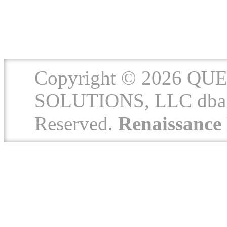
Copyright © 2026 
SOLUTIONS, LLC dba 
Reserved.
Renaissanc