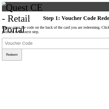
Step 1: Voucher Code Red
Please enter the code on the back of the card you are redeeming. Cli
proceed to the next step.