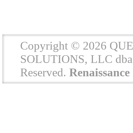
Copyright © 2026 
SOLUTIONS, LLC dba 
Reserved.
Renaissanc