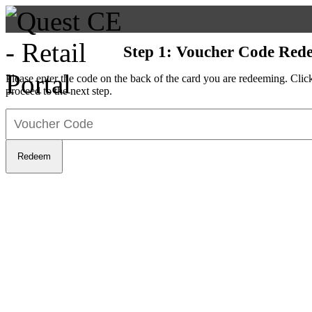
Step 1: Voucher Code Red
Please enter the code on the back of the card you are redeeming. Cli
proceed to the next step.