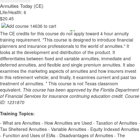
Annuities Today (CE)
Life/Health: 6
$20.45
The CE credits for this course do not apply toward 4 hour annuity
training requirement. "This course is designed to introduce financial
planners and insurance professionals to the world of annuities." It
looks at the development and distribution of the product. It
differentiates between fixed and variable annuities, immediate and
deferred annuities, and flexible and single premium annuities. It also
examines the marketing aspects of annuities and how insurers invest
in this retirement vehicle; and finally, it examines current and past tax
treatment of annuities. * This course is not Texas classroom
equivalent.
This course has been approved by the Florida Department
of Financial Services for insurance continuing education credit. Course
ID: 1231870
Training Topics:
- What are Annuities - How Annuities are Used - Taxation of Annuities -
Tax Sheltered Annuities - Variable Annuities - Equity Indexed Annuities
- Function and Uses of EIAs - Disadvantages of Annuities - The