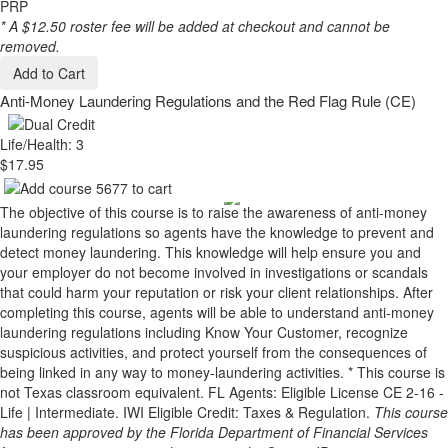
PRP
* A $12.50 roster fee will be added at checkout and cannot be
removed.
Add to Cart
Anti-Money Laundering Regulations and the Red Flag Rule (CE)
Life/Health: 3
$17.95
The objective of this course is to raise the awareness of anti-money
laundering regulations so agents have the knowledge to prevent and
detect money laundering. This knowledge will help ensure you and
your employer do not become involved in investigations or scandals
that could harm your reputation or risk your client relationships. After
completing this course, agents will be able to understand anti-money
laundering regulations including Know Your Customer, recognize
suspicious activities, and protect yourself from the consequences of
being linked in any way to money-laundering activities. * This course is
not Texas classroom equivalent. FL Agents: Eligible License CE 2-16 -
Life | Intermediate. IWI Eligible Credit: Taxes & Regulation.
This course
has been approved by the Florida Department of Financial Services