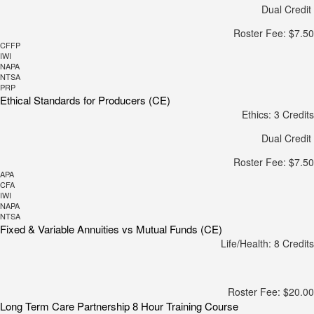
Dual Credit
Roster Fee: $7.50
CFFP
IWI
NAPA
NTSA
PRP
Ethical Standards for Producers (CE)
Ethics: 3 Credits
Dual Credit
Roster Fee: $7.50
APA
CFA
IWI
NAPA
NTSA
Fixed & Variable Annuities vs Mutual Funds (CE)
Life/Health: 8 Credits
Roster Fee: $20.00
Long Term Care Partnership 8 Hour Training Course