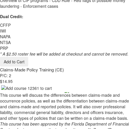
Overview of CIP programs - CDD Rule - Red flags of possible money
laundering - Enforcement cases
Dual Credit:
CFFP
IWI
NAPA
NTSA
PRP
* A $2.50 roster fee will be added at checkout and cannot be removed.
Add to Cart
Claims-Made Policy Training (CE)
P/C: 2
$14.95
This course will discuss the differences between claims-made and
occurrence policies, as well as the differentiation between claims-made
and claims-made and reported policies. It will also cover professional
liability, commercial general liability, directors and officers insurance,
and other types of policies that can be written on a claims-made basis.
This course has been approved by the Florida Department of Financial