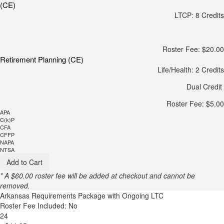
(CE)
LTCP: 8 Credits
Roster Fee: $20.00
Retirement Planning (CE)
Life/Health: 2 Credits
Dual Credit
Roster Fee: $5.00
APA
C(k)P
CFA
CFFP
NAPA
NTSA
Add to Cart
* A $60.00 roster fee will be added at checkout and cannot be
removed.
Arkansas Requirements Package with Ongoing LTC
Roster Fee Included: No
24