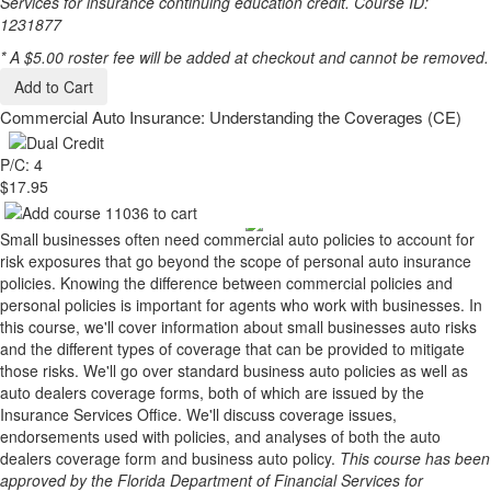
Services for insurance continuing education credit. Course ID:
1231877
* A $5.00 roster fee will be added at checkout and cannot be removed.
Add to Cart
Commercial Auto Insurance: Understanding the Coverages (CE)
P/C: 4
$17.95
Small businesses often need commercial auto policies to account for
risk exposures that go beyond the scope of personal auto insurance
policies. Knowing the difference between commercial policies and
personal policies is important for agents who work with businesses. In
this course, we'll cover information about small businesses auto risks
and the different types of coverage that can be provided to mitigate
those risks. We'll go over standard business auto policies as well as
auto dealers coverage forms, both of which are issued by the
Insurance Services Office. We'll discuss coverage issues,
endorsements used with policies, and analyses of both the auto
dealers coverage form and business auto policy.
This course has been
approved by the Florida Department of Financial Services for