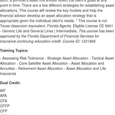
point in time. There are a few different strategies for establishing asset
allocations. This course will review the key models and help the
financial advisor develop an asset allocation strategy that is
appropriate given the individual client's needs. * This course is not
Texas classroom equivalent. Florida Agents: Eligible License CE 9901
- Generic Life and General Lines | Intermediate.
This course has been
approved by the Florida Department of Financial Services for
insurance continuing education credit. Course ID: 1231866
Training Topics:
- Assessing Risk Tolerance - Strategic Asset Allocation - Tactical Asset
Allocation - Core-Satellite Asset Allocation - Asset Allocation and
Annuities - Retirement Asset Allocation - Asset Allocation and Life
Insurance
Dual Credit:
AIF
APA
CFA
CFFP
CFP