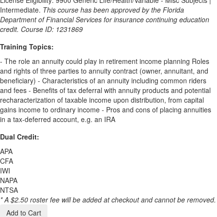
Intermediate.
This course has been approved by the Florida
Department of Financial Services for insurance continuing education
credit. Course ID: 1231869
Training Topics:
- The role an annuity could play in retirement income planning Roles
and rights of three parties to annuity contract (owner, annuitant, and
beneficiary) - Characteristics of an annuity including common riders
and fees - Benefits of tax deferral with annuity products and potential
recharacterization of taxable income upon distribution, from capital
gains income to ordinary income - Pros and cons of placing annuities
in a tax-deferred account, e.g. an IRA
Dual Credit:
APA
CFA
IWI
NAPA
NTSA
* A $2.50 roster fee will be added at checkout and cannot be removed.
Add to Cart