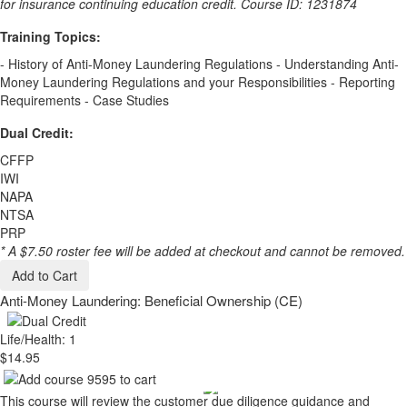
for insurance continuing education credit. Course ID: 1231874
Training Topics:
- History of Anti-Money Laundering Regulations - Understanding Anti-
Money Laundering Regulations and your Responsibilities - Reporting
Requirements - Case Studies
Dual Credit:
CFFP
IWI
NAPA
NTSA
PRP
* A $7.50 roster fee will be added at checkout and cannot be removed.
Add to Cart
Anti-Money Laundering: Beneficial Ownership (CE)
Life/Health: 1
$14.95
This course will review the customer due diligence guidance and