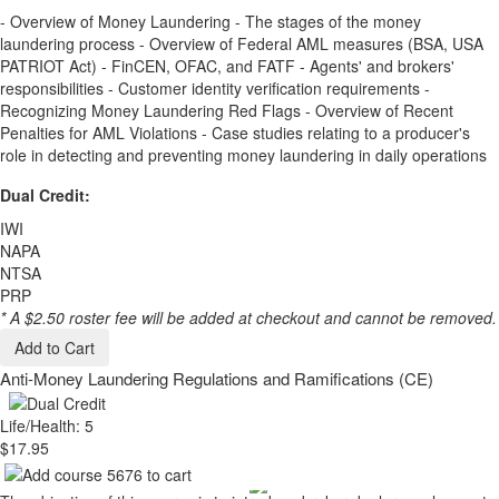
- Overview of Money Laundering - The stages of the money
laundering process - Overview of Federal AML measures (BSA, USA
PATRIOT Act) - FinCEN, OFAC, and FATF - Agents' and brokers'
responsibilities - Customer identity verification requirements -
Recognizing Money Laundering Red Flags - Overview of Recent
Penalties for AML Violations - Case studies relating to a producer's
role in detecting and preventing money laundering in daily operations
Dual Credit:
IWI
NAPA
NTSA
PRP
* A $2.50 roster fee will be added at checkout and cannot be removed.
Add to Cart
Anti-Money Laundering Regulations and Ramifications (CE)
Life/Health: 5
$17.95