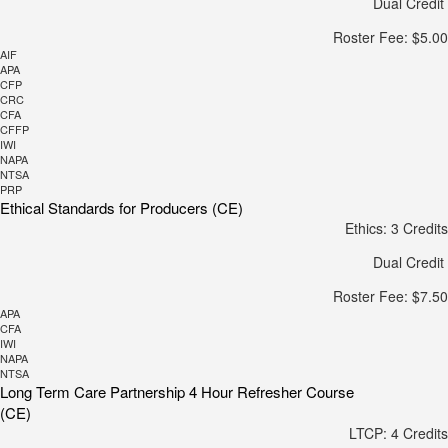
Dual Credit
Roster Fee: $5.00
AIF
APA
CFP
CRC
CFA
CFFP
IWI
NAPA
NTSA
PRP
Ethical Standards for Producers (CE)
Ethics: 3 Credits
Dual Credit
Roster Fee: $7.50
APA
CFA
IWI
NAPA
NTSA
Long Term Care Partnership 4 Hour Refresher Course
(CE)
LTCP: 4 Credits