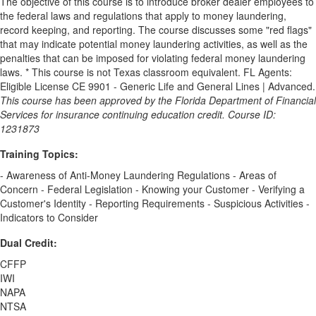
The objective of this course is to introduce broker dealer employees to
the federal laws and regulations that apply to money laundering,
record keeping, and reporting. The course discusses some "red flags"
that may indicate potential money laundering activities, as well as the
penalties that can be imposed for violating federal money laundering
laws. * This course is not Texas classroom equivalent. FL Agents:
Eligible License CE 9901 - Generic Life and General Lines | Advanced.
This course has been approved by the Florida Department of Financial
Services for insurance continuing education credit. Course ID:
1231873
Training Topics:
- Awareness of Anti-Money Laundering Regulations - Areas of
Concern - Federal Legislation - Knowing your Customer - Verifying a
Customer's Identity - Reporting Requirements - Suspicious Activities -
Indicators to Consider
Dual Credit:
CFFP
IWI
NAPA
NTSA