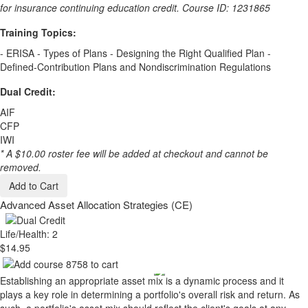
for insurance continuing education credit. Course ID: 1231865
Training Topics:
- ERISA - Types of Plans - Designing the Right Qualified Plan -
Defined-Contribution Plans and Nondiscrimination Regulations
Dual Credit:
AIF
CFP
IWI
* A $10.00 roster fee will be added at checkout and cannot be
removed.
Add to Cart
Advanced Asset Allocation Strategies (CE)
Life/Health: 2
$14.95
Establishing an appropriate asset mix is a dynamic process and it
plays a key role in determining a portfolio's overall risk and return. As
such, a portfolio's asset mix should reflect the client's goals at any