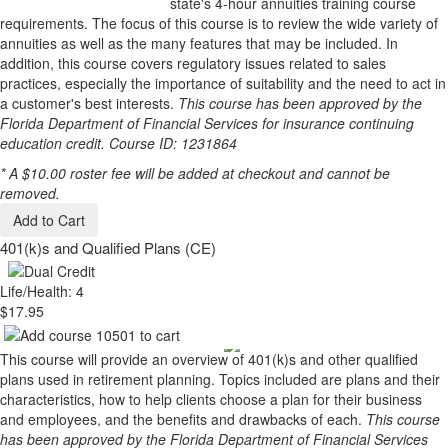
state's 4-hour annuities training course
requirements. The focus of this course is to review the wide variety of
annuities as well as the many features that may be included. In
addition, this course covers regulatory issues related to sales
practices, especially the importance of suitability and the need to act in
a customer's best interests.
This course has been approved by the
Florida Department of Financial Services for insurance continuing
education credit. Course ID: 1231864
* A $10.00 roster fee will be added at checkout and cannot be
removed.
Add to Cart
401(k)s and Qualified Plans (CE)
Life/Health: 4
$17.95
This course will provide an overview of 401(k)s and other qualified
plans used in retirement planning. Topics included are plans and their
characteristics, how to help clients choose a plan for their business
and employees, and the benefits and drawbacks of each.
This course
has been approved by the Florida Department of Financial Services