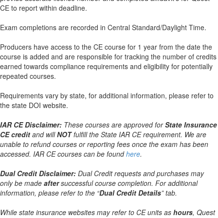
CE to report within deadline.
Exam completions are recorded in Central Standard/Daylight Time.
Producers have access to the CE course for 1 year from the date the
course is added and are responsible for tracking the number of credits
earned towards compliance requirements and eligibility for potentially
repeated courses.
Requirements vary by state, for additional information, please refer to
the state DOI website.
IAR CE Disclaimer:
These courses are approved for
State Insurance
CE credit
and will
NOT
fulfill the State IAR CE requirement. We are
unable to refund courses or reporting fees once the exam has been
accessed. IAR CE courses can be found
here
.
Dual Credit Disclaimer:
Dual Credit requests and purchases may
only be made
after
successful course completion. For additional
information, please refer to the “
Dual Credit Details
” tab.
While state insurance websites may refer to CE units as
hours
, Quest