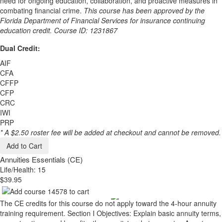
need for ongoing education, collaboration, and proactive measures in
combating financial crime.
This course has been approved by the
Florida Department of Financial Services for insurance continuing
education credit. Course ID: 1231867
Dual Credit:
AIF
CFA
CFFP
CFP
CRC
IWI
PRP
* A $2.50 roster fee will be added at checkout and cannot be removed.
Add to Cart
Annuities Essentials (CE)
Life/Health: 15
$39.95
The CE credits for this course do not apply toward the 4-hour annuity
training requirement. Section I Objectives: Explain basic annuity terms,