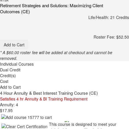
Retirement Strategies and Solutions: Maximizing Client
Outcomes (CE)
Life/Health: 21 Credits
Roster Fee: $52.50
Add to Cart
* A $60.00 roster fee will be added at checkout and cannot be
removed.
Individual Courses
Dual Credit
Credit(s)
Cost
Add to Cart
4 Hour Annuity & Best Interest Training Course (CE)
Satisfies 4 hr Annuity & BI Training Requirement
Annuity: 4
$17.95
This course is designed to meet your