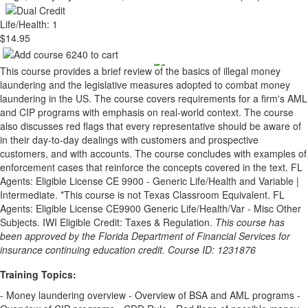
Life/Health: 1
$14.95
This course provides a brief review of the basics of illegal money
laundering and the legislative measures adopted to combat money
laundering in the US. The course covers requirements for a firm's AML
and CIP programs with emphasis on real-world context. The course
also discusses red flags that every representative should be aware of
in their day-to-day dealings with customers and prospective
customers, and with accounts. The course concludes with examples of
enforcement cases that reinforce the concepts covered in the text. FL
Agents: Eligible License CE 9900 - Generic Life/Health and Variable |
Intermediate. *This course is not Texas Classroom Equivalent. FL
Agents: Eligible License CE9900 Generic Life/Health/Var - Misc Other
Subjects. IWI Eligible Credit: Taxes & Regulation.
This course has
been approved by the Florida Department of Financial Services for
insurance continuing education credit. Course ID: 1231876
Training Topics:
- Money laundering overview - Overview of BSA and AML programs -