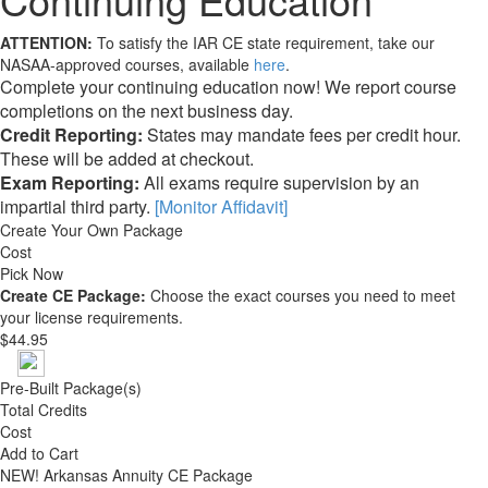
ATTENTION:
To satisfy the IAR CE state requirement, take our
NASAA-approved courses, available
here
.
Complete your continuing education now! We report course
completions on the next business day.
Credit Reporting:
States may mandate fees per credit hour.
These will be added at checkout.
Exam Reporting:
All exams require supervision by an
impartial third party.
[Monitor Affidavit]
Create Your Own Package
Cost
Pick Now
Create CE Package:
Choose the exact courses you need to meet
your license requirements.
$44.95
Pre-Built Package(s)
Total Credits
Cost
Add to Cart
NEW!
Arkansas Annuity CE Package