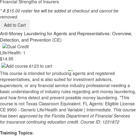
Financial Strengths of Insurers
* A $15.00 roster fee will be added at checkout and cannot be
removed.
Add to Cart
Anti-Money Laundering for Agents and Representatives: Overview,
Detection, and Prevention (CE)
Life/Health: 1
$14.95
This course is intended for producing agents and registered
representatives, and is also suited for investment advisors,
supervisors, or any financial service industry professional needing a
basic understanding of industry rules regarding anti-money laundering,
and how firms detect and prevent possible money laundering. *This
course is not Texas Classroom Equivalent. FL Agents: Eligible License
CE 9900 - Generic Life/Health and Variable | Intermediate.
This course
has been approved by the Florida Department of Financial Services
for insurance continuing education credit. Course ID: 1231872
Training Topics: