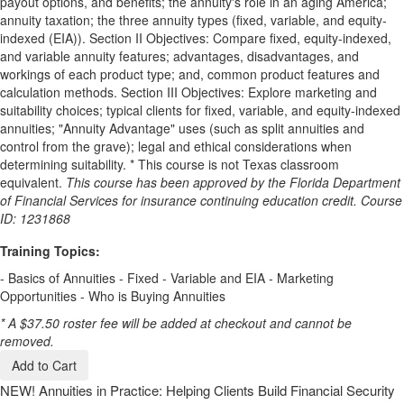
payout options, and benefits; the annuity's role in an aging America;
annuity taxation; the three annuity types (fixed, variable, and equity-
indexed (EIA)). Section II Objectives: Compare fixed, equity-indexed,
and variable annuity features; advantages, disadvantages, and
workings of each product type; and, common product features and
calculation methods. Section III Objectives: Explore marketing and
suitability choices; typical clients for fixed, variable, and equity-indexed
annuities; "Annuity Advantage" uses (such as split annuities and
control from the grave); legal and ethical considerations when
determining suitability. * This course is not Texas classroom
equivalent.
This course has been approved by the Florida Department
of Financial Services for insurance continuing education credit. Course
ID: 1231868
Training Topics:
- Basics of Annuities - Fixed - Variable and EIA - Marketing
Opportunities - Who is Buying Annuities
* A $37.50 roster fee will be added at checkout and cannot be
removed.
Add to Cart
NEW!
Annuities in Practice: Helping Clients Build Financial Security