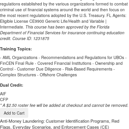
regulations established by the various organizations formed to combat
criminal use of financial systems around the world and then focus on
the most recent regulations adopted by the U.S. Treasury. FL Agents:
Eligible License CE9900 Generic Life/Health and Variable |
Intermediate.
This course has been approved by the Florida
Department of Financial Services for insurance continuing education
credit. Course ID: 1231875
Training Topics:
- AML Organizations - Recommendations and Regulations for UBOs -
FinCEN Final Rule - Covered Financial Institutions - Ownership and
Control - Customer Due Diligence - Risk-Based Requirements -
Complex Structures - Offshore Challenges
Dual Credit:
AIF
CFP
* A $2.50 roster fee will be added at checkout and cannot be removed.
Add to Cart
Anti-Money Laundering: Customer Identification Programs, Red
Flags, Everyday Scenarios, and Enforcement Cases (CE)