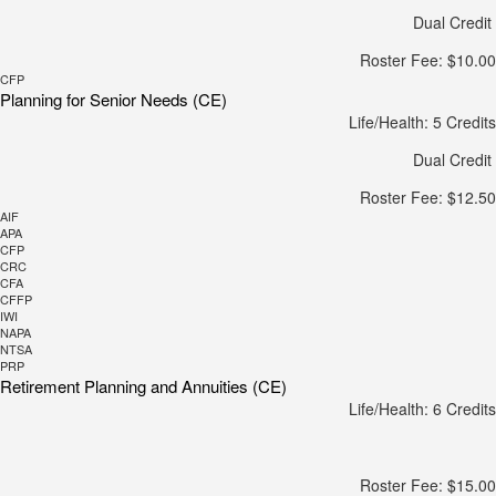
Dual Credit
Roster Fee: $10.00
CFP
Planning for Senior Needs (CE)
Life/Health: 5 Credits
Dual Credit
Roster Fee: $12.50
AIF
APA
CFP
CRC
CFA
CFFP
IWI
NAPA
NTSA
PRP
Retirement Planning and Annuities (CE)
Life/Health: 6 Credits
Roster Fee: $15.00