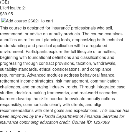
(CE)
Life/Health: 21
$39.95
This course is designed for insurance professionals who sell,
recommend, or advise on annuity products. The course examines
annuities as retirement planning tools, emphasizing both technical
understanding and practical application within a regulated
environment. Participants explore the full lifecycle of annuities,
beginning with foundational definitions and classifications and
progressing through contract provisions, taxation, withdrawals,
suitability standards, ethical considerations, and compliance
requirements. Advanced modules address behavioral finance,
retirement income strategies, risk management, communication
challenges, and emerging industry trends. Through integrated case
studies, decision-making frameworks, and real-world scenarios,
learners develop the skills needed to evaluate annuity options
responsibly, communicate clearly with clients, and align
recommendations with client goals and expectations.
This course has
been approved by the Florida Department of Financial Services for
insurance continuing education credit. Course ID: 1237399