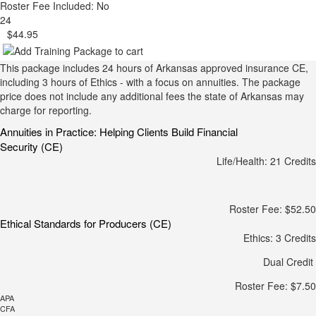
Roster Fee Included: No
24
$44.95
This package includes 24 hours of Arkansas approved insurance CE,
including 3 hours of Ethics - with a focus on annuities. The package
price does not include any additional fees the state of Arkansas may
charge for reporting.
Annuities in Practice: Helping Clients Build Financial
Security (CE)
Life/Health: 21 Credits
Roster Fee: $52.50
Ethical Standards for Producers (CE)
Ethics: 3 Credits
Dual Credit
Roster Fee: $7.50
APA
CFA