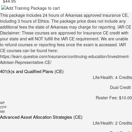
$44.95
This package includes 24 hours of Arkansas approved insurance CE,
including 3 hours of Ethics. The package price does not include any
additional fees the state of Arkansas may charge for reporting. IAR CE
Disclaimer: These courses are approved for Insurance CE credit with
your state and will NOT fulfill the IAR CE requirement. We are unable
to refund courses or reporting fees once the exam is accessed. IAR
CE courses can be found here:
https://learn.questce.com/insurance/continuing-education/Investment-
Adviser-Representative-CE/
401(k)s and Qualified Plans (CE)
Life/Health: 4 Credits
Dual Credit
Roster Fee: $10.00
AIF
CFP
IWI
Advanced Asset Allocation Strategies (CE)
Life/Health: 2 Credits