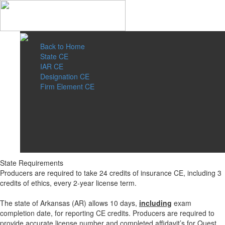
Back to Home
State CE
IAR CE
Designation CE
Firm Element CE
State Requirements
Producers are required to take 24 credits of insurance CE, including 3
credits of ethics, every 2-year license term.
The state of Arkansas (AR) allows 10 days,
including
exam
completion date, for reporting CE credits. Producers are required to
provide accurate license number and completed affidavit’s for Quest