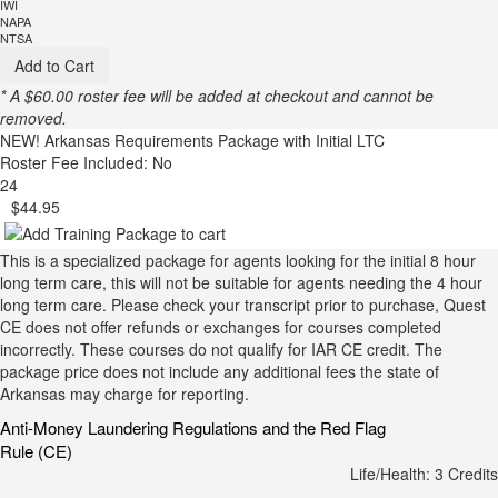
IWI
NAPA
NTSA
Add to Cart
* A $60.00 roster fee will be added at checkout and cannot be
removed.
NEW!
Arkansas Requirements Package with Initial LTC
Roster Fee Included: No
24
$44.95
This is a specialized package for agents looking for the initial 8 hour
long term care, this will not be suitable for agents needing the 4 hour
long term care. Please check your transcript prior to purchase, Quest
CE does not offer refunds or exchanges for courses completed
incorrectly. These courses do not qualify for IAR CE credit. The
package price does not include any additional fees the state of
Arkansas may charge for reporting.
Anti-Money Laundering Regulations and the Red Flag
Rule (CE)
Life/Health: 3 Credits