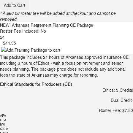
Add to Cart
* A $60.00 roster fee will be added at checkout and cannot be
removed.
NEW!
Arkansas Retirement Planning CE Package
Roster Fee Included: No
24
$44.95
This package includes 24 hours of Arkansas approved insurance CE,
including 3 hours of Ethics - with a focus on retirement and senior
needs planning. The package price does not include any additional
fees the state of Arkansas may charge for reporting.
Ethical Standards for Producers (CE)
Ethics: 3 Credits
Dual Credit
Roster Fee: $7.50
APA
CFA
IWI
NAPA
NTSA