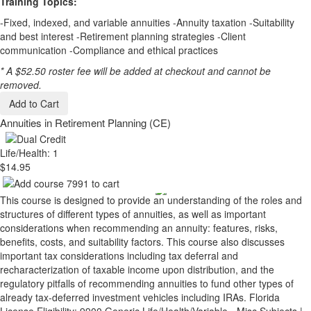
Training Topics:
-Fixed, indexed, and variable annuities -Annuity taxation -Suitability
and best interest -Retirement planning strategies -Client
communication -Compliance and ethical practices
* A $52.50 roster fee will be added at checkout and cannot be
removed.
Add to Cart
Annuities in Retirement Planning (CE)
Life/Health: 1
$14.95
This course is designed to provide an understanding of the roles and
structures of different types of annuities, as well as important
considerations when recommending an annuity: features, risks,
benefits, costs, and suitability factors. This course also discusses
important tax considerations including tax deferral and
recharacterization of taxable income upon distribution, and the
regulatory pitfalls of recommending annuities to fund other types of
already tax-deferred investment vehicles including IRAs. Florida
License Eligibility: 9900 Generic Life/Health/Variable - Misc Subjects |