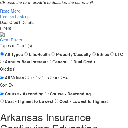
CE uses the term
credits
to describe the same unit.
Read More
License Look-up
Dual Credit Details
Filters
Clear Filters
Types of Credit(s)
All Types
Life/Health
Property/Casualty
Ethics
LTC
Annuity Best Interest
General
Dual Credit
Credit(s)
All Values
1
2
3
4
5+
Sort By
Course - Ascending
Course - Descending
Cost - Highest to Lowest
Cost - Lowest to Highest
Arkansas Insurance
Continuing Education