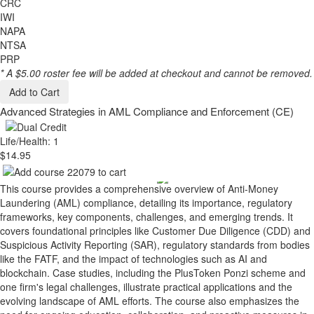
CRC
IWI
NAPA
NTSA
PRP
* A $5.00 roster fee will be added at checkout and cannot be removed.
Add to Cart
Advanced Strategies in AML Compliance and Enforcement (CE)
Life/Health: 1
$14.95
This course provides a comprehensive overview of Anti-Money
Laundering (AML) compliance, detailing its importance, regulatory
frameworks, key components, challenges, and emerging trends. It
covers foundational principles like Customer Due Diligence (CDD) and
Suspicious Activity Reporting (SAR), regulatory standards from bodies
like the FATF, and the impact of technologies such as AI and
blockchain. Case studies, including the PlusToken Ponzi scheme and
one firm's legal challenges, illustrate practical applications and the
evolving landscape of AML efforts. The course also emphasizes the