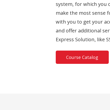
system, for which you 
make the most sense fo
with you to get your a
and offer additional ser
Express Solution, like 
Course Catalog