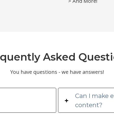
> And More!
quently Asked Quest
You have questions - we have answers!
Can I make ed
+
content?