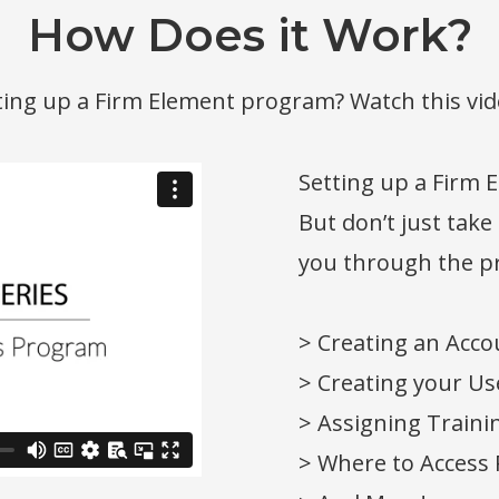
How Does it Work?
tting up a Firm Element program? Watch this vid
Setting up a Firm 
But don’t just take
you through the pr
> Creating an Acco
> Creating your Use
> Assigning Traini
> Where to Access