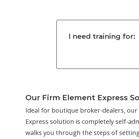
I need training for:
Our Firm Element Express So
Ideal for boutique broker-dealers, ou
Express solution is completely self-ad
walks you through the steps of settin