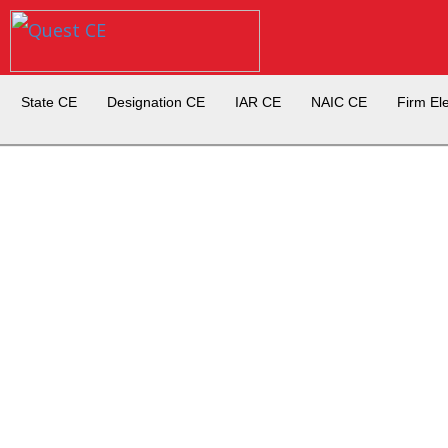
State CE
Designation CE
IAR CE
NAIC CE
Firm El
Set-up a Firm Element Expre