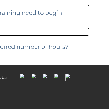
raining need to begin
equired number of hours?
dba