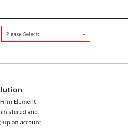
lution
r Firm Element
ministered and
g-up an account,