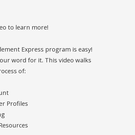
eo to learn more!
Element Express program is easy!
 our word for it. This video walks
ocess of:
unt
r Profiles
ng
 Resources