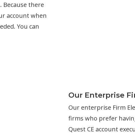
s. Because there
our account when
eeded. You can
Our Enterprise F
Our enterprise Firm El
firms who prefer having
Quest CE account execut