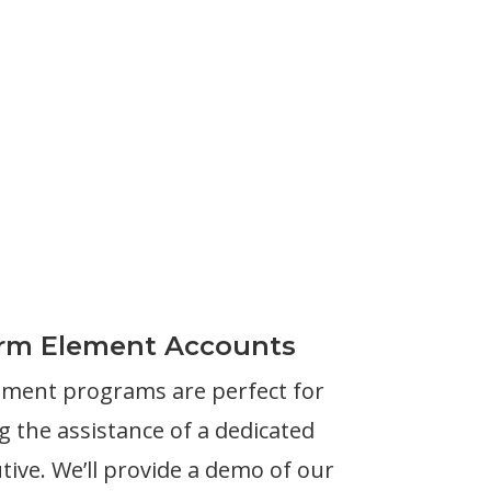
irm Element Accounts
ement programs are perfect for
 the assistance of a dedicated
ive. We’ll provide a demo of our