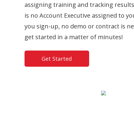
assigning training and tracking result
is no Account Executive assigned to y
you sign-up, no demo or contract is n
get started in a matter of minutes!
Get Started