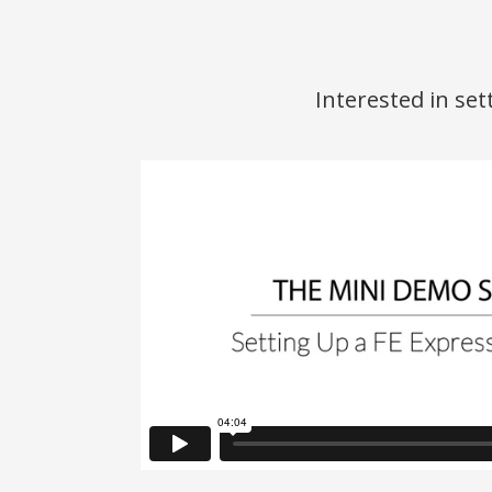
Interested in se