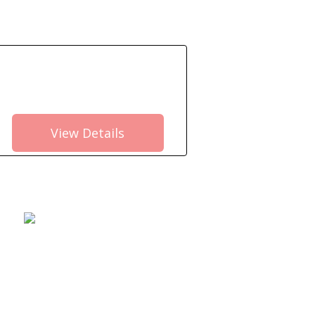
View Details