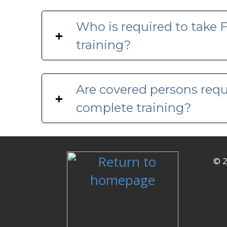
Who is required to take
+
training?
Are covered persons requ
+
complete training?
© 