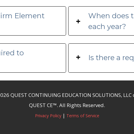
 Firm Element
When does t
+
each year?
ired to
+
Is there a r
2026 QUEST CONTINUING EDUCATION SOLUTIONS, LLC 
QUEST CE™. All Rights Reserved.
|
Privacy Policy
Terms of Service