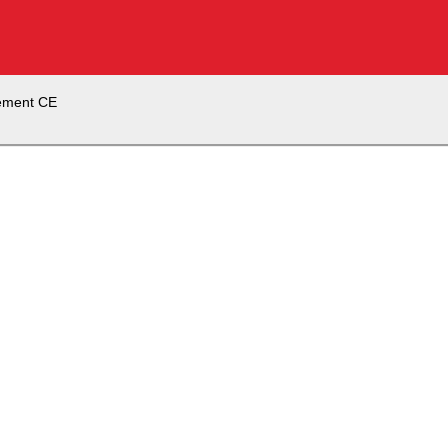
ement CE
Firm Element CE
ss program today or schedule a demo to talk to