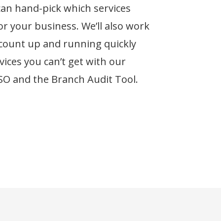
can hand-pick which services
r your business. We’ll also work
ccount up and running quickly
vices you can’t get with our
SSO and the Branch Audit Tool.