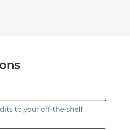
ions
its to your off-the-shelf