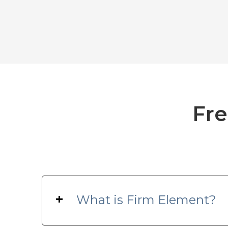
Fre
+
What is Firm Element?