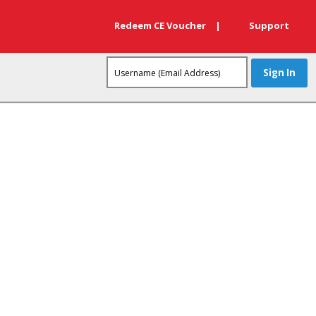
Redeem CE Voucher
|
Support
 one of our product experts!