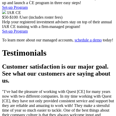
up and launch a CE program in three easy steps!
Set-up Program
IAR CE
$50-$100 /User (includes roster fees)
Help your registered investment advisers stay on top of their annual
IAR CE training with a firm-managed program!
Set-up Program
To learn more about our managed accounts,
schedule a demo
today!
Testimonials
Customer satisfaction is our major goal.
See what our customers are saying about
us.
"I’ve had the pleasure of working with Quest [CE] for many years
now with two different companies. In my time working with Quest
[CE], they have not only provided consistent service and support but
they are reliable and amazing to work with! They make a stressful
time of year so much easier to tackle. One of the best things about
their company culture is that they always welcome input and