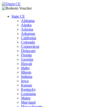
Redeem CE Voucher
|
Support
State CE
Alabama
Alaska
Arizona
Arkansas
California
Colorado
Connecticut
Delaware
Florida
Georgia
Hawaii
Idaho
Illinois
Indiana
Iowa
Kansas
Kentucky
Louisiana
Maine
Maryland
Massachusetts