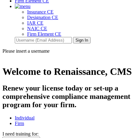
Firm Element CE
Insurance CE
Designation CE
IAR CE
NAIC CE
Firm Element CE
Please insert a username
Welcome to Renaissance, CMS
Renew your license today or set-up a
comprehensive compliance management
program for your firm.
Individual
Firm
I need training for: