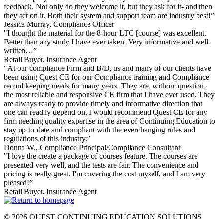
feedback. Not only do they welcome it, but they ask for it- and then
they act on it. Both their system and support team are industry best!”
Jessica Murray
, Compliance Officer
"I thought the material for the 8-hour LTC [course] was excellent.
Better than any study I have ever taken. Very informative and well-
written…”
Retail Buyer
, Insurance Agent
"At our compliance Firm and B/D, us and many of our clients have
been using Quest CE for our Compliance training and Compliance
record keeping needs for many years. They are, without question,
the most reliable and responsive CE firm that I have ever used. They
are always ready to provide timely and informative direction that
one can readily depend on. I would recommend Quest CE for any
firm needing quality expertise in the area of Continuing Education to
stay up-to-date and compliant with the everchanging rules and
regulations of this industry.”
Donna W.
, Compliance Principal/Compliance Consultant
"I love the create a package of courses feature. The courses are
presented very well, and the tests are fair. The convenience and
pricing is really great. I'm covering the cost myself, and I am very
pleased!”
Retail Buyer
, Insurance Agent
© 2026 QUEST CONTINUING EDUCATION SOLUTIONS,