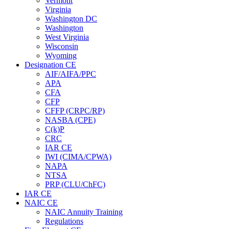
Vermont
Virginia
Washington DC
Washington
West Virginia
Wisconsin
Wyoming
Designation CE
AIF/AIFA/PPC
APA
CFA
CFP
CFFP (CRPC/RP)
NASBA (CPE)
C(k)P
CRC
IAR CE
IWI (CIMA/CPWA)
NAPA
NTSA
PRP (CLU/ChFC)
IAR CE
NAIC CE
NAIC Annuity Training
Regulations