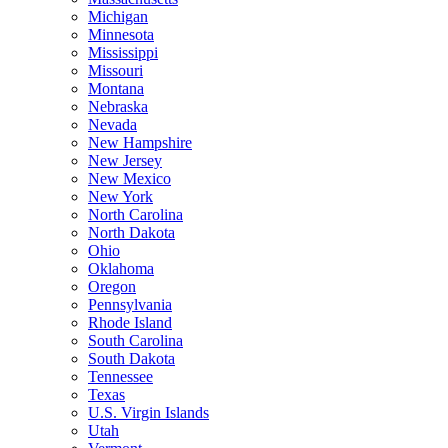
Michigan
Minnesota
Mississippi
Missouri
Montana
Nebraska
Nevada
New Hampshire
New Jersey
New Mexico
New York
North Carolina
North Dakota
Ohio
Oklahoma
Oregon
Pennsylvania
Rhode Island
South Carolina
South Dakota
Tennessee
Texas
U.S. Virgin Islands
Utah