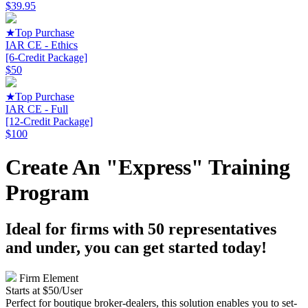
$39.95
★
Top Purchase
IAR CE - Ethics
[6-Credit Package]
$50
★
Top Purchase
IAR CE - Full
[12-Credit Package]
$100
Create An "Express" Training
Program
Ideal for firms with 50 representatives
and under, you can get started today!
Firm Element
Starts at $50/User
Perfect for boutique broker-dealers, this solution enables you to set-