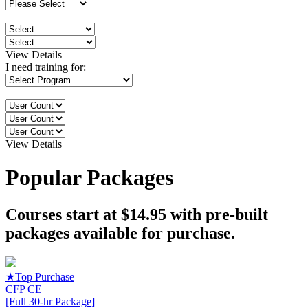
View Details
I need training for:
View Details
Popular Packages
Courses start at $14.95 with pre-built
packages available for purchase.
★
Top Purchase
CFP CE
[Full 30-hr Package]