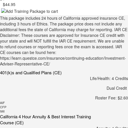
$44.95
This package includes 24 hours of California approved insurance CE,
including 3 hours of Ethics. The package price does not include any
additional fees the state of California may charge for reporting. IAR CE
Disclaimer: These courses are approved for Insurance CE credit with
your state and will NOT fulfill the IAR CE requirement. We are unable
to refund courses or reporting fees once the exam is accessed. IAR
CE courses can be found here:
https://learn.questce.com/insurance/continuing-education/Investment-
Adviser-Representative-CE/
401(k)s and Qualified Plans (CE)
Life/Health: 4 Credits
Dual Credit
Roster Fee: $2.60
AIF
CFP
IWI
California 4 Hour Annuity & Best Interest Training
Course (CE)