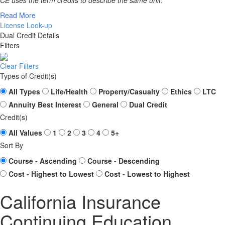
CE uses the term credits to describe the same unit.
Read More
License Look-up
Dual Credit Details
Filters
Clear Filters
Types of Credit(s)
All Types
Life/Health
Property/Casualty
Ethics
LTC
Annuity Best Interest
General
Dual Credit
Credit(s)
All Values
1
2
3
4
5+
Sort By
Course - Ascending
Course - Descending
Cost - Highest to Lowest
Cost - Lowest to Highest
California Insurance
Continuing Education