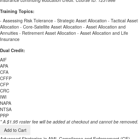
Training Topics:
- Assessing Risk Tolerance - Strategic Asset Allocation - Tactical Asset
Allocation - Core-Satellite Asset Allocation - Asset Allocation and
Annuities - Retirement Asset Allocation - Asset Allocation and Life
Insurance
Dual Credit:
AIF
APA
CFA
CFFP
CFP
CRC
IWI
NAPA
NTSA
PRP
* A $1.95 roster fee will be added at checkout and cannot be removed.
Add to Cart
Advanced Strategies in AML Compliance and Enforcement (CE)