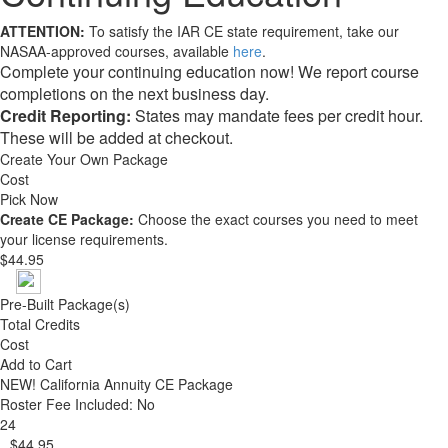
ATTENTION:
To satisfy the IAR CE state requirement, take our
NASAA-approved courses, available
here
.
Complete your continuing education now! We report course
completions on the next business day.
Credit Reporting:
States may mandate fees per credit hour.
These will be added at checkout.
Create Your Own Package
Cost
Pick Now
Create CE Package:
Choose the exact courses you need to meet
your license requirements.
$44.95
Pre-Built Package(s)
Total Credits
Cost
Add to Cart
NEW!
California Annuity CE Package
Roster Fee Included: No
24
$44.95