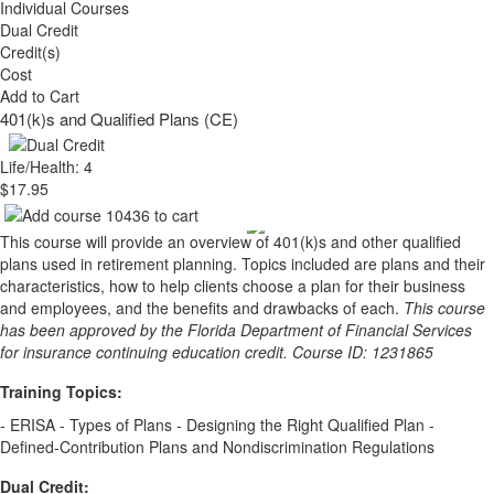
Individual Courses
Dual Credit
Credit(s)
Cost
Add to Cart
401(k)s and Qualified Plans (CE)
Life/Health: 4
$17.95
This course will provide an overview of 401(k)s and other qualified
plans used in retirement planning. Topics included are plans and their
characteristics, how to help clients choose a plan for their business
and employees, and the benefits and drawbacks of each.
This course
has been approved by the Florida Department of Financial Services
for insurance continuing education credit. Course ID: 1231865
Training Topics:
- ERISA - Types of Plans - Designing the Right Qualified Plan -
Defined-Contribution Plans and Nondiscrimination Regulations
Dual Credit: