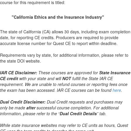
course for this requirement is titled:
"California Ethics and the Insurance Industry"
The state of California (CA) allows 30 days, including exam completion
date, for reporting CE credits. Producers are required to provide
accurate license number for Quest CE to report within deadline.
Requirements vary by state, for additional information, please refer to
the state DOI website.
IAR CE Disclaimer:
These courses are approved for
State Insurance
CE credit
with your state and will
NOT
fulfill the State IAR CE
requirement. We are unable to refund courses or reporting fees once
the exam has been accessed. IAR CE courses can be found
here
.
Dual Credit Disclaimer:
Dual Credit requests and purchases may
only be made
after
successful course completion. For additional
information, please refer to the “
Dual Credit Details
” tab.
While state insurance websites may refer to CE units as hours, Quest