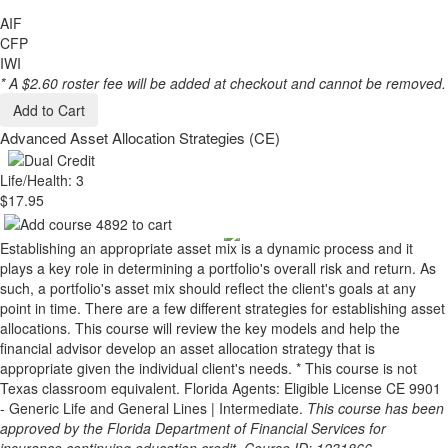
AIF
CFP
IWI
* A $2.60 roster fee will be added at checkout and cannot be removed.
Add to Cart
Advanced Asset Allocation Strategies (CE)
Life/Health: 3
$17.95
Establishing an appropriate asset mix is a dynamic process and it
plays a key role in determining a portfolio's overall risk and return. As
such, a portfolio's asset mix should reflect the client's goals at any
point in time. There are a few different strategies for establishing asset
allocations. This course will review the key models and help the
financial advisor develop an asset allocation strategy that is
appropriate given the individual client's needs. * This course is not
Texas classroom equivalent. Florida Agents: Eligible License CE 9901
- Generic Life and General Lines | Intermediate.
This course has been
approved by the Florida Department of Financial Services for
insurance continuing education credit. Course ID: 1231866