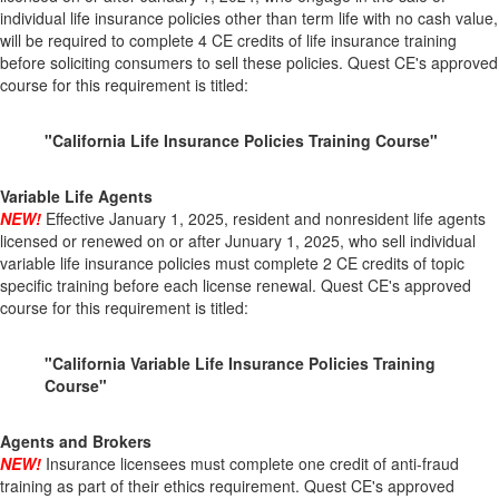
individual life insurance policies other than term life with no cash value,
will be required to complete 4 CE credits of life insurance training
before soliciting consumers to sell these policies. Quest CE's approved
course for this requirement is titled:
"California Life Insurance Policies Training Course"
Variable Life Agents
NEW!
Effective January 1, 2025, resident and nonresident life agents
licensed or renewed on or after Junuary 1, 2025, who sell individual
variable life insurance policies must complete 2 CE credits of topic
specific training before each license renewal. Quest CE's approved
course for this requirement is titled:
"California Variable Life Insurance Policies Training
Course"
Agents and Brokers
NEW!
Insurance licensees must complete one credit of anti-fraud
training as part of their ethics requirement. Quest CE's approved