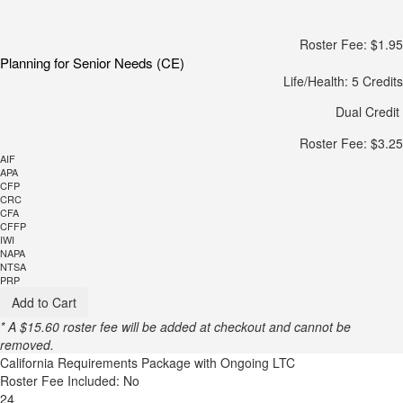
Roster Fee: $1.95
Planning for Senior Needs (CE)
Life/Health: 5 Credits
Dual Credit
Roster Fee: $3.25
AIF
APA
CFP
CRC
CFA
CFFP
IWI
NAPA
NTSA
PRP
Add to Cart
* A $15.60 roster fee will be added at checkout and cannot be
removed.
California Requirements Package with Ongoing LTC
Roster Fee Included: No
24