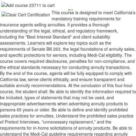
This course is designed to meet California's
mandatory training requirements for
insurance agents selling annuities. It provides a thorough
understanding of the legal, ethical, and regulatory framework,
including the "Best Interest Standard" and client suitability
assessments. Learners will explore key topics such as the
requirements of Senate Bill 263, the legal foundations of annuity sales,
and specific protections for seniors, including Medi-Cal eligibility. The
course covers required disclosures, penalties for non-compliance, and
the ethical standards necessary for conducting annuity transactions.
By the end of the course, agents will be fully equipped to comply with
California law, serve clients ethically, and ensure transparent and
suitable annuity recommendations. At the conclusion of this four-hour
course, the student shall: Be able to identify the information required to
be included, types of statements that may not be used, and
inappropriate advertisements when advertising annuity products to
persons 65 years or older. Be able to define and identify prohibited
sales practices for annuities. Understand the prohibited sales practice
of Pretext Interviews, "unnecessary replacement," and the
requirements for in-home solicitations of annuity products. Be able to
understand the Medi-Cal guideline requirements regarding annuity