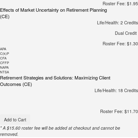
Roster Fee: $1.95
Effects of Market Uncertainty on Retirement Planning
(CE)
Life/Health: 2 Credits
Dual Credit
Roster Fee: $1.30
APA
C(k)P
CFA
CFFP
NAPA
NTSA
Retirement Strategies and Solutions: Maximizing Client
Outcomes (CE)
Life/Health: 18 Credits
Roster Fee: $11.70
Add to Cart
* A $15.60 roster fee will be added at checkout and cannot be
removed.