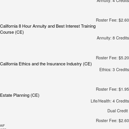
Annuity: 4 Credits
Roster Fee: $2.60
California 8 Hour Annuity and Best Interest Training
Course (CE)
Annuity: 8 Credits
Roster Fee: $5.20
California Ethics and the Insurance Industry (CE)
Ethics: 3 Credits
Roster Fee: $1.95
Estate Planning (CE)
Life/Health: 4 Credits
Dual Credit
Roster Fee: $2.60
AIF