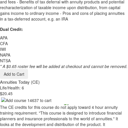
and fees - Benefits of tax deferral with annuity products and potential
recharacterization of taxable income upon distribution, from capital
gains income to ordinary income - Pros and cons of placing annuities
in a tax-deferred account, e.g. an IRA
Dual Credit:
APA
CFA
IWI
NAPA
NTSA
* A $0.65 roster fee will be added at checkout and cannot be removed.
Add to Cart
Annuities Today (CE)
Life/Health: 6
$20.45
The CE credits for this course do not apply toward 4 hour annuity
training requirement. "This course is designed to introduce financial
planners and insurance professionals to the world of annuities." It
looks at the development and distribution of the product. It