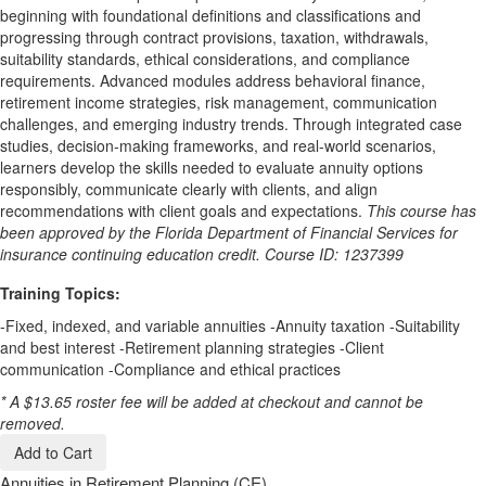
beginning with foundational definitions and classifications and
progressing through contract provisions, taxation, withdrawals,
suitability standards, ethical considerations, and compliance
requirements. Advanced modules address behavioral finance,
retirement income strategies, risk management, communication
challenges, and emerging industry trends. Through integrated case
studies, decision-making frameworks, and real-world scenarios,
learners develop the skills needed to evaluate annuity options
responsibly, communicate clearly with clients, and align
recommendations with client goals and expectations.
This course has
been approved by the Florida Department of Financial Services for
insurance continuing education credit. Course ID: 1237399
Training Topics:
-Fixed, indexed, and variable annuities -Annuity taxation -Suitability
and best interest -Retirement planning strategies -Client
communication -Compliance and ethical practices
* A $13.65 roster fee will be added at checkout and cannot be
removed.
Add to Cart
Annuities in Retirement Planning (CE)