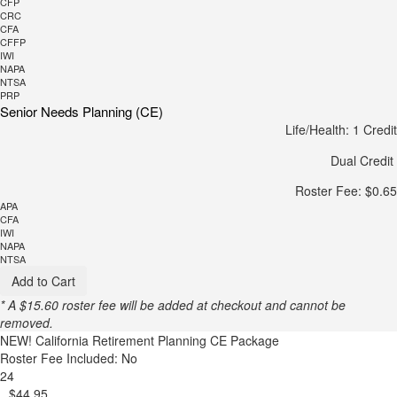
CFP
CRC
CFA
CFFP
IWI
NAPA
NTSA
PRP
Senior Needs Planning (CE)
Life/Health: 1 Credit
Dual Credit
Roster Fee: $0.65
APA
CFA
IWI
NAPA
NTSA
Add to Cart
* A $15.60 roster fee will be added at checkout and cannot be
removed.
NEW!
California Retirement Planning CE Package
Roster Fee Included: No
24
$44.95