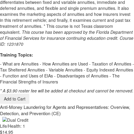
differentiates between fixed and variable annuities, immediate and
deferred annuities, and flexible and single premium annuities. It also
examines the marketing aspects of annuities and how insurers invest
in this retirement vehicle; and finally, it examines current and past tax
treatment of annuities. * This course is not Texas classroom
equivalent.
This course has been approved by the Florida Department
of Financial Services for insurance continuing education credit. Course
ID: 1231870
Training Topics:
- What are Annuities - How Annuities are Used - Taxation of Annuities -
Tax Sheltered Annuities - Variable Annuities - Equity Indexed Annuities
- Function and Uses of EIAs - Disadvantages of Annuities - The
Financial Strengths of Insurers
* A $3.90 roster fee will be added at checkout and cannot be removed.
Add to Cart
Anti-Money Laundering for Agents and Representatives: Overview,
Detection, and Prevention (CE)
Life/Health: 1
$14.95