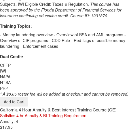
Subjects. IWI Eligible Credit: Taxes & Regulation.
This course has
been approved by the Florida Department of Financial Services for
insurance continuing education credit. Course ID: 1231876
Training Topics:
- Money laundering overview - Overview of BSA and AML programs -
Overview of CIP programs - CDD Rule - Red flags of possible money
laundering - Enforcement cases
Dual Credit:
CFFP
IWI
NAPA
NTSA
PRP
* A $0.65 roster fee will be added at checkout and cannot be removed.
Add to Cart
California 4 Hour Annuity & Best Interest Training Course (CE)
Satisfies 4 hr Annuity & BI Training Requirement
Annuity: 4
$17.95