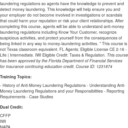
laundering regulations so agents have the knowledge to prevent and
detect money laundering. This knowledge will help ensure you and
your employer do not become involved in investigations or scandals
that could harm your reputation or risk your client relationships. After
completing this course, agents will be able to understand anti-money
laundering regulations including Know Your Customer, recognize
suspicious activities, and protect yourself from the consequences of
being linked in any way to money-laundering activities. * This course is
not Texas classroom equivalent. FL Agents: Eligible License CE 2-16 -
Life | Intermediate. IWI Eligible Credit: Taxes & Regulation.
This course
has been approved by the Florida Department of Financial Services
for insurance continuing education credit. Course ID: 1231874
Training Topics:
- History of Anti-Money Laundering Regulations - Understanding Anti-
Money Laundering Regulations and your Responsibilities - Reporting
Requirements - Case Studies
Dual Credit:
CFFP
IWI
NAPA