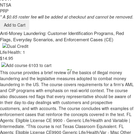
NTSA
PRP
* A $0.65 roster fee will be added at checkout and cannot be removed.
Add to Cart
Anti-Money Laundering: Customer Identification Programs, Red
Flags, Everyday Scenarios, and Enforcement Cases (CE)
Life/Health: 1
$14.95
This course provides a brief review of the basics of illegal money
laundering and the legislative measures adopted to combat money
laundering in the US. The course covers requirements for a firm's AML
and CIP programs with emphasis on real-world context. The course
also discusses red flags that every representative should be aware of
in their day-to-day dealings with customers and prospective
customers, and with accounts. The course concludes with examples of
enforcement cases that reinforce the concepts covered in the text. FL
Agents: Eligible License CE 9900 - Generic Life/Health and Variable |
Intermediate. *This course is not Texas Classroom Equivalent. FL
Agents: Eligible License CE9900 Generic Life/Health/Var - Misc Other