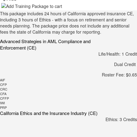
This package includes 24 hours of California approved insurance CE,
including 3 hours of Ethics - with a focus on retirement and senior
needs planning. The package price does not include any additional
fees the state of California may charge for reporting.
Advanced Strategies in AML Compliance and
Enforcement (CE)
Life/Health: 1 Credit
Dual Credit
Roster Fee: $0.65
AIF
CFP
CRC
CFA
CFFP
IWI
PRP
California Ethics and the Insurance Industry (CE)
Ethics: 3 Credits