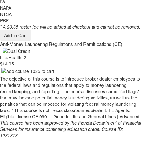
IWI
NAPA
NTSA
PRP
* A $0.65 roster fee will be added at checkout and cannot be removed.
Add to Cart
Anti-Money Laundering Regulations and Ramifications (CE)
Life/Health: 2
$14.95
The objective of this course is to introduce broker dealer employees to
the federal laws and regulations that apply to money laundering,
record keeping, and reporting. The course discusses some "red flags"
that may indicate potential money laundering activities, as well as the
penalties that can be imposed for violating federal money laundering
laws. * This course is not Texas classroom equivalent. FL Agents:
Eligible License CE 9901 - Generic Life and General Lines | Advanced.
This course has been approved by the Florida Department of Financial
Services for insurance continuing education credit. Course ID:
1231873