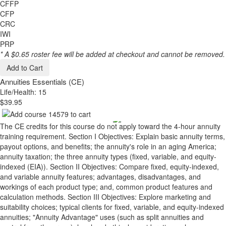
CFFP
CFP
CRC
IWI
PRP
* A $0.65 roster fee will be added at checkout and cannot be removed.
Add to Cart
Annuities Essentials (CE)
Life/Health: 15
$39.95
The CE credits for this course do not apply toward the 4-hour annuity
training requirement. Section I Objectives: Explain basic annuity terms,
payout options, and benefits; the annuity's role in an aging America;
annuity taxation; the three annuity types (fixed, variable, and equity-
indexed (EIA)). Section II Objectives: Compare fixed, equity-indexed,
and variable annuity features; advantages, disadvantages, and
workings of each product type; and, common product features and
calculation methods. Section III Objectives: Explore marketing and
suitability choices; typical clients for fixed, variable, and equity-indexed
annuities; "Annuity Advantage" uses (such as split annuities and