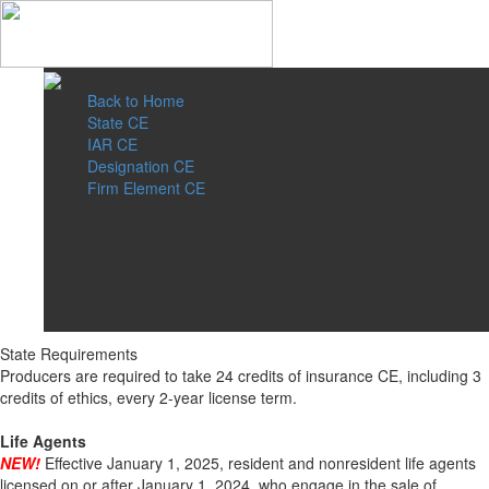
Back to Home
State CE
IAR CE
Designation CE
Firm Element CE
State Requirements
Producers are required to take 24 credits of insurance CE, including 3
credits of ethics, every 2-year license term.
Life Agents
NEW!
Effective January 1, 2025, resident and nonresident life agents
licensed on or after January 1, 2024, who engage in the sale of