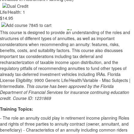
Life/Health: 1
$14.95
This course is designed to provide an understanding of the roles and
structures of different types of annuities, as well as important
considerations when recommending an annuity: features, risks,
benefits, costs, and suitability factors. This course also discusses
important tax considerations including tax deferral and
recharacterization of taxable income upon distribution, and the
regulatory pitfalls of recommending annuities to fund other types of
already tax-deferred investment vehicles including IRAs. Florida
License Eligibility: 9900 Generic Life/Health/Variable - Misc Subjects |
Intermediate.
This course has been approved by the Florida
Department of Financial Services for insurance continuing education
credit. Course ID: 1231869
Training Topics:
- The role an annuity could play in retirement income planning Roles
and rights of three parties to annuity contract (owner, annuitant, and
beneficiary) - Characteristics of an annuity including common riders