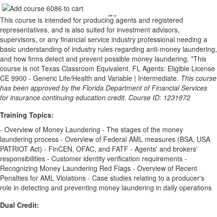
This course is intended for producing agents and registered
representatives, and is also suited for investment advisors,
supervisors, or any financial service industry professional needing a
basic understanding of industry rules regarding anti-money laundering,
and how firms detect and prevent possible money laundering. *This
course is not Texas Classroom Equivalent. FL Agents: Eligible License
CE 9900 - Generic Life/Health and Variable | Intermediate.
This course
has been approved by the Florida Department of Financial Services
for insurance continuing education credit. Course ID: 1231872
Training Topics:
- Overview of Money Laundering - The stages of the money
laundering process - Overview of Federal AML measures (BSA, USA
PATRIOT Act) - FinCEN, OFAC, and FATF - Agents' and brokers'
responsibilities - Customer identity verification requirements -
Recognizing Money Laundering Red Flags - Overview of Recent
Penalties for AML Violations - Case studies relating to a producer's
role in detecting and preventing money laundering in daily operations
Dual Credit: