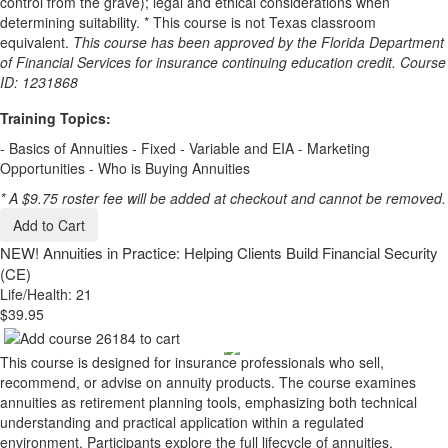
control from the grave); legal and ethical considerations when
determining suitability. * This course is not Texas classroom
equivalent.
This course has been approved by the Florida Department
of Financial Services for insurance continuing education credit. Course
ID: 1231868
Training Topics:
- Basics of Annuities - Fixed - Variable and EIA - Marketing
Opportunities - Who is Buying Annuities
* A $9.75 roster fee will be added at checkout and cannot be removed.
Add to Cart
NEW!
Annuities in Practice: Helping Clients Build Financial Security
(CE)
Life/Health: 21
$39.95
This course is designed for insurance professionals who sell,
recommend, or advise on annuity products. The course examines
annuities as retirement planning tools, emphasizing both technical
understanding and practical application within a regulated
environment. Participants explore the full lifecycle of annuities,