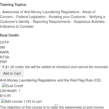
Training Topics:
- Awareness of Anti-Money Laundering Regulations - Areas of
Concern - Federal Legislation - Knowing your Customer - Verifying a
Customer's Identity - Reporting Requirements - Suspicious Activities -
Indicators to Consider
Dual Credit:
CFFP
IWI
NAPA
NTSA
PRP
* A $1.30 roster fee will be added at checkout and cannot be removed.
Add to Cart
Anti-Money Laundering Regulations and the Red Flag Rule (CE)
Life/Health: 1
$14.95
The objective of this course is to raise the awareness of anti-money