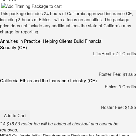
This package includes 24 hours of California approved insurance CE,
including 3 hours of Ethics - with a focus on annuities. The package
price does not include any additional fees the state of California may
charge for reporting.
Annuities in Practice: Helping Clients Build Financial
Security (CE)
Life/Health: 21 Credits
Roster Fee: $13.65
California Ethics and the Insurance Industry (CE)
Ethics: 3 Credits
Roster Fee: $1.95
Add to Cart
* A $15.60 roster fee will be added at checkout and cannot be
removed.
NEW!
California Initial Requirements Package for Annuity and Long