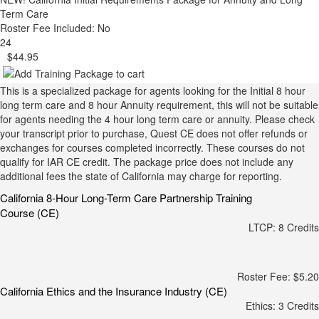
Term Care
Roster Fee Included: No
24
$44.95
This is a specialized package for agents looking for the Initial 8 hour
long term care and 8 hour Annuity requirement, this will not be suitable
for agents needing the 4 hour long term care or annuity. Please check
your transcript prior to purchase, Quest CE does not offer refunds or
exchanges for courses completed incorrectly. These courses do not
qualify for IAR CE credit. The package price does not include any
additional fees the state of California may charge for reporting.
California 8-Hour Long-Term Care Partnership Training
Course (CE)
LTCP: 8 Credits
Roster Fee: $5.20
California Ethics and the Insurance Industry (CE)
Ethics: 3 Credits