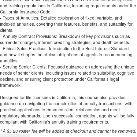
and training regulations in California, including requirements under the
California Insurance Code.
- Types of Annuities: Detailed exploration of fixed, variable, and
indexed annuities, covering their features, benefits, and suitability for
clients.
- Annuity Contract Provisions: Breakdown of key provisions such as
surrender charges, interest crediting strategies, and death benefits.
- Ethical Sales Practices: Introduction to the Best Interest Standard
and how it shapes the ethical obligations of agents in recommending
annuities.
- Serving Senior Clients: Focused guidance on addressing the unique
needs of senior clients, including issues related to suitability, cognitive
decline, and ensuring client protection under California's legal
framework.
Designed for life licensees in California, this course also provides
guidance on navigating the complexities of annuity transactions, with
practical applications to enhance client relationships and meet
regulatory standards. Upon successful completion, agents will be fully
compliant with California's annuity training requirements.
* A $5.20 roster fee will be added at checkout and cannot be removed.