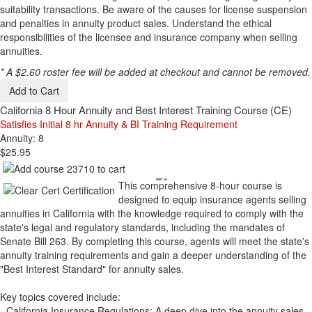
suitability transactions. Be aware of the causes for license suspension
and penalties in annuity product sales. Understand the ethical
responsibilities of the licensee and insurance company when selling
annuities.
* A $2.60 roster fee will be added at checkout and cannot be removed.
Add to Cart
California 8 Hour Annuity and Best Interest Training Course (CE)
Satisfies Initial 8 hr Annuity & BI Training Requirement
Annuity: 8
$25.95
This comprehensive 8-hour course is
designed to equip insurance agents selling
annuities in California with the knowledge required to comply with the
state's legal and regulatory standards, including the mandates of
Senate Bill 263. By completing this course, agents will meet the state's
annuity training requirements and gain a deeper understanding of the
"Best Interest Standard" for annuity sales.
Key topics covered include:
- California Insurance Regulations: A deep dive into the annuity sales