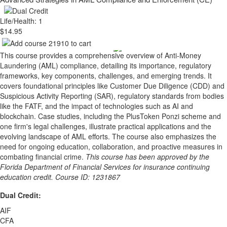
Life/Health: 1
$14.95
This course provides a comprehensive overview of Anti-Money
Laundering (AML) compliance, detailing its importance, regulatory
frameworks, key components, challenges, and emerging trends. It
covers foundational principles like Customer Due Diligence (CDD) and
Suspicious Activity Reporting (SAR), regulatory standards from bodies
like the FATF, and the impact of technologies such as AI and
blockchain. Case studies, including the PlusToken Ponzi scheme and
one firm's legal challenges, illustrate practical applications and the
evolving landscape of AML efforts. The course also emphasizes the
need for ongoing education, collaboration, and proactive measures in
combating financial crime.
This course has been approved by the
Florida Department of Financial Services for insurance continuing
education credit. Course ID: 1231867
Dual Credit:
AIF
CFA