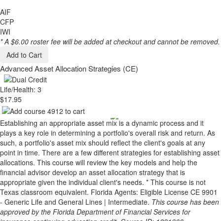
AIF
CFP
IWI
* A $6.00 roster fee will be added at checkout and cannot be removed.
Add to Cart
Advanced Asset Allocation Strategies (CE)
Life/Health: 3
$17.95
Establishing an appropriate asset mix is a dynamic process and it
plays a key role in determining a portfolio's overall risk and return. As
such, a portfolio's asset mix should reflect the client's goals at any
point in time. There are a few different strategies for establishing asset
allocations. This course will review the key models and help the
financial advisor develop an asset allocation strategy that is
appropriate given the individual client's needs. * This course is not
Texas classroom equivalent. Florida Agents: Eligible License CE 9901
- Generic Life and General Lines | Intermediate.
This course has been
approved by the Florida Department of Financial Services for