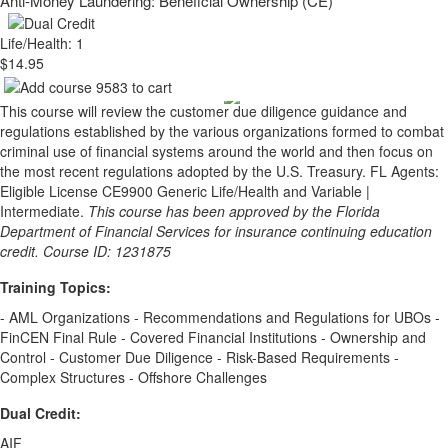
Anti-Money Laundering: Beneficial Ownership (CE)
Life/Health: 1
$14.95
This course will review the customer due diligence guidance and
regulations established by the various organizations formed to combat
criminal use of financial systems around the world and then focus on
the most recent regulations adopted by the U.S. Treasury. FL Agents:
Eligible License CE9900 Generic Life/Health and Variable |
Intermediate.
This course has been approved by the Florida
Department of Financial Services for insurance continuing education
credit. Course ID: 1231875
Training Topics:
- AML Organizations - Recommendations and Regulations for UBOs -
FinCEN Final Rule - Covered Financial Institutions - Ownership and
Control - Customer Due Diligence - Risk-Based Requirements -
Complex Structures - Offshore Challenges
Dual Credit:
AIF