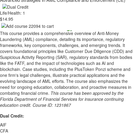
Life/Health: 1
$14.95
This course provides a comprehensive overview of Anti-Money
Laundering (AML) compliance, detailing its importance, regulatory
frameworks, key components, challenges, and emerging trends. It
covers foundational principles like Customer Due Diligence (CDD) and
Suspicious Activity Reporting (SAR), regulatory standards from bodies
like the FATF, and the impact of technologies such as AI and
blockchain. Case studies, including the PlusToken Ponzi scheme and
one firm's legal challenges, illustrate practical applications and the
evolving landscape of AML efforts. The course also emphasizes the
need for ongoing education, collaboration, and proactive measures in
combating financial crime.
This course has been approved by the
Florida Department of Financial Services for insurance continuing
education credit. Course ID: 1231867
Dual Credit:
AIF
CFA