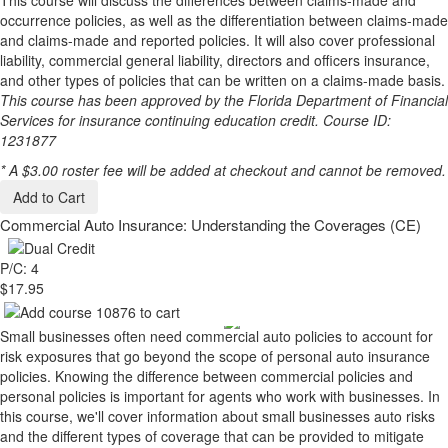
This course will discuss the differences between claims-made and
occurrence policies, as well as the differentiation between claims-made
and claims-made and reported policies. It will also cover professional
liability, commercial general liability, directors and officers insurance,
and other types of policies that can be written on a claims-made basis.
This course has been approved by the Florida Department of Financial
Services for insurance continuing education credit. Course ID:
1231877
* A $3.00 roster fee will be added at checkout and cannot be removed.
Add to Cart
Commercial Auto Insurance: Understanding the Coverages (CE)
P/C: 4
$17.95
Small businesses often need commercial auto policies to account for
risk exposures that go beyond the scope of personal auto insurance
policies. Knowing the difference between commercial policies and
personal policies is important for agents who work with businesses. In
this course, we'll cover information about small businesses auto risks
and the different types of coverage that can be provided to mitigate