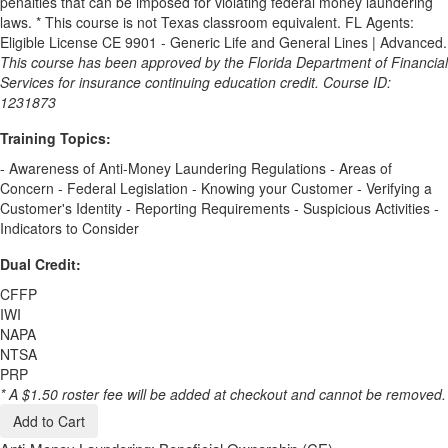
penalties that can be imposed for violating federal money laundering
laws. * This course is not Texas classroom equivalent. FL Agents:
Eligible License CE 9901 - Generic Life and General Lines | Advanced.
This course has been approved by the Florida Department of Financial
Services for insurance continuing education credit. Course ID:
1231873
Training Topics:
- Awareness of Anti-Money Laundering Regulations - Areas of
Concern - Federal Legislation - Knowing your Customer - Verifying a
Customer's Identity - Reporting Requirements - Suspicious Activities -
Indicators to Consider
Dual Credit:
CFFP
IWI
NAPA
NTSA
PRP
* A $1.50 roster fee will be added at checkout and cannot be removed.
Add to Cart