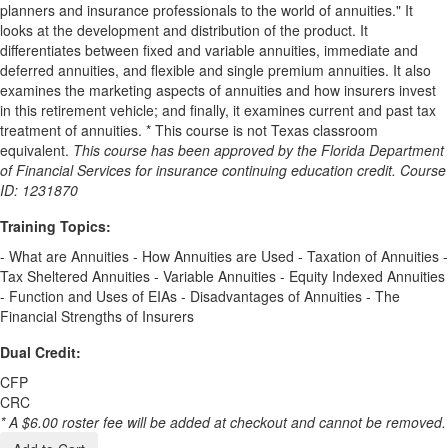
planners and insurance professionals to the world of annuities." It
looks at the development and distribution of the product. It
differentiates between fixed and variable annuities, immediate and
deferred annuities, and flexible and single premium annuities. It also
examines the marketing aspects of annuities and how insurers invest
in this retirement vehicle; and finally, it examines current and past tax
treatment of annuities. * This course is not Texas classroom
equivalent.
This course has been approved by the Florida Department
of Financial Services for insurance continuing education credit. Course
ID: 1231870
Training Topics:
- What are Annuities - How Annuities are Used - Taxation of Annuities -
Tax Sheltered Annuities - Variable Annuities - Equity Indexed Annuities
- Function and Uses of EIAs - Disadvantages of Annuities - The
Financial Strengths of Insurers
Dual Credit:
CFP
CRC
* A $6.00 roster fee will be added at checkout and cannot be removed.