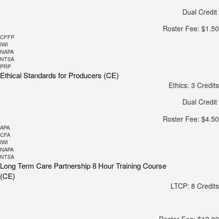
Dual Credit
Roster Fee: $1.50
CFFP
IWI
NAPA
NTSA
PRP
Ethical Standards for Producers (CE)
Ethics: 3 Credits
Dual Credit
Roster Fee: $4.50
APA
CFA
IWI
NAPA
NTSA
Long Term Care Partnership 8 Hour Training Course
(CE)
LTCP: 8 Credits
Roster Fee: $12.00