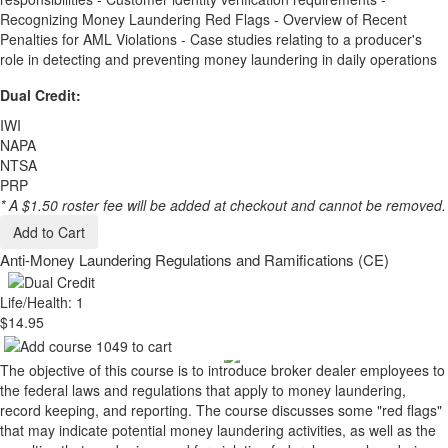
Recognizing Money Laundering Red Flags - Overview of Recent
Penalties for AML Violations - Case studies relating to a producer's
role in detecting and preventing money laundering in daily operations
Dual Credit:
IWI
NAPA
NTSA
PRP
* A $1.50 roster fee will be added at checkout and cannot be removed.
Add to Cart
Anti-Money Laundering Regulations and Ramifications (CE)
Life/Health: 1
$14.95
The objective of this course is to introduce broker dealer employees to
the federal laws and regulations that apply to money laundering,
record keeping, and reporting. The course discusses some "red flags"
that may indicate potential money laundering activities, as well as the