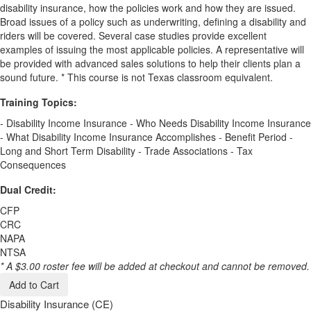
disability insurance, how the policies work and how they are issued.
Broad issues of a policy such as underwriting, defining a disability and
riders will be covered. Several case studies provide excellent
examples of issuing the most applicable policies. A representative will
be provided with advanced sales solutions to help their clients plan a
sound future. * This course is not Texas classroom equivalent.
Training Topics:
- Disability Income Insurance - Who Needs Disability Income Insurance
- What Disability Income Insurance Accomplishes - Benefit Period -
Long and Short Term Disability - Trade Associations - Tax
Consequences
Dual Credit:
CFP
CRC
NAPA
NTSA
* A $3.00 roster fee will be added at checkout and cannot be removed.
Add to Cart
Disability Insurance (CE)