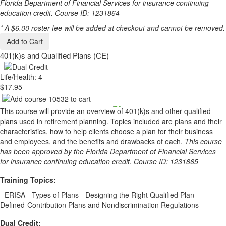
Florida Department of Financial Services for insurance continuing
education credit. Course ID: 1231864
* A $6.00 roster fee will be added at checkout and cannot be removed.
Add to Cart
401(k)s and Qualified Plans (CE)
Life/Health: 4
$17.95
This course will provide an overview of 401(k)s and other qualified
plans used in retirement planning. Topics included are plans and their
characteristics, how to help clients choose a plan for their business
and employees, and the benefits and drawbacks of each.
This course
has been approved by the Florida Department of Financial Services
for insurance continuing education credit. Course ID: 1231865
Training Topics:
- ERISA - Types of Plans - Designing the Right Qualified Plan -
Defined-Contribution Plans and Nondiscrimination Regulations
Dual Credit: