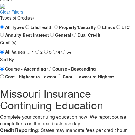
Clear Filters
Types of Credit(s)
All Types
Life/Health
Property/Casualty
Ethics
LTC
Annuity Best Interest
General
Dual Credit
Credit(s)
All Values
1
2
3
4
5+
Sort By
Course - Ascending
Course - Descending
Cost - Highest to Lowest
Cost - Lowest to Highest
Missouri Insurance
Continuing Education
Complete your continuing education now! We report course
completions on the next business day.
Credit Reporting:
States may mandate fees per credit hour.