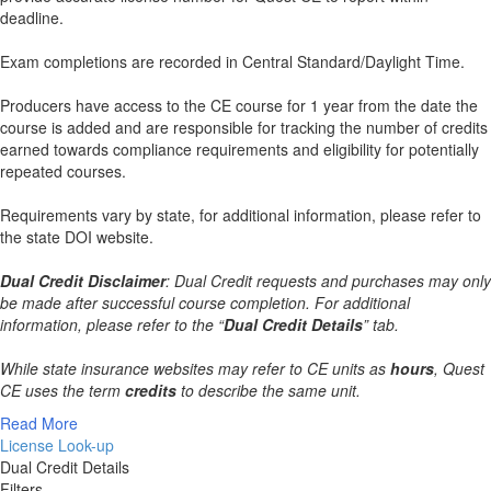
deadline.
Exam completions are recorded in Central Standard/Daylight Time.
Producers have access to the CE course for 1 year from the date the
course is added and are responsible for tracking the number of credits
earned towards compliance requirements and eligibility for potentially
repeated courses.
Requirements vary by state, for additional information, please refer to
the state DOI website.
Dual Credit Disclaimer
: Dual Credit requests and purchases may only
be made after successful course completion. For additional
information, please refer to the “
Dual Credit Details
” tab.
While state insurance websites may refer to CE units as
hours
, Quest
CE uses the term
credits
to describe the same unit.
Read More
License Look-up
Dual Credit Details
Filters