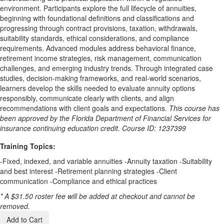
environment. Participants explore the full lifecycle of annuities,
beginning with foundational definitions and classifications and
progressing through contract provisions, taxation, withdrawals,
suitability standards, ethical considerations, and compliance
requirements. Advanced modules address behavioral finance,
retirement income strategies, risk management, communication
challenges, and emerging industry trends. Through integrated case
studies, decision-making frameworks, and real-world scenarios,
learners develop the skills needed to evaluate annuity options
responsibly, communicate clearly with clients, and align
recommendations with client goals and expectations.
This course has
been approved by the Florida Department of Financial Services for
insurance continuing education credit. Course ID: 1237399
Training Topics:
-Fixed, indexed, and variable annuities -Annuity taxation -Suitability
and best interest -Retirement planning strategies -Client
communication -Compliance and ethical practices
* A $31.50 roster fee will be added at checkout and cannot be
removed.
Add to Cart