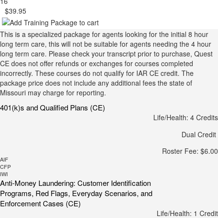
16
$39.95
This is a specialized package for agents looking for the initial 8 hour
long term care, this will not be suitable for agents needing the 4 hour
long term care. Please check your transcript prior to purchase, Quest
CE does not offer refunds or exchanges for courses completed
incorrectly. These courses do not qualify for IAR CE credit. The
package price does not include any additional fees the state of
Missouri may charge for reporting.
401(k)s and Qualified Plans (CE)
Life/Health: 4 Credits
Dual Credit
Roster Fee: $6.00
AIF
CFP
IWI
Anti-Money Laundering: Customer Identification
Programs, Red Flags, Everyday Scenarios, and
Enforcement Cases (CE)
Life/Health: 1 Credit