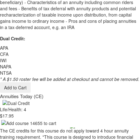
beneficiary) - Characteristics of an annuity including common riders
and fees - Benefits of tax deferral with annuity products and potential
recharacterization of taxable income upon distribution, from capital
gains income to ordinary income - Pros and cons of placing annuities
in a tax-deferred account, e.g. an IRA
Dual Credit:
APA
CFA
IWI
NAPA
NTSA
* A $1.50 roster fee will be added at checkout and cannot be removed.
Add to Cart
Annuities Today (CE)
Life/Health: 4
$17.95
The CE credits for this course do not apply toward 4 hour annuity
training requirement. "This course is designed to introduce financial