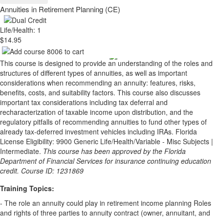
Annuities in Retirement Planning (CE)
Life/Health: 1
$14.95
This course is designed to provide an understanding of the roles and
structures of different types of annuities, as well as important
considerations when recommending an annuity: features, risks,
benefits, costs, and suitability factors. This course also discusses
important tax considerations including tax deferral and
recharacterization of taxable income upon distribution, and the
regulatory pitfalls of recommending annuities to fund other types of
already tax-deferred investment vehicles including IRAs. Florida
License Eligibility: 9900 Generic Life/Health/Variable - Misc Subjects |
Intermediate.
This course has been approved by the Florida
Department of Financial Services for insurance continuing education
credit. Course ID: 1231869
Training Topics:
- The role an annuity could play in retirement income planning Roles
and rights of three parties to annuity contract (owner, annuitant, and