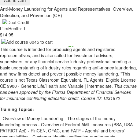
Add to Cart
Anti-Money Laundering for Agents and Representatives: Overview,
Detection, and Prevention (CE)
Life/Health: 1
$14.95
This course is intended for producing agents and registered
representatives, and is also suited for investment advisors,
supervisors, or any financial service industry professional needing a
basic understanding of industry rules regarding anti-money laundering,
and how firms detect and prevent possible money laundering. *This
course is not Texas Classroom Equivalent. FL Agents: Eligible License
CE 9900 - Generic Life/Health and Variable | Intermediate.
This course
has been approved by the Florida Department of Financial Services
for insurance continuing education credit. Course ID: 1231872
Training Topics:
- Overview of Money Laundering - The stages of the money
laundering process - Overview of Federal AML measures (BSA, USA
PATRIOT Act) - FinCEN, OFAC, and FATF - Agents' and brokers'
responsibilities - Customer identity verification requirements -