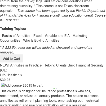
control from the grave); legal and ethical considerations when
determining suitability. * This course is not Texas classroom
equivalent.
This course has been approved by the Florida Department
of Financial Services for insurance continuing education credit. Course
ID: 1231868
Training Topics:
- Basics of Annuities - Fixed - Variable and EIA - Marketing
Opportunities - Who is Buying Annuities
* A $22.50 roster fee will be added at checkout and cannot be
removed.
Add to Cart
NEW!
Annuities in Practice: Helping Clients Build Financial Security
(CE)
Life/Health: 16
$39.95
This course is designed for insurance professionals who sell,
recommend, or advise on annuity products. The course examines
annuities as retirement planning tools, emphasizing both technical
understanding and practical application within a regulated