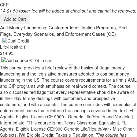
CFP
* A $1.50 roster fee will be added at checkout and cannot be removed.
Add to Cart
Anti-Money Laundering: Customer Identification Programs, Red
Flags, Everyday Scenarios, and Enforcement Cases (CE)
Life/Health: 1
$14.95
This course provides a brief review of the basics of illegal money
laundering and the legislative measures adopted to combat money
laundering in the US. The course covers requirements for a firm's AML
and CIP programs with emphasis on real-world context. The course
also discusses red flags that every representative should be aware of
in their day-to-day dealings with customers and prospective
customers, and with accounts. The course concludes with examples of
enforcement cases that reinforce the concepts covered in the text. FL
Agents: Eligible License CE 9900 - Generic Life/Health and Variable |
Intermediate. *This course is not Texas Classroom Equivalent. FL
Agents: Eligible License CE9900 Generic Life/Health/Var - Misc Other
Subjects. IWI Eligible Credit: Taxes & Regulation.
This course has