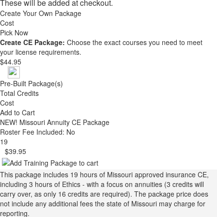
These will be added at checkout.
Create Your Own Package
Cost
Pick Now
Create CE Package:
Choose the exact courses you need to meet
your license requirements.
$44.95
Pre-Built Package(s)
Total Credits
Cost
Add to Cart
NEW!
Missouri Annuity CE Package
Roster Fee Included: No
19
$39.95
This package includes 19 hours of Missouri approved insurance CE,
including 3 hours of Ethics - with a focus on annuities (3 credits will
carry over, as only 16 credits are required). The package price does
not include any additional fees the state of Missouri may charge for
reporting.