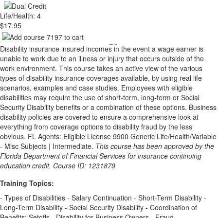
Life/Health: 4
$17.95
Disability insurance insured incomes in the event a wage earner is
unable to work due to an illness or injury that occurs outside of the
work environment. This course takes an active view of the various
types of disability insurance coverages available, by using real life
scenarios, examples and case studies. Employees with eligible
disabilities may require the use of short-term, long-term or Social
Security Disability benefits or a combination of these options. Business
disability policies are covered to ensure a comprehensive look at
everything from coverage options to disability fraud by the less
obvious. FL Agents: Eligible License 9900 Generic Life/Health/Variable
- Misc Subjects | Intermediate.
This course has been approved by the
Florida Department of Financial Services for insurance continuing
education credit. Course ID: 1231879
Training Topics:
- Types of Disabilities - Salary Continuation - Short-Term Disability -
Long-Term Disability - Social Security Disability - Coordination of
Benefits: Setoffs - Disability for Business Owners - Fraud