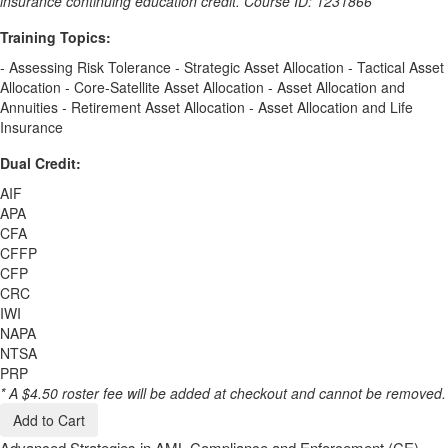
insurance continuing education credit. Course ID: 1231866
Training Topics:
- Assessing Risk Tolerance - Strategic Asset Allocation - Tactical Asset
Allocation - Core-Satellite Asset Allocation - Asset Allocation and
Annuities - Retirement Asset Allocation - Asset Allocation and Life
Insurance
Dual Credit:
AIF
APA
CFA
CFFP
CFP
CRC
IWI
NAPA
NTSA
PRP
* A $4.50 roster fee will be added at checkout and cannot be removed.
Add to Cart
Advanced Strategies in AML Compliance and Enforcement (CE)