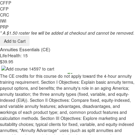
CFFP
CFP
CRC
IWI
PRP
* A $1.50 roster fee will be added at checkout and cannot be removed.
Add to Cart
Annuities Essentials (CE)
Life/Health: 15
$39.95
The CE credits for this course do not apply toward the 4-hour annuity
training requirement. Section I Objectives: Explain basic annuity terms,
payout options, and benefits; the annuity's role in an aging America;
annuity taxation; the three annuity types (fixed, variable, and equity-
indexed (EIA)). Section II Objectives: Compare fixed, equity-indexed,
and variable annuity features; advantages, disadvantages, and
workings of each product type; and, common product features and
calculation methods. Section III Objectives: Explore marketing and
suitability choices; typical clients for fixed, variable, and equity-indexed
annuities; "Annuity Advantage" uses (such as split annuities and