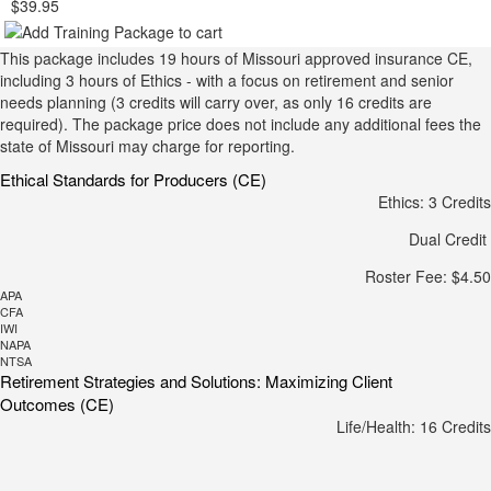
$39.95
This package includes 19 hours of Missouri approved insurance CE,
including 3 hours of Ethics - with a focus on retirement and senior
needs planning (3 credits will carry over, as only 16 credits are
required). The package price does not include any additional fees the
state of Missouri may charge for reporting.
Ethical Standards for Producers (CE)
Ethics: 3 Credits
Dual Credit
Roster Fee: $4.50
APA
CFA
IWI
NAPA
NTSA
Retirement Strategies and Solutions: Maximizing Client
Outcomes (CE)
Life/Health: 16 Credits