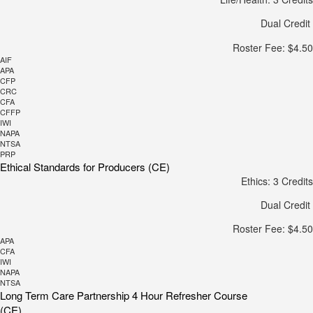
Dual Credit
Roster Fee: $4.50
AIF
APA
CFP
CRC
CFA
CFFP
IWI
NAPA
NTSA
PRP
Ethical Standards for Producers (CE)
Ethics: 3 Credits
Dual Credit
Roster Fee: $4.50
APA
CFA
IWI
NAPA
NTSA
Long Term Care Partnership 4 Hour Refresher Course
(CE)