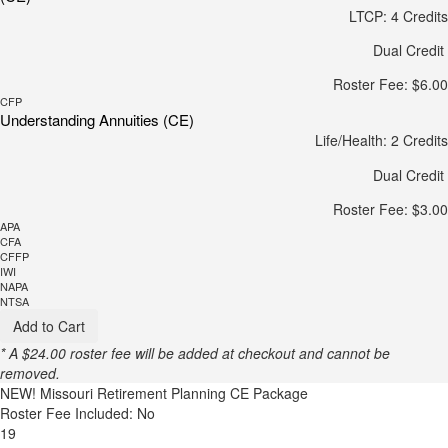
LTCP: 4 Credits
Dual Credit
Roster Fee: $6.00
CFP
Understanding Annuities (CE)
Life/Health: 2 Credits
Dual Credit
Roster Fee: $3.00
APA
CFA
CFFP
IWI
NAPA
NTSA
Add to Cart
* A $24.00 roster fee will be added at checkout and cannot be
removed.
NEW!
Missouri Retirement Planning CE Package
Roster Fee Included: No
19