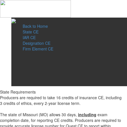
Back to Home
State CE
IAR CE
Designation CE
Firm Element CE
State Requirements
Producers are required to take 16 credits of insurance CE, including
3 credits of ethics, every 2-year license term.
The state of Missouri (MO) allows 30 days,
including
exam
completion date, for reporting CE credits. Producers are required to
provide accurate license number for Quest CE to report within