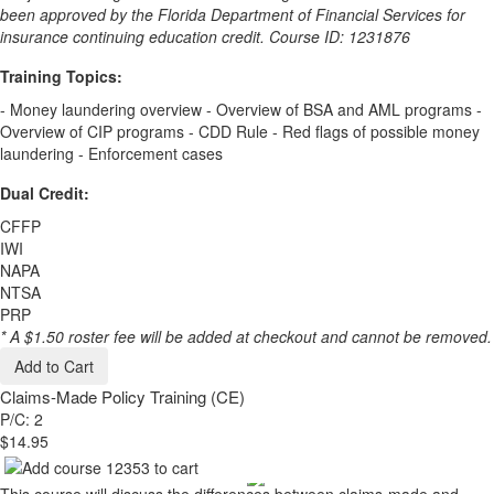
been approved by the Florida Department of Financial Services for
insurance continuing education credit. Course ID: 1231876
Training Topics:
- Money laundering overview - Overview of BSA and AML programs -
Overview of CIP programs - CDD Rule - Red flags of possible money
laundering - Enforcement cases
Dual Credit:
CFFP
IWI
NAPA
NTSA
PRP
* A $1.50 roster fee will be added at checkout and cannot be removed.
Add to Cart
Claims-Made Policy Training (CE)
P/C: 2
$14.95