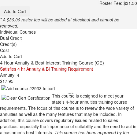
Roster Fee: $31.50
Add to Cart
* A $36.00 roster fee will be added at checkout and cannot be
removed.
Individual Courses
Dual Credit
Credit(s)
Cost
Add to Cart
4 Hour Annuity & Best Interest Training Course (CE)
Satisfies 4 hr Annuity & BI Training Requirement
Annuity: 4
$17.95
This course is designed to meet your
state's 4-hour annuities training course
requirements. The focus of this course is to review the wide variety of
annuities as well as the many features that may be included. In
addition, this course covers regulatory issues related to sales
practices, especially the importance of suitability and the need to act in
a customer's best interests.
This course has been approved by the