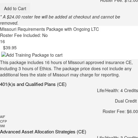
Add to Cart
* A $24.00 roster fee will be added at checkout and cannot be
removed.
Missouri Requirements Package with Ongoing LTC
Roster Fee Included: No
16
$39.95
This package includes 16 hours of Missouri approved insurance CE,
including 3 hours of Ethics. The package price does not include any
additional fees the state of Missouri may charge for reporting.
401(k)s and Qualified Plans (CE)
Life/Health: 4 Credits
Dual Credit
Roster Fee: $6.00
AIF
CFP
IWI
Advanced Asset Allocation Strategies (CE)
Life/Health: 3 Credits