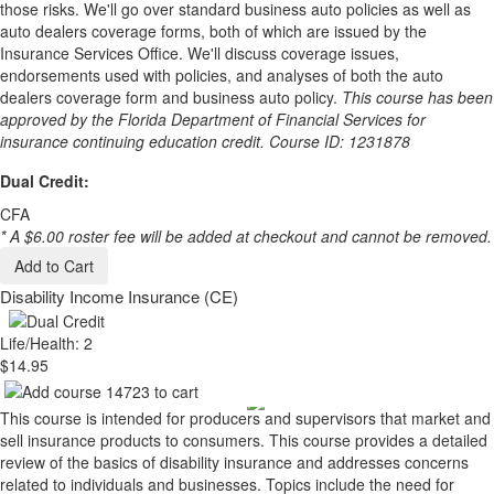
those risks. We'll go over standard business auto policies as well as
auto dealers coverage forms, both of which are issued by the
Insurance Services Office. We'll discuss coverage issues,
endorsements used with policies, and analyses of both the auto
dealers coverage form and business auto policy.
This course has been
approved by the Florida Department of Financial Services for
insurance continuing education credit. Course ID: 1231878
Dual Credit:
CFA
* A $6.00 roster fee will be added at checkout and cannot be removed.
Add to Cart
Disability Income Insurance (CE)
Life/Health: 2
$14.95
This course is intended for producers and supervisors that market and
sell insurance products to consumers. This course provides a detailed
review of the basics of disability insurance and addresses concerns
related to individuals and businesses. Topics include the need for