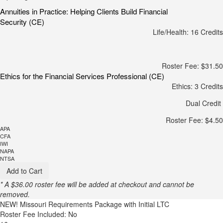
Annuities in Practice: Helping Clients Build Financial
Security (CE)
Life/Health: 16 Credits
Roster Fee: $31.50
Ethics for the Financial Services Professional (CE)
Ethics: 3 Credits
Dual Credit
Roster Fee: $4.50
APA
CFA
IWI
NAPA
NTSA
Add to Cart
* A $36.00 roster fee will be added at checkout and cannot be
removed.
NEW!
Missouri Requirements Package with Initial LTC
Roster Fee Included: No