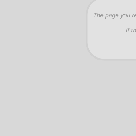
The page you re
If t