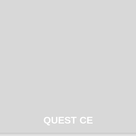
QUEST CE