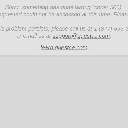
Sorry, something has gone wrong (code: 500).
quested could not be accessed at this time. Please 
his problem persists, please call us at 1 (877) 593
or email us at
support@questce.com
.
learn.questce.com