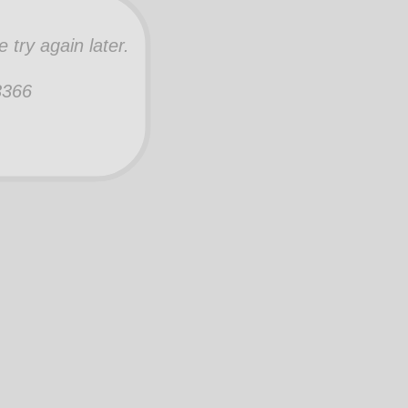
try again later.
-3366