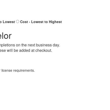
to Lowest
Cost - Lowest to Highest
lor
pletions on the next business day.
ese will be added at checkout.
 license requirements.