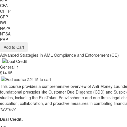
CFA
CFFP
CFP
IWI
NAPA
NTSA
PRP
Add to Cart
Advanced Strategies in AML Compliance and Enforcement (CE)
General: 1
$14.95
This course provides a comprehensive overview of Anti-Money Launderi
foundational principles like Customer Due Diligence (CDD) and Suspici
studies, including the PlusToken Ponzi scheme and one firm's legal cha
education, collaboration, and proactive measures in combating financi
1231867
Dual Credit: