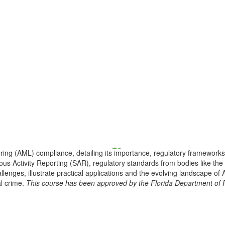
ng (AML) compliance, detailing its importance, regulatory frameworks
ous Activity Reporting (SAR), regulatory standards from bodies like th
llenges, illustrate practical applications and the evolving landscape o
al crime.
This course has been approved by the Florida Department of Fi