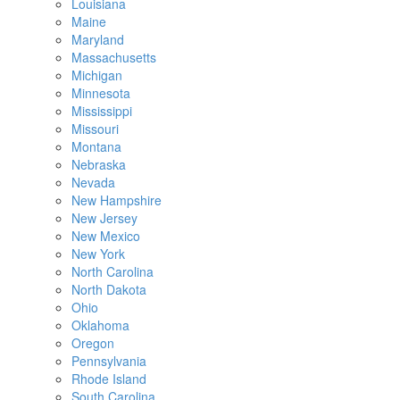
Louisiana
Maine
Maryland
Massachusetts
Michigan
Minnesota
Mississippi
Missouri
Montana
Nebraska
Nevada
New Hampshire
New Jersey
New Mexico
New York
North Carolina
North Dakota
Ohio
Oklahoma
Oregon
Pennsylvania
Rhode Island
South Carolina