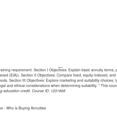
raining requirement. Section I Objectives: Explain basic annuity terms, 
indexed (EIA)). Section II Objectives: Compare fixed, equity-indexed, a
 Section III Objectives: Explore marketing and suitability choices; typi
egal and ethical considerations when determining suitability. * This cou
ing education credit. Course ID: 1231868
ies - Who is Buying Annuities