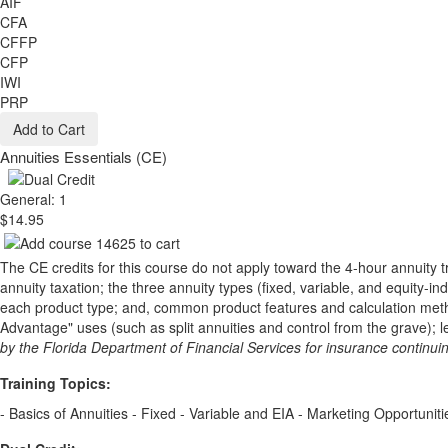
AIF
CFA
CFFP
CFP
IWI
PRP
Add to Cart
Annuities Essentials (CE)
General: 1
$14.95
The CE credits for this course do not apply toward the 4-hour annuity t
annuity taxation; the three annuity types (fixed, variable, and equity-
each product type; and, common product features and calculation methods.
Advantage" uses (such as split annuities and control from the grave); l
by the Florida Department of Financial Services for insurance continu
Training Topics:
- Basics of Annuities - Fixed - Variable and EIA - Marketing Opportunit