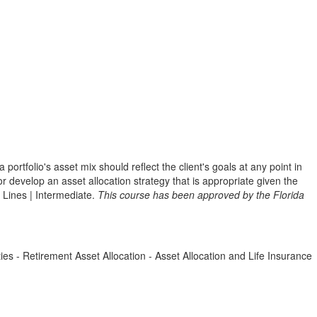
portfolio's asset mix should reflect the client's goals at any point in
or develop an asset allocation strategy that is appropriate given the
l Lines | Intermediate.
This course has been approved by the Florida
ties - Retirement Asset Allocation - Asset Allocation and Life Insurance