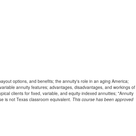
payout options, and benefits; the annuity's role in an aging America;
nd variable annuity features; advantages, disadvantages, and workings of
cal clients for fixed, variable, and equity-indexed annuities; "Annuity
rse is not Texas classroom equivalent.
This course has been approved