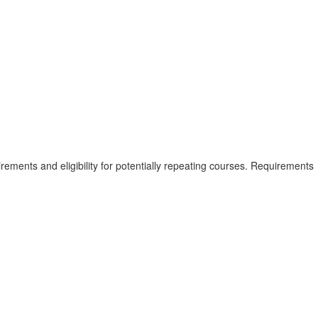
rements and eligibility for potentially repeating courses. Requirements