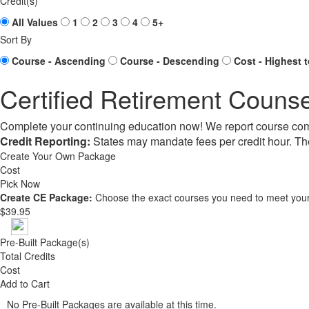
Credit(s)
All Values
1
2
3
4
5+
Sort By
Course - Ascending
Course - Descending
Cost - Highest 
Certified Retirement Counse
Complete your continuing education now! We report course com
Credit Reporting:
States may mandate fees per credit hour. Th
Create Your Own Package
Cost
Pick Now
Create CE Package:
Choose the exact courses you need to meet your
$39.95
Pre-Built Package(s)
Total Credits
Cost
Add to Cart
No Pre-Built Packages are available at this time.