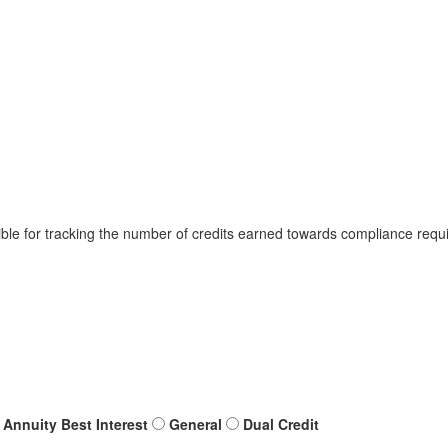
ible for tracking the number of credits earned towards compliance requi
Annuity Best Interest
General
Dual Credit