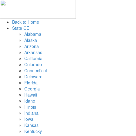
Back to Home
State CE
Alabama
Alaska
Arizona
Arkansas
California
Colorado
Connecticut
Delaware
Florida
Georgia
Hawaii
Idaho
Illinois
Indiana
Iowa
Kansas
Kentucky