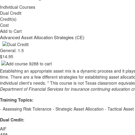
Individual Courses
Dual Credit
Credit(s)
Cost
Add to Cart
Advanced Asset Allocation Strategies (CE)
General: 1.5
$14.95
Establishing an appropriate asset mix is a dynamic process and it plays a 
time. There are a few different strategies for establishing asset allocat
individual client's needs. * This course is not Texas classroom equival
Department of Financial Services for insurance continuing education c
Training Topics:
- Assessing Risk Tolerance - Strategic Asset Allocation - Tactical Asset 
Dual Credit:
AIF
APA