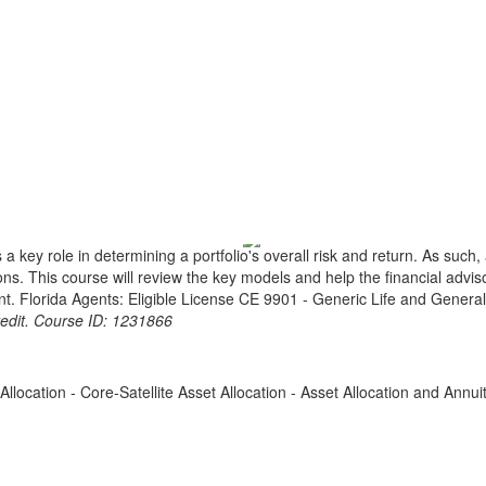
key role in determining a portfolio's overall risk and return. As such, a 
ions. This course will review the key models and help the financial advis
ent. Florida Agents: Eligible License CE 9901 - Generic Life and Genera
redit. Course ID: 1231866
Allocation - Core-Satellite Asset Allocation - Asset Allocation and Annui