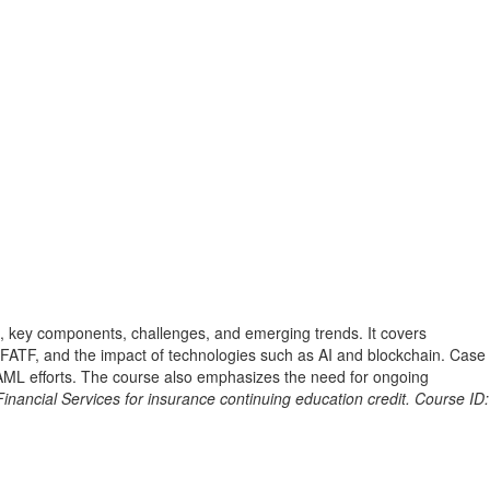
, key components, challenges, and emerging trends. It covers
e FATF, and the impact of technologies such as AI and blockchain. Case
f AML efforts. The course also emphasizes the need for ongoing
nancial Services for insurance continuing education credit. Course ID: