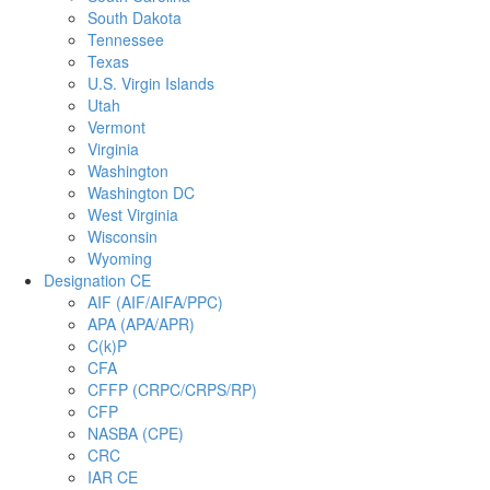
South Dakota
Tennessee
Texas
U.S. Virgin Islands
Utah
Vermont
Virginia
Washington
Washington DC
West Virginia
Wisconsin
Wyoming
Designation CE
AIF (AIF/AIFA/PPC)
APA (APA/APR)
C(k)P
CFA
CFFP (CRPC/CRPS/RP)
CFP
NASBA (CPE)
CRC
IAR CE