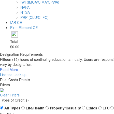
IWI (IMCA/CIMA/CPWA)
NAPA
NTSA
PRP (CLU/ChFC)
IAR CE
Firm Element CE
Total
$0.00
Designation Requirements
Fifteen (15) hours of continuing education annually. Users are respons
vary by designation.
Read More
License Look-up
Dual Credit Details
Filters
Clear Filters
Types of Credit(s)
All Types
Life/Health
Property/Casualty
Ethics
LTC