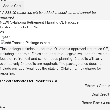
Add to Cart
* A $36.00 roster fee will be added at checkout and cannot be
removed.
NEW!
Oklahoma Retirement Planning CE Package
Roster Fee Included: No
26
$44.95
This package includes 26 hours of Oklahoma approved insurance CE,
including 3 hours of Ethics and 2 hours of Legislative updates - with a
focus on retirement and senior needs planning (2 credits will carry
over, as only 24 credits are required). The package price does not
include any additional fees the state of Oklahoma may charge for
reporting.
Ethical Standards for Producers (CE)
Ethics: 3 Credits
Dual Credit
Roster Fee: $4.50
APA