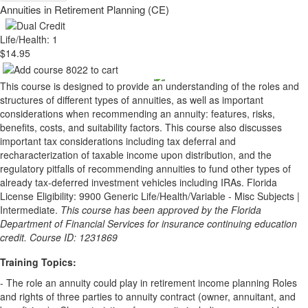
Annuities in Retirement Planning (CE)
Life/Health: 1
$14.95
This course is designed to provide an understanding of the roles and
structures of different types of annuities, as well as important
considerations when recommending an annuity: features, risks,
benefits, costs, and suitability factors. This course also discusses
important tax considerations including tax deferral and
recharacterization of taxable income upon distribution, and the
regulatory pitfalls of recommending annuities to fund other types of
already tax-deferred investment vehicles including IRAs. Florida
License Eligibility: 9900 Generic Life/Health/Variable - Misc Subjects |
Intermediate.
This course has been approved by the Florida
Department of Financial Services for insurance continuing education
credit. Course ID: 1231869
Training Topics:
- The role an annuity could play in retirement income planning Roles
and rights of three parties to annuity contract (owner, annuitant, and