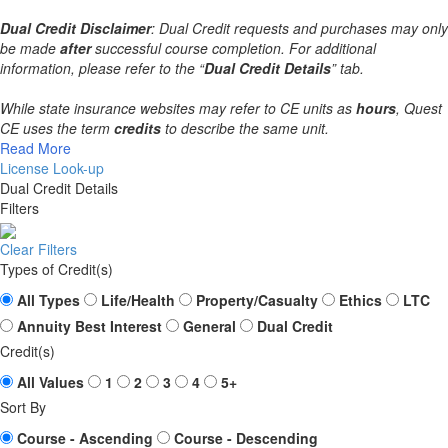
Dual Credit Disclaimer
: Dual Credit requests and purchases may only
be made
after
successful course completion. For additional
information, please refer to the “
Dual Credit Details
” tab.
While state insurance websites may refer to CE units as
hours
, Quest
CE uses the term
credits
to describe the same unit.
Read More
License Look-up
Dual Credit Details
Filters
Clear Filters
Types of Credit(s)
All Types
Life/Health
Property/Casualty
Ethics
LTC
Annuity Best Interest
General
Dual Credit
Credit(s)
All Values
1
2
3
4
5+
Sort By
Course - Ascending
Course - Descending