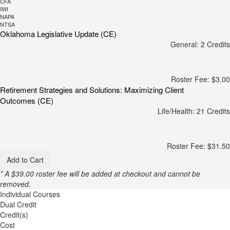
CFA
IWI
NAPA
NTSA
Oklahoma Legislative Update (CE)
General: 2 Credits
Roster Fee: $3.00
Retirement Strategies and Solutions: Maximizing Client
Outcomes (CE)
Life/Health: 21 Credits
Roster Fee: $31.50
Add to Cart
* A $39.00 roster fee will be added at checkout and cannot be
removed.
Individual Courses
Dual Credit
Credit(s)
Cost