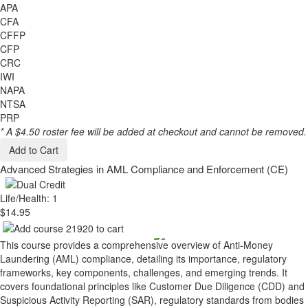
APA
CFA
CFFP
CFP
CRC
IWI
NAPA
NTSA
PRP
* A $4.50 roster fee will be added at checkout and cannot be removed.
Add to Cart
Advanced Strategies in AML Compliance and Enforcement (CE)
Life/Health: 1
$14.95
This course provides a comprehensive overview of Anti-Money
Laundering (AML) compliance, detailing its importance, regulatory
frameworks, key components, challenges, and emerging trends. It
covers foundational principles like Customer Due Diligence (CDD) and
Suspicious Activity Reporting (SAR), regulatory standards from bodies