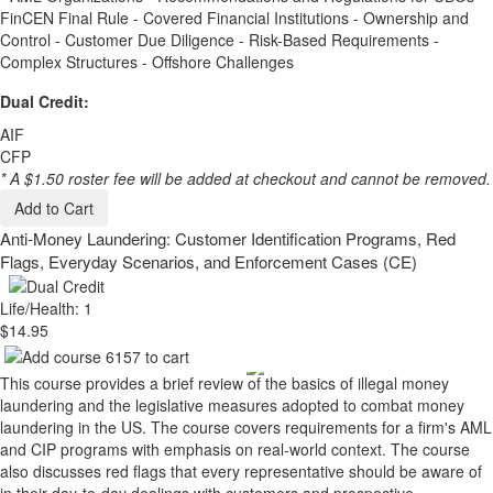
FinCEN Final Rule - Covered Financial Institutions - Ownership and
Control - Customer Due Diligence - Risk-Based Requirements -
Complex Structures - Offshore Challenges
Dual Credit:
AIF
CFP
* A $1.50 roster fee will be added at checkout and cannot be removed.
Add to Cart
Anti-Money Laundering: Customer Identification Programs, Red
Flags, Everyday Scenarios, and Enforcement Cases (CE)
Life/Health: 1
$14.95
This course provides a brief review of the basics of illegal money
laundering and the legislative measures adopted to combat money
laundering in the US. The course covers requirements for a firm's AML
and CIP programs with emphasis on real-world context. The course
also discusses red flags that every representative should be aware of