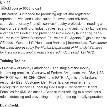
$14.95
This course is intended for producing agents and registered
representatives, and is also suited for investment advisors,
supervisors, or any financial service industry professional needing a
basic understanding of industry rules regarding anti-money laundering,
and how firms detect and prevent possible money laundering. *This
course is not Texas Classroom Equivalent. FL Agents: Eligible License
CE 9900 - Generic Life/Health and Variable | Intermediate.
This course
has been approved by the Florida Department of Financial Services
for insurance continuing education credit. Course ID: 1231872
Training Topics:
- Overview of Money Laundering - The stages of the money
laundering process - Overview of Federal AML measures (BSA, USA
PATRIOT Act) - FinCEN, OFAC, and FATF - Agents' and brokers'
responsibilities - Customer identity verification requirements -
Recognizing Money Laundering Red Flags - Overview of Recent
Penalties for AML Violations - Case studies relating to a producer's
role in detecting and preventing money laundering in daily operations
Dual Credit: