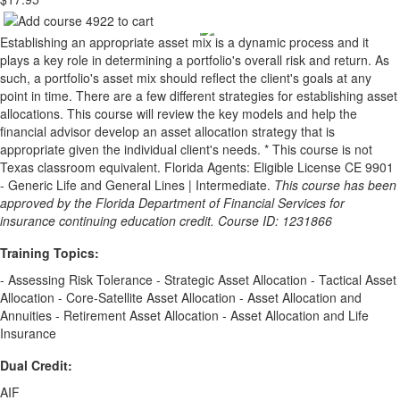
Establishing an appropriate asset mix is a dynamic process and it
plays a key role in determining a portfolio's overall risk and return. As
such, a portfolio's asset mix should reflect the client's goals at any
point in time. There are a few different strategies for establishing asset
allocations. This course will review the key models and help the
financial advisor develop an asset allocation strategy that is
appropriate given the individual client's needs. * This course is not
Texas classroom equivalent. Florida Agents: Eligible License CE 9901
- Generic Life and General Lines | Intermediate.
This course has been
approved by the Florida Department of Financial Services for
insurance continuing education credit. Course ID: 1231866
Training Topics:
- Assessing Risk Tolerance - Strategic Asset Allocation - Tactical Asset
Allocation - Core-Satellite Asset Allocation - Asset Allocation and
Annuities - Retirement Asset Allocation - Asset Allocation and Life
Insurance
Dual Credit:
AIF