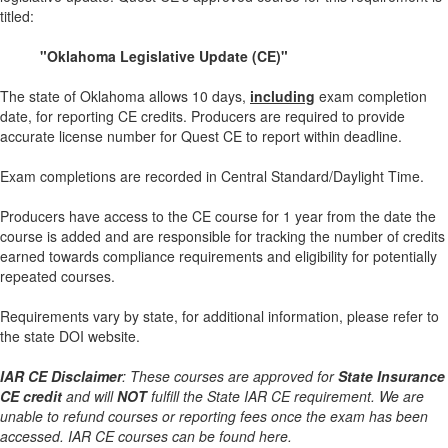
titled:
"Oklahoma Legislative Update (CE)"
The state of Oklahoma allows 10 days,
including
exam completion
date, for reporting CE credits. Producers are required to provide
accurate license number for Quest CE to report within deadline.
Exam completions are recorded in Central Standard/Daylight Time.
Producers have access to the CE course for 1 year from the date the
course is added and are responsible for tracking the number of credits
earned towards compliance requirements and eligibility for potentially
repeated courses.
Requirements vary by state, for additional information, please refer to
the state DOI website.
IAR CE Disclaimer
: These courses are approved for
State Insurance
CE credit
and will
NOT
fulfill the State IAR CE requirement. We are
unable to refund courses or reporting fees once the exam has been
accessed. IAR CE courses can be found here.