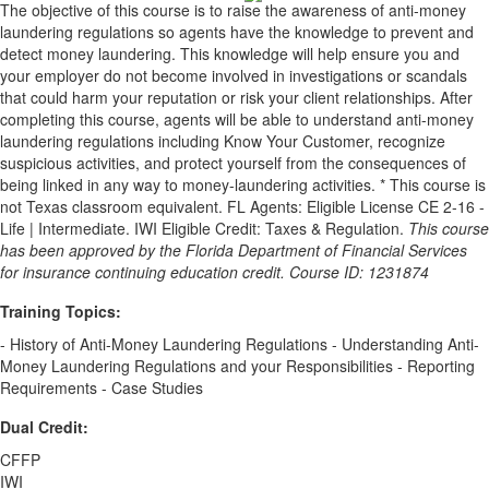
The objective of this course is to raise the awareness of anti-money
laundering regulations so agents have the knowledge to prevent and
detect money laundering. This knowledge will help ensure you and
your employer do not become involved in investigations or scandals
that could harm your reputation or risk your client relationships. After
completing this course, agents will be able to understand anti-money
laundering regulations including Know Your Customer, recognize
suspicious activities, and protect yourself from the consequences of
being linked in any way to money-laundering activities. * This course is
not Texas classroom equivalent. FL Agents: Eligible License CE 2-16 -
Life | Intermediate. IWI Eligible Credit: Taxes & Regulation.
This course
has been approved by the Florida Department of Financial Services
for insurance continuing education credit. Course ID: 1231874
Training Topics:
- History of Anti-Money Laundering Regulations - Understanding Anti-
Money Laundering Regulations and your Responsibilities - Reporting
Requirements - Case Studies
Dual Credit:
CFFP
IWI