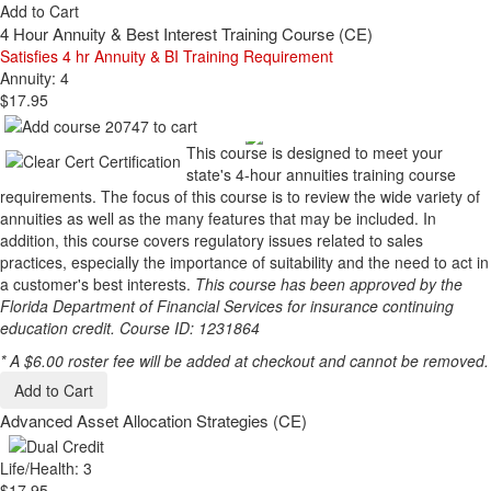
Add to Cart
4 Hour Annuity & Best Interest Training Course (CE)
Satisfies 4 hr Annuity & BI Training Requirement
Annuity: 4
$17.95
This course is designed to meet your
state's 4-hour annuities training course
requirements. The focus of this course is to review the wide variety of
annuities as well as the many features that may be included. In
addition, this course covers regulatory issues related to sales
practices, especially the importance of suitability and the need to act in
a customer's best interests.
This course has been approved by the
Florida Department of Financial Services for insurance continuing
education credit. Course ID: 1231864
* A $6.00 roster fee will be added at checkout and cannot be removed.
Add to Cart
Advanced Asset Allocation Strategies (CE)
Life/Health: 3
$17.95