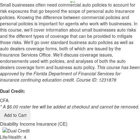
Small businesses often need commercial auto policies to account for
risk exposures that go beyond the scope of personal auto insurance
policies. Knowing the difference between commercial policies and
personal policies is important for agents who work with businesses. In
this course, we'll cover information about small businesses auto risks
and the different types of coverage that can be provided to mitigate
those risks. We'll go over standard business auto policies as well as
auto dealers coverage forms, both of which are issued by the
Insurance Services Office. We'll discuss coverage issues,
endorsements used with policies, and analyses of both the auto
dealers coverage form and business auto policy.
This course has been
approved by the Florida Department of Financial Services for
insurance continuing education credit. Course ID: 1231878
Dual Credit:
CFA
* A $6.00 roster fee will be added at checkout and cannot be removed.
Add to Cart
Disability Income Insurance (CE)
Life/Health: 4