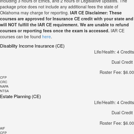
including 3 hours of Ethics, and 2 hours of Legislative updates. The
package price does not include any additional fees the state of
Oklahoma may charge for reporting.
IAR CE Disclaimer: These
courses are approved for Insurance CE credit with your state and
will NOT fulfill the IAR CE requirement. We are unable to refund
courses or reporting fees once the exam is accessed.
IAR CE
courses can be found
here
.
Disability Income Insurance (CE)
Life/Health: 4 Credits
Dual Credit
Roster Fee: $6.00
CFP
CRC
NAPA
NTSA
Estate Planning (CE)
Life/Health: 4 Credits
Dual Credit
Roster Fee: $6.00
AIF
CFP