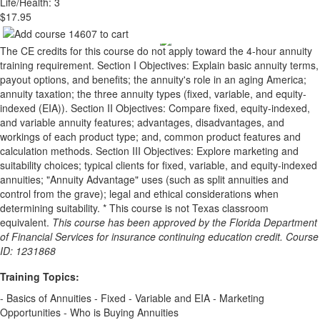
Life/Health: 3
$17.95
The CE credits for this course do not apply toward the 4-hour annuity
training requirement. Section I Objectives: Explain basic annuity terms,
payout options, and benefits; the annuity's role in an aging America;
annuity taxation; the three annuity types (fixed, variable, and equity-
indexed (EIA)). Section II Objectives: Compare fixed, equity-indexed,
and variable annuity features; advantages, disadvantages, and
workings of each product type; and, common product features and
calculation methods. Section III Objectives: Explore marketing and
suitability choices; typical clients for fixed, variable, and equity-indexed
annuities; "Annuity Advantage" uses (such as split annuities and
control from the grave); legal and ethical considerations when
determining suitability. * This course is not Texas classroom
equivalent.
This course has been approved by the Florida Department
of Financial Services for insurance continuing education credit. Course
ID: 1231868
Training Topics:
- Basics of Annuities - Fixed - Variable and EIA - Marketing
Opportunities - Who is Buying Annuities