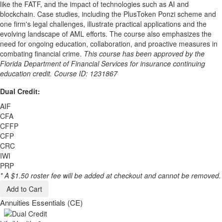
like the FATF, and the impact of technologies such as AI and
blockchain. Case studies, including the PlusToken Ponzi scheme and
one firm's legal challenges, illustrate practical applications and the
evolving landscape of AML efforts. The course also emphasizes the
need for ongoing education, collaboration, and proactive measures in
combating financial crime.
This course has been approved by the
Florida Department of Financial Services for insurance continuing
education credit. Course ID: 1231867
Dual Credit:
AIF
CFA
CFFP
CFP
CRC
IWI
PRP
* A $1.50 roster fee will be added at checkout and cannot be removed.
Add to Cart
Annuities Essentials (CE)