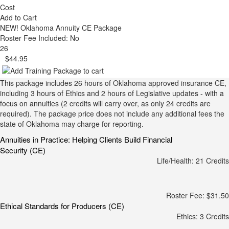
Cost
Add to Cart
NEW!
Oklahoma Annuity CE Package
Roster Fee Included: No
26
$44.95
This package includes 26 hours of Oklahoma approved insurance CE,
including 3 hours of Ethics and 2 hours of Legislative updates - with a
focus on annuities (2 credits will carry over, as only 24 credits are
required). The package price does not include any additional fees the
state of Oklahoma may charge for reporting.
Annuities in Practice: Helping Clients Build Financial
Security (CE)
Life/Health: 21 Credits
Roster Fee: $31.50
Ethical Standards for Producers (CE)
Ethics: 3 Credits