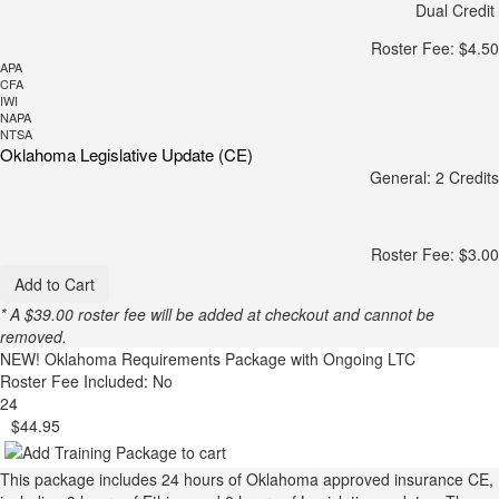
Dual Credit
Roster Fee: $4.50
APA
CFA
IWI
NAPA
NTSA
Oklahoma Legislative Update (CE)
General: 2 Credits
Roster Fee: $3.00
Add to Cart
* A $39.00 roster fee will be added at checkout and cannot be
removed.
NEW!
Oklahoma Requirements Package with Ongoing LTC
Roster Fee Included: No
24
$44.95
This package includes 24 hours of Oklahoma approved insurance CE,