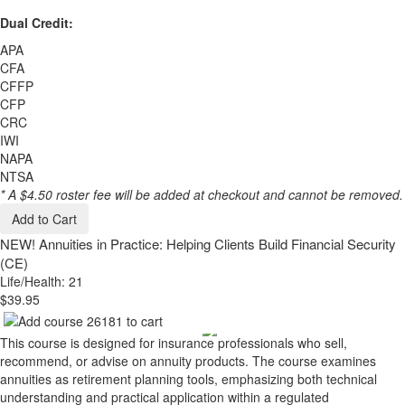
Dual Credit:
APA
CFA
CFFP
CFP
CRC
IWI
NAPA
NTSA
* A $4.50 roster fee will be added at checkout and cannot be removed.
Add to Cart
NEW!
Annuities in Practice: Helping Clients Build Financial Security
(CE)
Life/Health: 21
$39.95
This course is designed for insurance professionals who sell,
recommend, or advise on annuity products. The course examines
annuities as retirement planning tools, emphasizing both technical
understanding and practical application within a regulated