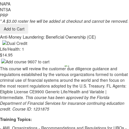
NAPA
NTSA
PRP
* A $3.00 roster fee will be added at checkout and cannot be removed.
Add to Cart
Anti-Money Laundering: Beneficial Ownership (CE)
Life/Health: 1
$14.95
This course will review the customer due diligence guidance and
regulations established by the various organizations formed to combat
criminal use of financial systems around the world and then focus on
the most recent regulations adopted by the U.S. Treasury. FL Agents:
Eligible License CE9900 Generic Life/Health and Variable |
Intermediate.
This course has been approved by the Florida
Department of Financial Services for insurance continuing education
credit. Course ID: 1231875
Training Topics:
- AML Organizations - Recommendations and Regulations for UBOs -