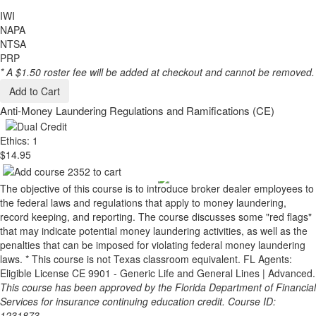
IWI
NAPA
NTSA
PRP
* A $1.50 roster fee will be added at checkout and cannot be removed.
Add to Cart
Anti-Money Laundering Regulations and Ramifications (CE)
Ethics: 1
$14.95
The objective of this course is to introduce broker dealer employees to
the federal laws and regulations that apply to money laundering,
record keeping, and reporting. The course discusses some "red flags"
that may indicate potential money laundering activities, as well as the
penalties that can be imposed for violating federal money laundering
laws. * This course is not Texas classroom equivalent. FL Agents:
Eligible License CE 9901 - Generic Life and General Lines | Advanced.
This course has been approved by the Florida Department of Financial
Services for insurance continuing education credit. Course ID:
1231873