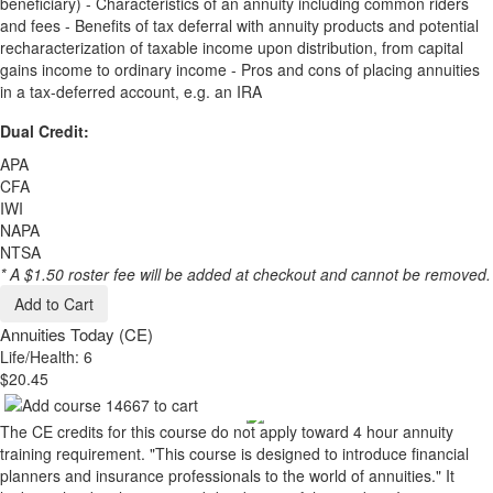
beneficiary) - Characteristics of an annuity including common riders
and fees - Benefits of tax deferral with annuity products and potential
recharacterization of taxable income upon distribution, from capital
gains income to ordinary income - Pros and cons of placing annuities
in a tax-deferred account, e.g. an IRA
Dual Credit:
APA
CFA
IWI
NAPA
NTSA
* A $1.50 roster fee will be added at checkout and cannot be removed.
Add to Cart
Annuities Today (CE)
Life/Health: 6
$20.45
The CE credits for this course do not apply toward 4 hour annuity
training requirement. "This course is designed to introduce financial
planners and insurance professionals to the world of annuities." It