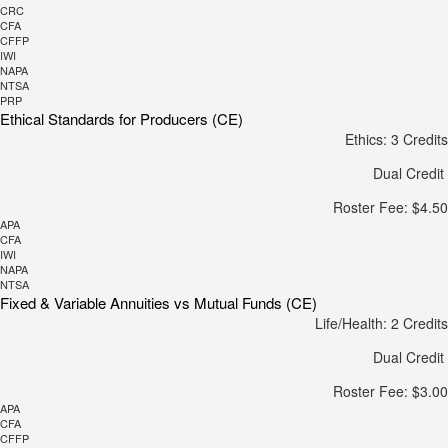
CRC
CFA
CFFP
IWI
NAPA
NTSA
PRP
Ethical Standards for Producers (CE)
Ethics: 3 Credits
Dual Credit
Roster Fee: $4.50
APA
CFA
IWI
NAPA
NTSA
Fixed & Variable Annuities vs Mutual Funds (CE)
Life/Health: 2 Credits
Dual Credit
Roster Fee: $3.00
APA
CFA
CFFP