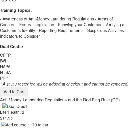
Training Topics:
- Awareness of Anti-Money Laundering Regulations - Areas of
Concern - Federal Legislation - Knowing your Customer - Verifying a
Customer's Identity - Reporting Requirements - Suspicious Activities -
Indicators to Consider
Dual Credit:
CFFP
IWI
NAPA
NTSA
PRP
* A $1.50 roster fee will be added at checkout and cannot be removed.
Add to Cart
Anti-Money Laundering Regulations and the Red Flag Rule (CE)
Life/Health: 2
$14.95