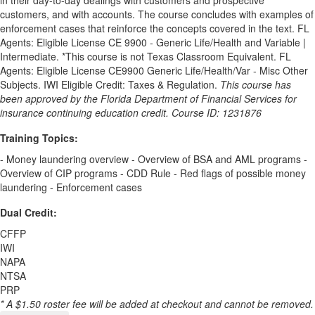
in their day-to-day dealings with customers and prospective
customers, and with accounts. The course concludes with examples of
enforcement cases that reinforce the concepts covered in the text. FL
Agents: Eligible License CE 9900 - Generic Life/Health and Variable |
Intermediate. *This course is not Texas Classroom Equivalent. FL
Agents: Eligible License CE9900 Generic Life/Health/Var - Misc Other
Subjects. IWI Eligible Credit: Taxes & Regulation.
This course has
been approved by the Florida Department of Financial Services for
insurance continuing education credit. Course ID: 1231876
Training Topics:
- Money laundering overview - Overview of BSA and AML programs -
Overview of CIP programs - CDD Rule - Red flags of possible money
laundering - Enforcement cases
Dual Credit:
CFFP
IWI
NAPA
NTSA
PRP
* A $1.50 roster fee will be added at checkout and cannot be removed.