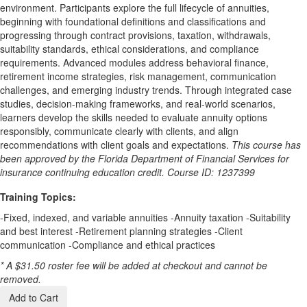
environment. Participants explore the full lifecycle of annuities,
beginning with foundational definitions and classifications and
progressing through contract provisions, taxation, withdrawals,
suitability standards, ethical considerations, and compliance
requirements. Advanced modules address behavioral finance,
retirement income strategies, risk management, communication
challenges, and emerging industry trends. Through integrated case
studies, decision-making frameworks, and real-world scenarios,
learners develop the skills needed to evaluate annuity options
responsibly, communicate clearly with clients, and align
recommendations with client goals and expectations.
This course has
been approved by the Florida Department of Financial Services for
insurance continuing education credit. Course ID: 1237399
Training Topics:
-Fixed, indexed, and variable annuities -Annuity taxation -Suitability
and best interest -Retirement planning strategies -Client
communication -Compliance and ethical practices
* A $31.50 roster fee will be added at checkout and cannot be
removed.
Add to Cart