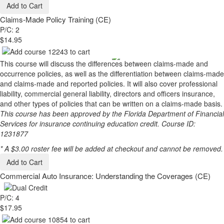
Add to Cart
Claims-Made Policy Training (CE)
P/C: 2
$14.95
This course will discuss the differences between claims-made and
occurrence policies, as well as the differentiation between claims-made
and claims-made and reported policies. It will also cover professional
liability, commercial general liability, directors and officers insurance,
and other types of policies that can be written on a claims-made basis.
This course has been approved by the Florida Department of Financial
Services for insurance continuing education credit. Course ID:
1231877
* A $3.00 roster fee will be added at checkout and cannot be removed.
Add to Cart
Commercial Auto Insurance: Understanding the Coverages (CE)
P/C: 4
$17.95