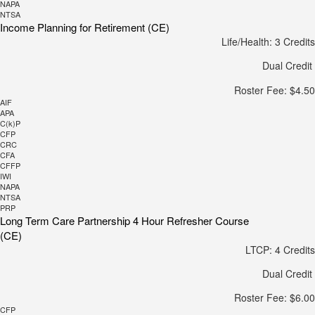
NAPA
NTSA
Income Planning for Retirement (CE)
Life/Health: 3 Credits
Dual Credit
Roster Fee: $4.50
AIF
APA
C(k)P
CFP
CRC
CFA
CFFP
IWI
NAPA
NTSA
PRP
Long Term Care Partnership 4 Hour Refresher Course
(CE)
LTCP: 4 Credits
Dual Credit
Roster Fee: $6.00
CFP