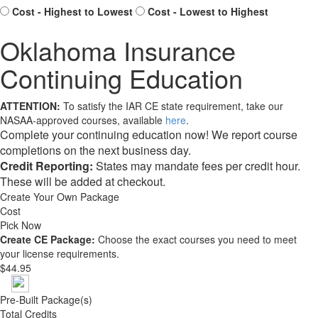
Cost - Highest to Lowest
Cost - Lowest to Highest
Oklahoma Insurance
Continuing Education
ATTENTION:
To satisfy the IAR CE state requirement, take our
NASAA-approved courses, available
here
.
Complete your continuing education now! We report course
completions on the next business day.
Credit Reporting:
States may mandate fees per credit hour.
These will be added at checkout.
Create Your Own Package
Cost
Pick Now
Create CE Package:
Choose the exact courses you need to meet
your license requirements.
$44.95
Pre-Built Package(s)
Total Credits