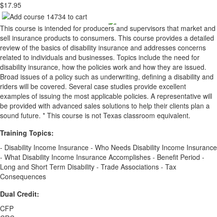
$17.95
This course is intended for producers and supervisors that market and
sell insurance products to consumers. This course provides a detailed
review of the basics of disability insurance and addresses concerns
related to individuals and businesses. Topics include the need for
disability insurance, how the policies work and how they are issued.
Broad issues of a policy such as underwriting, defining a disability and
riders will be covered. Several case studies provide excellent
examples of issuing the most applicable policies. A representative will
be provided with advanced sales solutions to help their clients plan a
sound future. * This course is not Texas classroom equivalent.
Training Topics:
- Disability Income Insurance - Who Needs Disability Income Insurance
- What Disability Income Insurance Accomplishes - Benefit Period -
Long and Short Term Disability - Trade Associations - Tax
Consequences
Dual Credit:
CFP