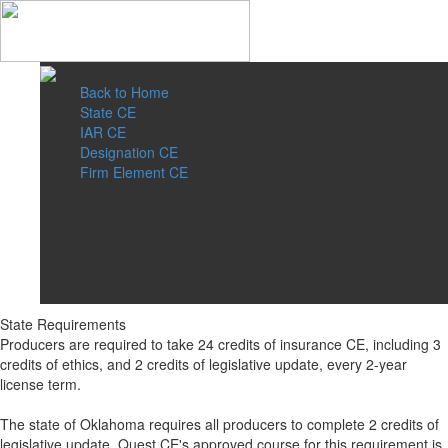
Back to Home
State CE
IAR CE
Designation CE
Firm Element CE
State Requirements
Producers are required to take 24 credits of insurance CE, including 3
credits of ethics, and 2 credits of legislative update, every 2-year
license term.
The state of Oklahoma requires all producers to complete 2 credits of
legislative update. Quest CE's approved course for this requirement is