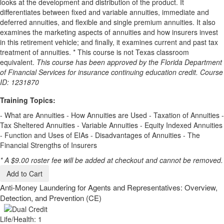
looks at the development and distribution of the product. It
differentiates between fixed and variable annuities, immediate and
deferred annuities, and flexible and single premium annuities. It also
examines the marketing aspects of annuities and how insurers invest
in this retirement vehicle; and finally, it examines current and past tax
treatment of annuities. * This course is not Texas classroom
equivalent.
This course has been approved by the Florida Department
of Financial Services for insurance continuing education credit. Course
ID: 1231870
Training Topics:
- What are Annuities - How Annuities are Used - Taxation of Annuities -
Tax Sheltered Annuities - Variable Annuities - Equity Indexed Annuities
- Function and Uses of EIAs - Disadvantages of Annuities - The
Financial Strengths of Insurers
* A $9.00 roster fee will be added at checkout and cannot be removed.
Add to Cart
Anti-Money Laundering for Agents and Representatives: Overview,
Detection, and Prevention (CE)
Life/Health: 1