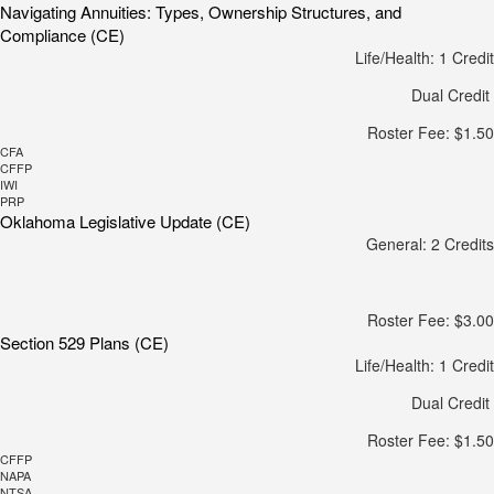
Navigating Annuities: Types, Ownership Structures, and
Compliance (CE)
Life/Health: 1 Credit
Dual Credit
Roster Fee: $1.50
CFA
CFFP
IWI
PRP
Oklahoma Legislative Update (CE)
General: 2 Credits
Roster Fee: $3.00
Section 529 Plans (CE)
Life/Health: 1 Credit
Dual Credit
Roster Fee: $1.50
CFFP
NAPA
NTSA