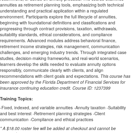
annuities as retirement planning tools, emphasizing both technical
understanding and practical application within a regulated
environment. Participants explore the full lifecycle of annuities,
beginning with foundational definitions and classifications and
progressing through contract provisions, taxation, withdrawals,
suitability standards, ethical considerations, and compliance
requirements. Advanced modules address behavioral finance,
retirement income strategies, risk management, communication
challenges, and emerging industry trends. Through integrated case
studies, decision-making frameworks, and real-world scenarios,
learners develop the skills needed to evaluate annuity options
responsibly, communicate clearly with clients, and align
recommendations with client goals and expectations.
This course has
been approved by the Florida Department of Financial Services for
insurance continuing education credit. Course ID: 1237399
Training Topics:
-Fixed, indexed, and variable annuities -Annuity taxation -Suitability
and best interest -Retirement planning strategies -Client
communication -Compliance and ethical practices
* A $18.00 roster fee will be added at checkout and cannot be