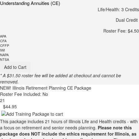
Understanding Annuities (CE)
Life/Health: 3 Credits
Dual Credit
Roster Fee: $4.50
APA
CFA
CFFP
IWI
NAPA
NTSA
Add to Cart
* A $31.50 roster fee will be added at checkout and cannot be
removed.
NEW!
Illinois Retirement Planning CE Package
Roster Fee Included: No
21
$44.95
This package includes 21 hours of Illinois Life and Health credits - with
a focus on retirement and senior needs planning.
Please note this
package does NOT include the ethics requirement for Illinois, as