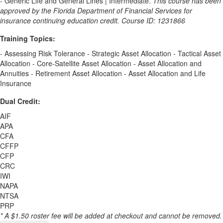
- Generic Life and General Lines | Intermediate.
This course has been
approved by the Florida Department of Financial Services for
insurance continuing education credit. Course ID: 1231866
Training Topics:
- Assessing Risk Tolerance - Strategic Asset Allocation - Tactical Asset
Allocation - Core-Satellite Asset Allocation - Asset Allocation and
Annuities - Retirement Asset Allocation - Asset Allocation and Life
Insurance
Dual Credit:
AIF
APA
CFA
CFFP
CFP
CRC
IWI
NAPA
NTSA
PRP
* A $1.50 roster fee will be added at checkout and cannot be removed.