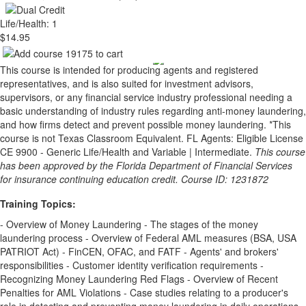
Life/Health: 1
$14.95
This course is intended for producing agents and registered
representatives, and is also suited for investment advisors,
supervisors, or any financial service industry professional needing a
basic understanding of industry rules regarding anti-money laundering,
and how firms detect and prevent possible money laundering. *This
course is not Texas Classroom Equivalent. FL Agents: Eligible License
CE 9900 - Generic Life/Health and Variable | Intermediate.
This course
has been approved by the Florida Department of Financial Services
for insurance continuing education credit. Course ID: 1231872
Training Topics:
- Overview of Money Laundering - The stages of the money
laundering process - Overview of Federal AML measures (BSA, USA
PATRIOT Act) - FinCEN, OFAC, and FATF - Agents' and brokers'
responsibilities - Customer identity verification requirements -
Recognizing Money Laundering Red Flags - Overview of Recent
Penalties for AML Violations - Case studies relating to a producer's