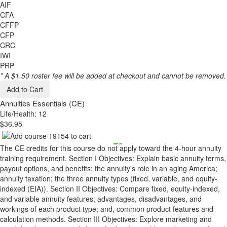
AIF
CFA
CFFP
CFP
CRC
IWI
PRP
* A $1.50 roster fee will be added at checkout and cannot be removed.
Add to Cart
Annuities Essentials (CE)
Life/Health: 12
$36.95
The CE credits for this course do not apply toward the 4-hour annuity
training requirement. Section I Objectives: Explain basic annuity terms,
payout options, and benefits; the annuity's role in an aging America;
annuity taxation; the three annuity types (fixed, variable, and equity-
indexed (EIA)). Section II Objectives: Compare fixed, equity-indexed,
and variable annuity features; advantages, disadvantages, and
workings of each product type; and, common product features and
calculation methods. Section III Objectives: Explore marketing and