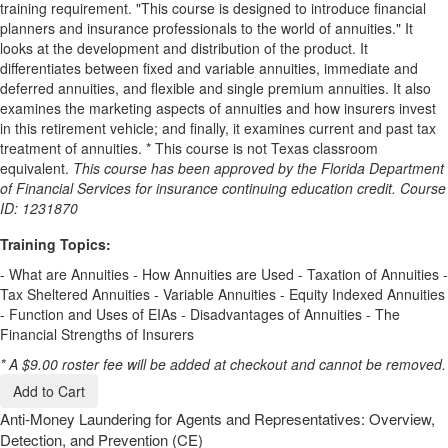
training requirement. "This course is designed to introduce financial
planners and insurance professionals to the world of annuities." It
looks at the development and distribution of the product. It
differentiates between fixed and variable annuities, immediate and
deferred annuities, and flexible and single premium annuities. It also
examines the marketing aspects of annuities and how insurers invest
in this retirement vehicle; and finally, it examines current and past tax
treatment of annuities. * This course is not Texas classroom
equivalent.
This course has been approved by the Florida Department
of Financial Services for insurance continuing education credit. Course
ID: 1231870
Training Topics:
- What are Annuities - How Annuities are Used - Taxation of Annuities -
Tax Sheltered Annuities - Variable Annuities - Equity Indexed Annuities
- Function and Uses of EIAs - Disadvantages of Annuities - The
Financial Strengths of Insurers
* A $9.00 roster fee will be added at checkout and cannot be removed.
Add to Cart
Anti-Money Laundering for Agents and Representatives: Overview,
Detection, and Prevention (CE)