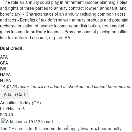
- The role an annuity could play in retirement income planning Roles
and rights of three parties to annuity contract (owner, annuitant, and
beneficiary) - Characteristics of an annuity including common riders
and fees - Benefits of tax deferral with annuity products and potential
recharacterization of taxable income upon distribution, from capital
gains income to ordinary income - Pros and cons of placing annuities
in a tax-deferred account, e.g. an IRA
Dual Credit:
APA
CFA
IWI
NAPA
NTSA
* A $1.50 roster fee will be added at checkout and cannot be removed.
Add to Cart
Annuities Today (CE)
Life/Health: 6
$20.45
The CE credits for this course do not apply toward 4 hour annuity