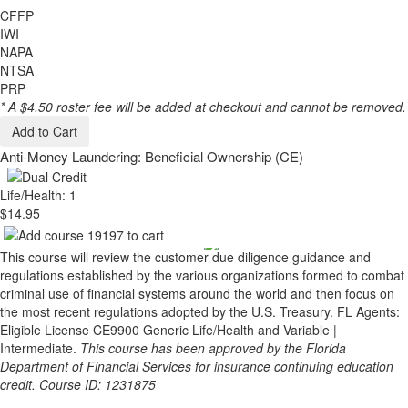
CFFP
IWI
NAPA
NTSA
PRP
* A $4.50 roster fee will be added at checkout and cannot be removed.
Add to Cart
Anti-Money Laundering: Beneficial Ownership (CE)
Life/Health: 1
$14.95
This course will review the customer due diligence guidance and
regulations established by the various organizations formed to combat
criminal use of financial systems around the world and then focus on
the most recent regulations adopted by the U.S. Treasury. FL Agents:
Eligible License CE9900 Generic Life/Health and Variable |
Intermediate.
This course has been approved by the Florida
Department of Financial Services for insurance continuing education
credit. Course ID: 1231875