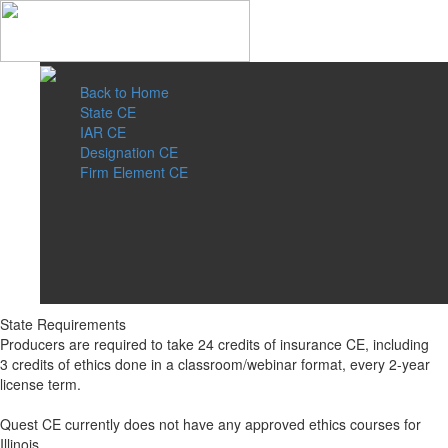
Back to Home
State CE
IAR CE
Designation CE
Firm Element CE
State Requirements
Producers are required to take 24 credits of insurance CE, including
3 credits of ethics done in a classroom/webinar format, every 2-year
license term.
Quest CE currently does not have any approved ethics courses for
Illinois.