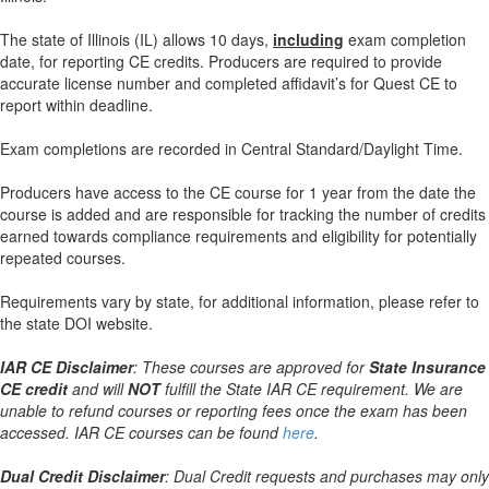
The state of Illinois (IL) allows 10 days,
including
exam completion
date, for reporting CE credits. Producers are required to provide
accurate license number and completed affidavit’s for Quest CE to
report within deadline.
Exam completions are recorded in Central Standard/Daylight Time.
Producers have access to the CE course for 1 year from the date the
course is added and are responsible for tracking the number of credits
earned towards compliance requirements and eligibility for potentially
repeated courses.
Requirements vary by state, for additional information, please refer to
the state DOI website.
IAR CE Disclaimer
: These courses are approved for
State Insurance
CE credit
and will
NOT
fulfill the State IAR CE requirement. We are
unable to refund courses or reporting fees once the exam has been
accessed. IAR CE courses can be found
here
.
Dual Credit Disclaimer
: Dual Credit requests and purchases may only