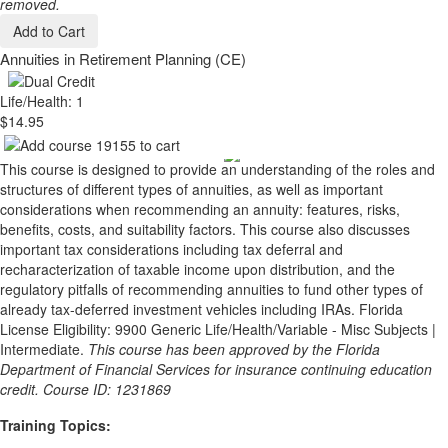
removed.
Add to Cart
Annuities in Retirement Planning (CE)
Life/Health: 1
$14.95
This course is designed to provide an understanding of the roles and
structures of different types of annuities, as well as important
considerations when recommending an annuity: features, risks,
benefits, costs, and suitability factors. This course also discusses
important tax considerations including tax deferral and
recharacterization of taxable income upon distribution, and the
regulatory pitfalls of recommending annuities to fund other types of
already tax-deferred investment vehicles including IRAs. Florida
License Eligibility: 9900 Generic Life/Health/Variable - Misc Subjects |
Intermediate.
This course has been approved by the Florida
Department of Financial Services for insurance continuing education
credit. Course ID: 1231869
Training Topics: