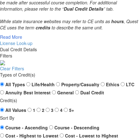
be made after successful course completion. For additional
information, please refer to the “
Dual Credit Details
” tab.
While state insurance websites may refer to CE units as
hours
, Quest
CE uses the term
credits
to describe the same unit.
Read More
License Look-up
Dual Credit Details
Filters
Clear Filters
Types of Credit(s)
All Types
Life/Health
Property/Casualty
Ethics
LTC
Annuity Best Interest
General
Dual Credit
Credit(s)
All Values
1
2
3
4
5+
Sort By
Course - Ascending
Course - Descending
Cost - Highest to Lowest
Cost - Lowest to Highest