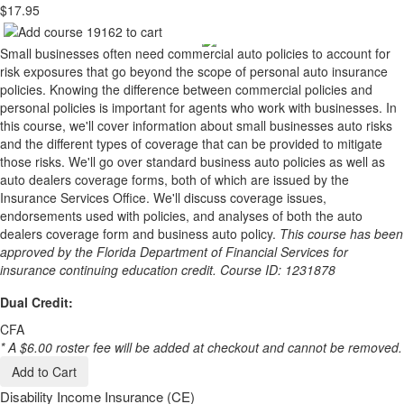
$17.95
Small businesses often need commercial auto policies to account for
risk exposures that go beyond the scope of personal auto insurance
policies. Knowing the difference between commercial policies and
personal policies is important for agents who work with businesses. In
this course, we'll cover information about small businesses auto risks
and the different types of coverage that can be provided to mitigate
those risks. We'll go over standard business auto policies as well as
auto dealers coverage forms, both of which are issued by the
Insurance Services Office. We'll discuss coverage issues,
endorsements used with policies, and analyses of both the auto
dealers coverage form and business auto policy.
This course has been
approved by the Florida Department of Financial Services for
insurance continuing education credit. Course ID: 1231878
Dual Credit:
CFA
* A $6.00 roster fee will be added at checkout and cannot be removed.
Add to Cart
Disability Income Insurance (CE)