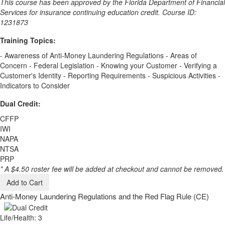
This course has been approved by the Florida Department of Financial
Services for insurance continuing education credit. Course ID:
1231873
Training Topics:
- Awareness of Anti-Money Laundering Regulations - Areas of
Concern - Federal Legislation - Knowing your Customer - Verifying a
Customer's Identity - Reporting Requirements - Suspicious Activities -
Indicators to Consider
Dual Credit:
CFFP
IWI
NAPA
NTSA
PRP
* A $4.50 roster fee will be added at checkout and cannot be removed.
Add to Cart
Anti-Money Laundering Regulations and the Red Flag Rule (CE)
Life/Health: 3