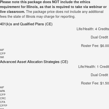
Please note this package does NOT include the ethics
requirement for Illinois, as that is required to take via webinar or
live classroom.
The package price does not include any additional
fees the state of Illinois may charge for reporting.
401(k)s and Qualified Plans (CE)
Life/Health: 4 Credits
Dual Credit
Roster Fee: $6.00
AIF
CFP
IWI
Advanced Asset Allocation Strategies (CE)
Life/Health: 1 Credit
Dual Credit
Roster Fee: $1.50
AIF
APA
CFP
CRC
CFA
CFFP