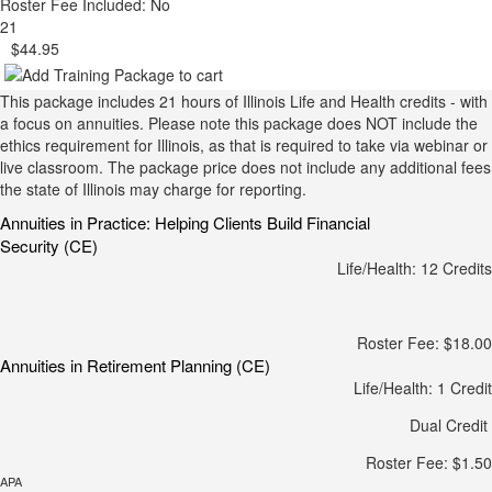
Roster Fee Included: No
21
$44.95
This package includes 21 hours of Illinois Life and Health credits - with
a focus on annuities. Please note this package does NOT include the
ethics requirement for Illinois, as that is required to take via webinar or
live classroom. The package price does not include any additional fees
the state of Illinois may charge for reporting.
Annuities in Practice: Helping Clients Build Financial
Security (CE)
Life/Health: 12 Credits
Roster Fee: $18.00
Annuities in Retirement Planning (CE)
Life/Health: 1 Credit
Dual Credit
Roster Fee: $1.50
APA