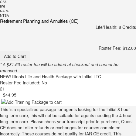
CFA
IWI
NAPA
NTSA
Retirement Planning and Annuities (CE)
Life/Health: 8 Credits
Roster Fee: $12.00
Add to Cart
* A $31.50 roster fee will be added at checkout and cannot be
removed.
NEW!
Illinois Life and Health Package with Initial LTC
Roster Fee Included: No
21
$44.95
This is a specialized package for agents looking for the initial 8 hour
long term care, this will not be suitable for agents needing the 4 hour
long term care. Please check your transcript prior to purchase, Quest
CE does not offer refunds or exchanges for courses completed
incorrectly. These courses do not qualify for IAR CE credit. This