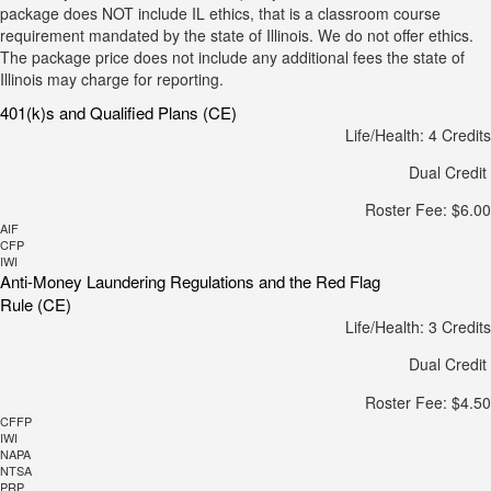
package does NOT include IL ethics, that is a classroom course
requirement mandated by the state of Illinois. We do not offer ethics.
The package price does not include any additional fees the state of
Illinois may charge for reporting.
401(k)s and Qualified Plans (CE)
Life/Health: 4 Credits
Dual Credit
Roster Fee: $6.00
AIF
CFP
IWI
Anti-Money Laundering Regulations and the Red Flag
Rule (CE)
Life/Health: 3 Credits
Dual Credit
Roster Fee: $4.50
CFFP
IWI
NAPA
NTSA
PRP