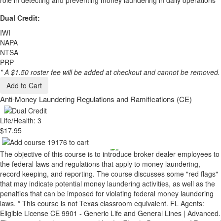
role in detecting and preventing money laundering in daily operations
Dual Credit:
IWI
NAPA
NTSA
PRP
* A $1.50 roster fee will be added at checkout and cannot be removed.
Add to Cart
Anti-Money Laundering Regulations and Ramifications (CE)
Life/Health: 3
$17.95
The objective of this course is to introduce broker dealer employees to
the federal laws and regulations that apply to money laundering,
record keeping, and reporting. The course discusses some "red flags"
that may indicate potential money laundering activities, as well as the
penalties that can be imposed for violating federal money laundering
laws. * This course is not Texas classroom equivalent. FL Agents:
Eligible License CE 9901 - Generic Life and General Lines | Advanced.