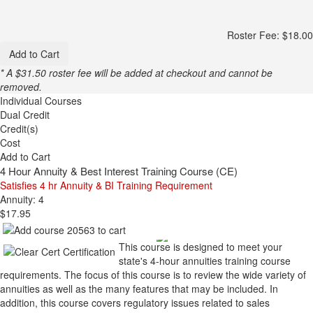
Roster Fee: $18.00
Add to Cart
* A $31.50 roster fee will be added at checkout and cannot be
removed.
Individual Courses
Dual Credit
Credit(s)
Cost
Add to Cart
4 Hour Annuity & Best Interest Training Course (CE)
Satisfies 4 hr Annuity & BI Training Requirement
Annuity: 4
$17.95
This course is designed to meet your
state's 4-hour annuities training course
requirements. The focus of this course is to review the wide variety of
annuities as well as the many features that may be included. In
addition, this course covers regulatory issues related to sales