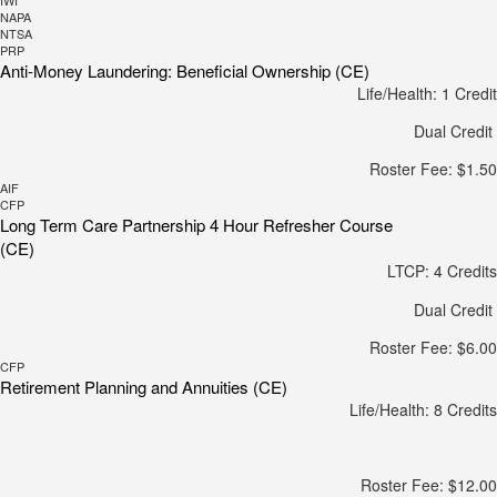
IWI
NAPA
NTSA
PRP
Anti-Money Laundering: Beneficial Ownership (CE)
Life/Health: 1 Credit
Dual Credit
Roster Fee: $1.50
AIF
CFP
Long Term Care Partnership 4 Hour Refresher Course
(CE)
LTCP: 4 Credits
Dual Credit
Roster Fee: $6.00
CFP
Retirement Planning and Annuities (CE)
Life/Health: 8 Credits
Roster Fee: $12.00