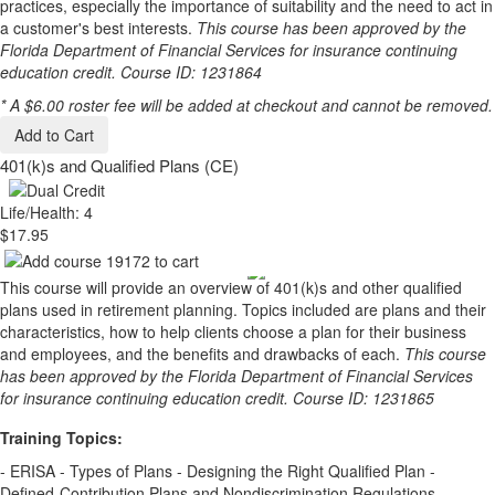
practices, especially the importance of suitability and the need to act in
a customer's best interests.
This course has been approved by the
Florida Department of Financial Services for insurance continuing
education credit. Course ID: 1231864
* A $6.00 roster fee will be added at checkout and cannot be removed.
Add to Cart
401(k)s and Qualified Plans (CE)
Life/Health: 4
$17.95
This course will provide an overview of 401(k)s and other qualified
plans used in retirement planning. Topics included are plans and their
characteristics, how to help clients choose a plan for their business
and employees, and the benefits and drawbacks of each.
This course
has been approved by the Florida Department of Financial Services
for insurance continuing education credit. Course ID: 1231865
Training Topics:
- ERISA - Types of Plans - Designing the Right Qualified Plan -
Defined-Contribution Plans and Nondiscrimination Regulations