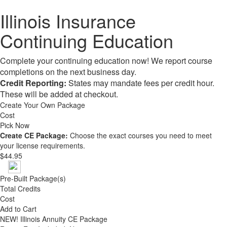
Illinois Insurance
Continuing Education
Complete your continuing education now! We report course
completions on the next business day.
Credit Reporting:
States may mandate fees per credit hour.
These will be added at checkout.
Create Your Own Package
Cost
Pick Now
Create CE Package:
Choose the exact courses you need to meet
your license requirements.
$44.95
Pre-Built Package(s)
Total Credits
Cost
Add to Cart
NEW!
Illinois Annuity CE Package