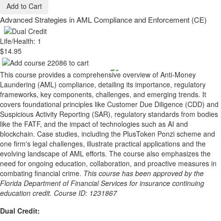
Add to Cart
Advanced Strategies in AML Compliance and Enforcement (CE)
Life/Health: 1
$14.95
This course provides a comprehensive overview of Anti-Money
Laundering (AML) compliance, detailing its importance, regulatory
frameworks, key components, challenges, and emerging trends. It
covers foundational principles like Customer Due Diligence (CDD) and
Suspicious Activity Reporting (SAR), regulatory standards from bodies
like the FATF, and the impact of technologies such as AI and
blockchain. Case studies, including the PlusToken Ponzi scheme and
one firm's legal challenges, illustrate practical applications and the
evolving landscape of AML efforts. The course also emphasizes the
need for ongoing education, collaboration, and proactive measures in
combating financial crime.
This course has been approved by the
Florida Department of Financial Services for insurance continuing
education credit. Course ID: 1231867
Dual Credit: