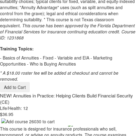
suitability choices; typical clients for fixed, variable, and equity-indexed
annuities; "Annuity Advantage" uses (such as split annuities and
control from the grave); legal and ethical considerations when
determining suitability. * This course is not Texas classroom
equivalent.
This course has been approved by the Florida Department
of Financial Services for insurance continuing education credit. Course
ID: 1231868
Training Topics:
- Basics of Annuities - Fixed - Variable and EIA - Marketing
Opportunities - Who is Buying Annuities
* A $18.00 roster fee will be added at checkout and cannot be
removed.
Add to Cart
NEW!
Annuities in Practice: Helping Clients Build Financial Security
(CE)
Life/Health: 12
$36.95
This course is designed for insurance professionals who sell,
recommend, or advise on annuity products. The course examines