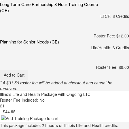
Long Term Care Partnership 8 Hour Training Course
(CE)
LTCP: 8 Credits
Roster Fee: $12.00
Planning for Senior Needs (CE)
Life/Health: 6 Credits
Roster Fee: $9.00
Add to Cart
* A $31.50 roster fee will be added at checkout and cannot be
removed.
Illinois Life and Health Package with Ongoing LTC
Roster Fee Included: No
21
$44.95
This package includes 21 hours of Illinois Life and Health credits.