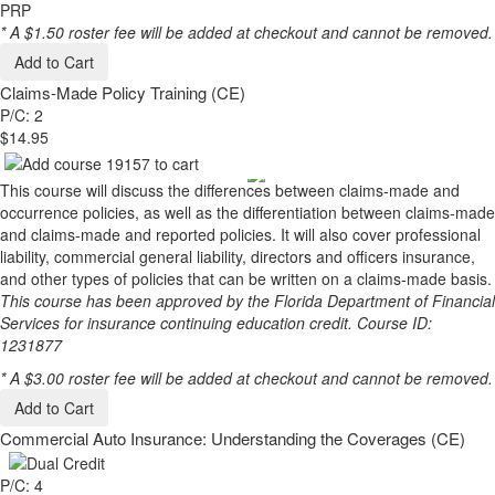
PRP
* A $1.50 roster fee will be added at checkout and cannot be removed.
Add to Cart
Claims-Made Policy Training (CE)
P/C: 2
$14.95
This course will discuss the differences between claims-made and
occurrence policies, as well as the differentiation between claims-made
and claims-made and reported policies. It will also cover professional
liability, commercial general liability, directors and officers insurance,
and other types of policies that can be written on a claims-made basis.
This course has been approved by the Florida Department of Financial
Services for insurance continuing education credit. Course ID:
1231877
* A $3.00 roster fee will be added at checkout and cannot be removed.
Add to Cart
Commercial Auto Insurance: Understanding the Coverages (CE)
P/C: 4