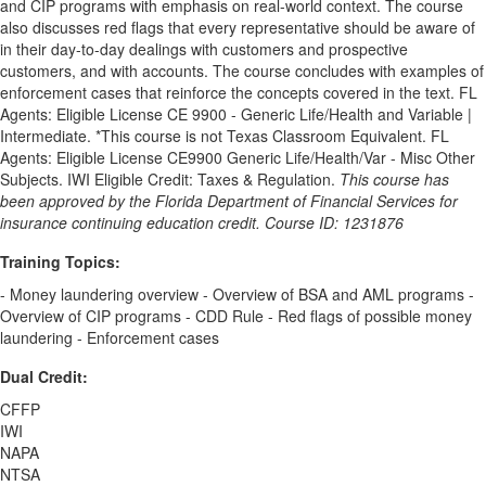
and CIP programs with emphasis on real-world context. The course
also discusses red flags that every representative should be aware of
in their day-to-day dealings with customers and prospective
customers, and with accounts. The course concludes with examples of
enforcement cases that reinforce the concepts covered in the text. FL
Agents: Eligible License CE 9900 - Generic Life/Health and Variable |
Intermediate. *This course is not Texas Classroom Equivalent. FL
Agents: Eligible License CE9900 Generic Life/Health/Var - Misc Other
Subjects. IWI Eligible Credit: Taxes & Regulation.
This course has
been approved by the Florida Department of Financial Services for
insurance continuing education credit. Course ID: 1231876
Training Topics:
- Money laundering overview - Overview of BSA and AML programs -
Overview of CIP programs - CDD Rule - Red flags of possible money
laundering - Enforcement cases
Dual Credit:
CFFP
IWI
NAPA
NTSA