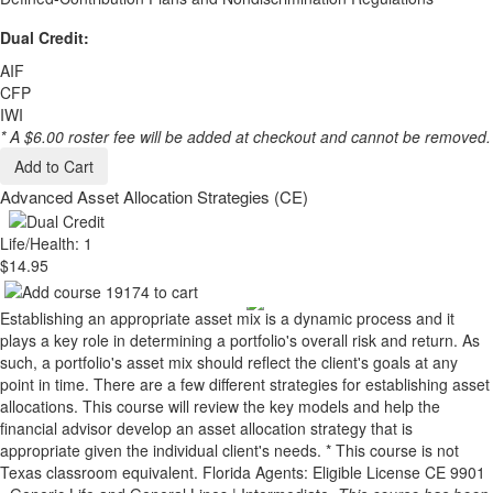
Dual Credit:
AIF
CFP
IWI
* A $6.00 roster fee will be added at checkout and cannot be removed.
Add to Cart
Advanced Asset Allocation Strategies (CE)
Life/Health: 1
$14.95
Establishing an appropriate asset mix is a dynamic process and it
plays a key role in determining a portfolio's overall risk and return. As
such, a portfolio's asset mix should reflect the client's goals at any
point in time. There are a few different strategies for establishing asset
allocations. This course will review the key models and help the
financial advisor develop an asset allocation strategy that is
appropriate given the individual client's needs. * This course is not
Texas classroom equivalent. Florida Agents: Eligible License CE 9901