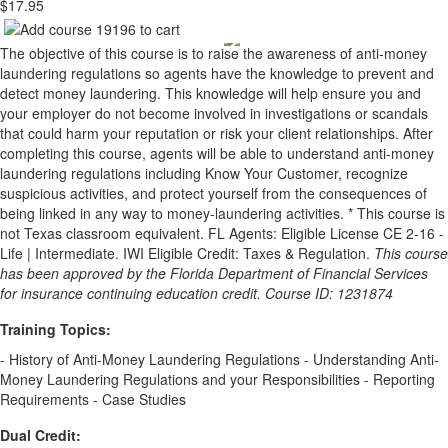
$17.95
The objective of this course is to raise the awareness of anti-money
laundering regulations so agents have the knowledge to prevent and
detect money laundering. This knowledge will help ensure you and
your employer do not become involved in investigations or scandals
that could harm your reputation or risk your client relationships. After
completing this course, agents will be able to understand anti-money
laundering regulations including Know Your Customer, recognize
suspicious activities, and protect yourself from the consequences of
being linked in any way to money-laundering activities. * This course is
not Texas classroom equivalent. FL Agents: Eligible License CE 2-16 -
Life | Intermediate. IWI Eligible Credit: Taxes & Regulation.
This course
has been approved by the Florida Department of Financial Services
for insurance continuing education credit. Course ID: 1231874
Training Topics:
- History of Anti-Money Laundering Regulations - Understanding Anti-
Money Laundering Regulations and your Responsibilities - Reporting
Requirements - Case Studies
Dual Credit: