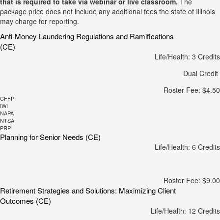
that is required to take via webinar or live classroom.
The
package price does not include any additional fees the state of Illinois
may charge for reporting.
Anti-Money Laundering Regulations and Ramifications
(CE)
Life/Health: 3 Credits
Dual Credit
Roster Fee: $4.50
CFFP
IWI
NAPA
NTSA
PRP
Planning for Senior Needs (CE)
Life/Health: 6 Credits
Roster Fee: $9.00
Retirement Strategies and Solutions: Maximizing Client
Outcomes (CE)
Life/Health: 12 Credits