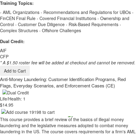
Training Topics:
- AML Organizations - Recommendations and Regulations for UBOs -
FinCEN Final Rule - Covered Financial Institutions - Ownership and
Control - Customer Due Diligence - Risk-Based Requirements -
Complex Structures - Offshore Challenges
Dual Credit:
AIF
CFP
* A $1.50 roster fee will be added at checkout and cannot be removed.
Add to Cart
Anti-Money Laundering: Customer Identification Programs, Red
Flags, Everyday Scenarios, and Enforcement Cases (CE)
Life/Health: 1
$14.95
This course provides a brief review of the basics of illegal money
laundering and the legislative measures adopted to combat money
laundering in the US. The course covers requirements for a firm's AML