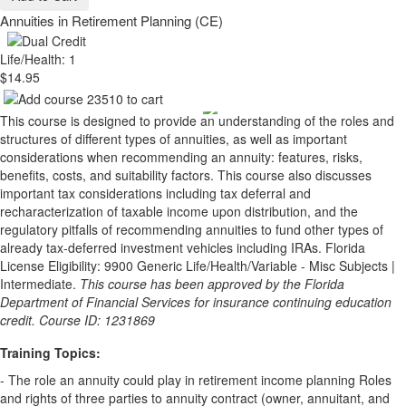
Annuities in Retirement Planning (CE)
Life/Health: 1
$14.95
This course is designed to provide an understanding of the roles and
structures of different types of annuities, as well as important
considerations when recommending an annuity: features, risks,
benefits, costs, and suitability factors. This course also discusses
important tax considerations including tax deferral and
recharacterization of taxable income upon distribution, and the
regulatory pitfalls of recommending annuities to fund other types of
already tax-deferred investment vehicles including IRAs. Florida
License Eligibility: 9900 Generic Life/Health/Variable - Misc Subjects |
Intermediate.
This course has been approved by the Florida
Department of Financial Services for insurance continuing education
credit. Course ID: 1231869
Training Topics:
- The role an annuity could play in retirement income planning Roles
and rights of three parties to annuity contract (owner, annuitant, and