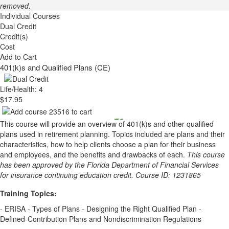
removed.
Individual Courses
Dual Credit
Credit(s)
Cost
Add to Cart
401(k)s and Qualified Plans (CE)
Life/Health: 4
$17.95
This course will provide an overview of 401(k)s and other qualified
plans used in retirement planning. Topics included are plans and their
characteristics, how to help clients choose a plan for their business
and employees, and the benefits and drawbacks of each.
This course
has been approved by the Florida Department of Financial Services
for insurance continuing education credit. Course ID: 1231865
Training Topics:
- ERISA - Types of Plans - Designing the Right Qualified Plan -
Defined-Contribution Plans and Nondiscrimination Regulations