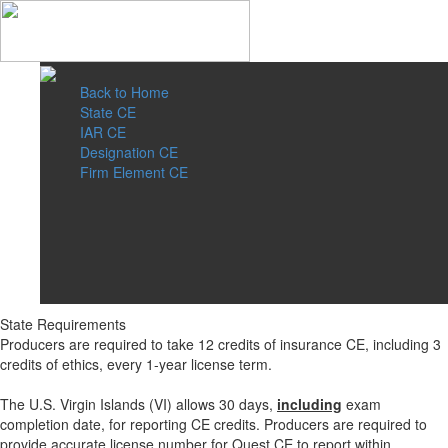
Back to Home
State CE
IAR CE
Designation CE
Firm Element CE
State Requirements
Producers are required to take 12 credits of insurance CE, including 3
credits of ethics, every 1-year license term.
The U.S. Virgin Islands (VI) allows 30 days,
including
exam
completion date, for reporting CE credits. Producers are required to
provide accurate license number for Quest CE to report within