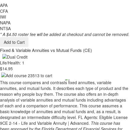
APA
CFA
IWI
NAPA
NTSA
* A $4.50 roster fee will be added at checkout and cannot be removed.
Add to Cart
Fixed & Variable Annuities vs Mutual Funds (CE)
Life/Health: 1
$14.95
This course compares and contrasts fixed annuities, variable
annuities, and mutual funds. It describes each type of product and the
reason why people buy them. The course also offers an in-depth
analysis of variable annuities and mutual funds including advantages
of each and a comparison of performance. This course assumes a
basic knowledge of annuities and mutual funds and, as a result, is
designated an intermediate difficulty level. FL Agents: Eligible License
9CE 2-14 - Life and Variable Annuity | Advanced.
This course has
been approved by the Florida Department of Financial Services for