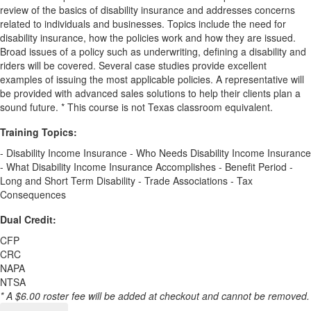
review of the basics of disability insurance and addresses concerns
related to individuals and businesses. Topics include the need for
disability insurance, how the policies work and how they are issued.
Broad issues of a policy such as underwriting, defining a disability and
riders will be covered. Several case studies provide excellent
examples of issuing the most applicable policies. A representative will
be provided with advanced sales solutions to help their clients plan a
sound future. * This course is not Texas classroom equivalent.
Training Topics:
- Disability Income Insurance - Who Needs Disability Income Insurance
- What Disability Income Insurance Accomplishes - Benefit Period -
Long and Short Term Disability - Trade Associations - Tax
Consequences
Dual Credit:
CFP
CRC
NAPA
NTSA
* A $6.00 roster fee will be added at checkout and cannot be removed.