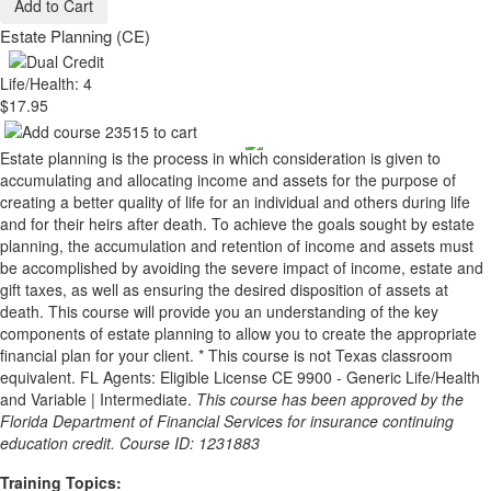
Add to Cart
Estate Planning (CE)
Life/Health: 4
$17.95
Estate planning is the process in which consideration is given to
accumulating and allocating income and assets for the purpose of
creating a better quality of life for an individual and others during life
and for their heirs after death. To achieve the goals sought by estate
planning, the accumulation and retention of income and assets must
be accomplished by avoiding the severe impact of income, estate and
gift taxes, as well as ensuring the desired disposition of assets at
death. This course will provide you an understanding of the key
components of estate planning to allow you to create the appropriate
financial plan for your client. * This course is not Texas classroom
equivalent. FL Agents: Eligible License CE 9900 - Generic Life/Health
and Variable | Intermediate.
This course has been approved by the
Florida Department of Financial Services for insurance continuing
education credit. Course ID: 1231883
Training Topics: