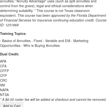
annuities; "Annuity Advantage" uses (such as split annuities and
control from the grave); legal and ethical considerations when
determining suitability. * This course is not Texas classroom
equivalent.
This course has been approved by the Florida Department
of Financial Services for insurance continuing education credit. Course
ID: 1231868
Training Topics:
- Basics of Annuities - Fixed - Variable and EIA - Marketing
Opportunities - Who is Buying Annuities
Dual Credit:
APA
CFA
CFFP
CFP
CRC
IWI
NAPA
NTSA
* A $6.00 roster fee will be added at checkout and cannot be removed.
Add to Cart