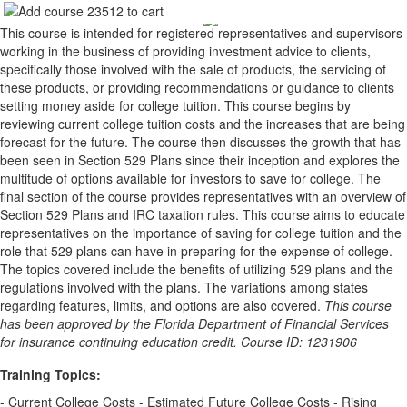
This course is intended for registered representatives and supervisors
working in the business of providing investment advice to clients,
specifically those involved with the sale of products, the servicing of
these products, or providing recommendations or guidance to clients
setting money aside for college tuition. This course begins by
reviewing current college tuition costs and the increases that are being
forecast for the future. The course then discusses the growth that has
been seen in Section 529 Plans since their inception and explores the
multitude of options available for investors to save for college. The
final section of the course provides representatives with an overview of
Section 529 Plans and IRC taxation rules. This course aims to educate
representatives on the importance of saving for college tuition and the
role that 529 plans can have in preparing for the expense of college.
The topics covered include the benefits of utilizing 529 plans and the
regulations involved with the plans. The variations among states
regarding features, limits, and options are also covered.
This course
has been approved by the Florida Department of Financial Services
for insurance continuing education credit. Course ID: 1231906
Training Topics:
- Current College Costs - Estimated Future College Costs - Rising