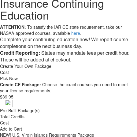
Insurance Continuing
Education
ATTENTION:
To satisfy the IAR CE state requirement, take our
NASAA-approved courses, available
here
.
Complete your continuing education now! We report course
completions on the next business day.
Credit Reporting:
States may mandate fees per credit hour.
These will be added at checkout.
Create Your Own Package
Cost
Pick Now
Create CE Package:
Choose the exact courses you need to meet
your license requirements.
$39.95
Pre-Built Package(s)
Total Credits
Cost
Add to Cart
NEW!
U.S. Virgin Islands Requirements Package