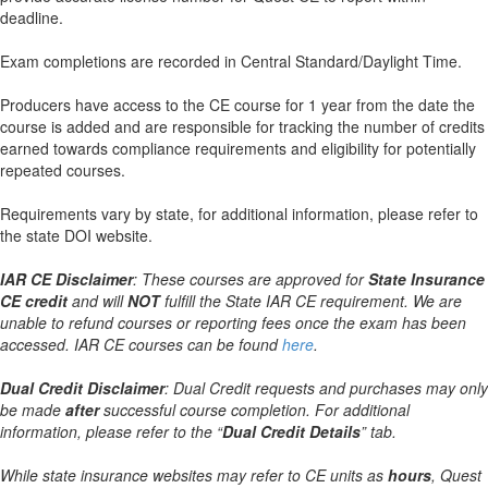
deadline.
Exam completions are recorded in Central Standard/Daylight Time.
Producers have access to the CE course for 1 year from the date the
course is added and are responsible for tracking the number of credits
earned towards compliance requirements and eligibility for potentially
repeated courses.
Requirements vary by state, for additional information, please refer to
the state DOI website.
IAR CE Disclaimer
: These courses are approved for
State Insurance
CE credit
and will
NOT
fulfill the State IAR CE requirement. We are
unable to refund courses or reporting fees once the exam has been
accessed. IAR CE courses can be found
here
.
Dual Credit Disclaimer
: Dual Credit requests and purchases may only
be made
after
successful course completion. For additional
information, please refer to the “
Dual Credit Details
” tab.
While state insurance websites may refer to CE units as
hours
, Quest