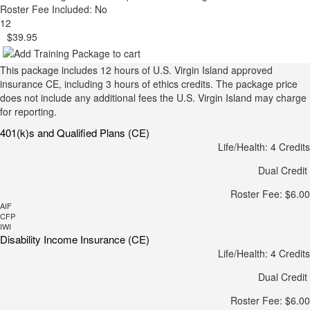
Roster Fee Included: No
12
$39.95
This package includes 12 hours of U.S. Virgin Island approved
insurance CE, including 3 hours of ethics credits. The package price
does not include any additional fees the U.S. Virgin Island may charge
for reporting.
401(k)s and Qualified Plans (CE)
Life/Health: 4 Credits
Dual Credit
Roster Fee: $6.00
AIF
CFP
IWI
Disability Income Insurance (CE)
Life/Health: 4 Credits
Dual Credit
Roster Fee: $6.00