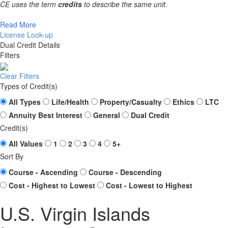
CE uses the term
credits
to describe the same unit.
Read More
License Look-up
Dual Credit Details
Filters
Clear Filters
Types of Credit(s)
All Types
Life/Health
Property/Casualty
Ethics
LTC
Annuity Best Interest
General
Dual Credit
Credit(s)
All Values
1
2
3
4
5+
Sort By
Course - Ascending
Course - Descending
Cost - Highest to Lowest
Cost - Lowest to Highest
U.S. Virgin Islands