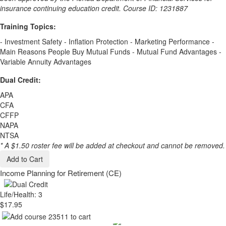
insurance continuing education credit. Course ID: 1231887
Training Topics:
- Investment Safety - Inflation Protection - Marketing Performance -
Main Reasons People Buy Mutual Funds - Mutual Fund Advantages -
Variable Annuity Advantages
Dual Credit:
APA
CFA
CFFP
NAPA
NTSA
* A $1.50 roster fee will be added at checkout and cannot be removed.
Add to Cart
Income Planning for Retirement (CE)
Life/Health: 3
$17.95