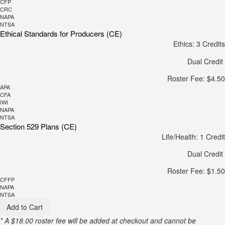
CFP
CRC
NAPA
NTSA
Ethical Standards for Producers (CE)
Ethics: 3 Credits
Dual Credit
Roster Fee: $4.50
APA
CFA
IWI
NAPA
NTSA
Section 529 Plans (CE)
Life/Health: 1 Credit
Dual Credit
Roster Fee: $1.50
CFFP
NAPA
NTSA
Add to Cart
* A $18.00 roster fee will be added at checkout and cannot be