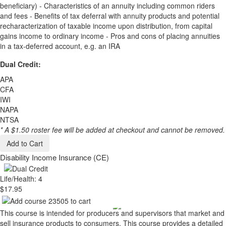
beneficiary) - Characteristics of an annuity including common riders
and fees - Benefits of tax deferral with annuity products and potential
recharacterization of taxable income upon distribution, from capital
gains income to ordinary income - Pros and cons of placing annuities
in a tax-deferred account, e.g. an IRA
Dual Credit:
APA
CFA
IWI
NAPA
NTSA
* A $1.50 roster fee will be added at checkout and cannot be removed.
Add to Cart
Disability Income Insurance (CE)
Life/Health: 4
$17.95
This course is intended for producers and supervisors that market and
sell insurance products to consumers. This course provides a detailed