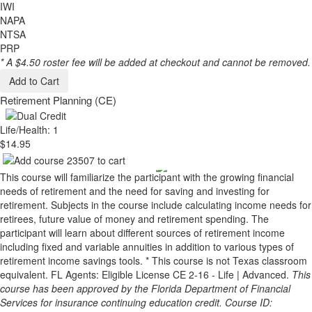
IWI
NAPA
NTSA
PRP
* A $4.50 roster fee will be added at checkout and cannot be removed.
Add to Cart
Retirement Planning (CE)
Life/Health: 1
$14.95
This course will familiarize the participant with the growing financial
needs of retirement and the need for saving and investing for
retirement. Subjects in the course include calculating income needs for
retirees, future value of money and retirement spending. The
participant will learn about different sources of retirement income
including fixed and variable annuities in addition to various types of
retirement income savings tools. * This course is not Texas classroom
equivalent. FL Agents: Eligible License CE 2-16 - Life | Advanced.
This
course has been approved by the Florida Department of Financial
Services for insurance continuing education credit. Course ID: