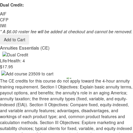
Dual Credit:
AIF
CFP
IWI
* A $6.00 roster fee will be added at checkout and cannot be removed.
Add to Cart
Annuities Essentials (CE)
Life/Health: 4
$17.95
The CE credits for this course do not apply toward the 4-hour annuity
training requirement. Section I Objectives: Explain basic annuity terms,
payout options, and benefits; the annuity's role in an aging America;
annuity taxation; the three annuity types (fixed, variable, and equity-
indexed (EIA)). Section II Objectives: Compare fixed, equity-indexed,
and variable annuity features; advantages, disadvantages, and
workings of each product type; and, common product features and
calculation methods. Section III Objectives: Explore marketing and
suitability choices; typical clients for fixed, variable, and equity-indexed