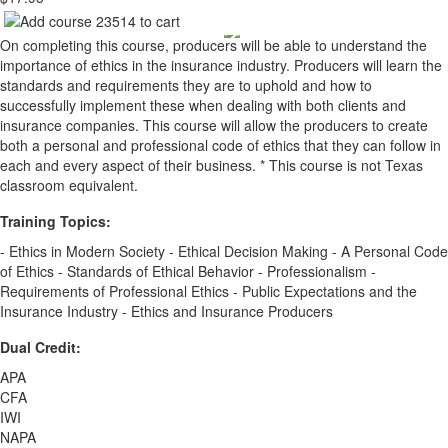
On completing this course, producers will be able to understand the
importance of ethics in the insurance industry. Producers will learn the
standards and requirements they are to uphold and how to
successfully implement these when dealing with both clients and
insurance companies. This course will allow the producers to create
both a personal and professional code of ethics that they can follow in
each and every aspect of their business. * This course is not Texas
classroom equivalent.
Training Topics:
- Ethics in Modern Society - Ethical Decision Making - A Personal Code
of Ethics - Standards of Ethical Behavior - Professionalism -
Requirements of Professional Ethics - Public Expectations and the
Insurance Industry - Ethics and Insurance Producers
Dual Credit:
APA
CFA
IWI
NAPA