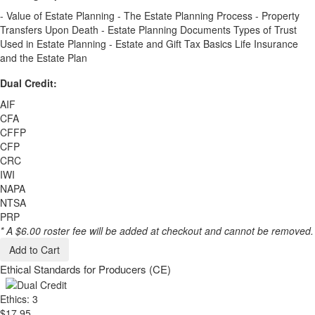
- Value of Estate Planning - The Estate Planning Process - Property
Transfers Upon Death - Estate Planning Documents Types of Trust
Used in Estate Planning - Estate and Gift Tax Basics Life Insurance
and the Estate Plan
Dual Credit:
AIF
CFA
CFFP
CFP
CRC
IWI
NAPA
NTSA
PRP
* A $6.00 roster fee will be added at checkout and cannot be removed.
Add to Cart
Ethical Standards for Producers (CE)
Ethics: 3
$17.95