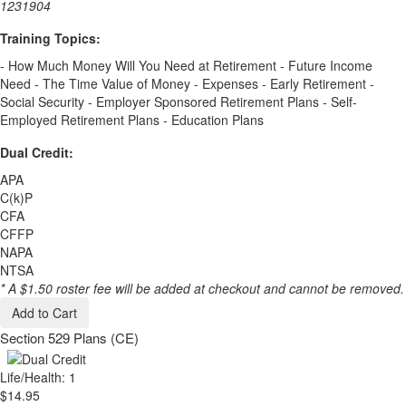
1231904
Training Topics:
- How Much Money Will You Need at Retirement - Future Income
Need - The Time Value of Money - Expenses - Early Retirement -
Social Security - Employer Sponsored Retirement Plans - Self-
Employed Retirement Plans - Education Plans
Dual Credit:
APA
C(k)P
CFA
CFFP
NAPA
NTSA
* A $1.50 roster fee will be added at checkout and cannot be removed.
Add to Cart
Section 529 Plans (CE)
Life/Health: 1
$14.95