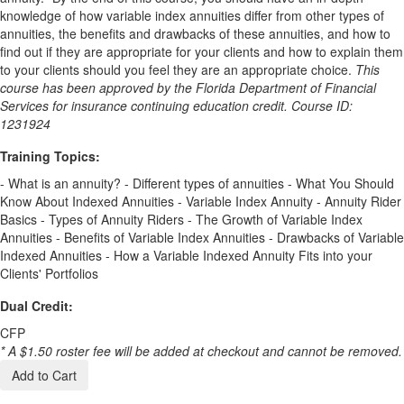
knowledge of how variable index annuities differ from other types of
annuities, the benefits and drawbacks of these annuities, and how to
find out if they are appropriate for your clients and how to explain them
to your clients should you feel they are an appropriate choice.
This
course has been approved by the Florida Department of Financial
Services for insurance continuing education credit. Course ID:
1231924
Training Topics:
- What is an annuity? - Different types of annuities - What You Should
Know About Indexed Annuities - Variable Index Annuity - Annuity Rider
Basics - Types of Annuity Riders - The Growth of Variable Index
Annuities - Benefits of Variable Index Annuities - Drawbacks of Variable
Indexed Annuities - How a Variable Indexed Annuity Fits into your
Clients' Portfolios
Dual Credit:
CFP
* A $1.50 roster fee will be added at checkout and cannot be removed.
Add to Cart