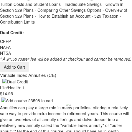
Tuition Costs and Student Loans - Inadequate Savings - Growth in
Section 529 Plans - Comparing Other Savings Options - Overview of
Section 529 Plans - How to Establish an Account - 529 Taxation -
Contribution Limits
Dual Credit:
CFFP
NAPA
NTSA
* A $1.50 roster fee will be added at checkout and cannot be removed.
Add to Cart
Variable Index Annuities (CE)
Life/Health: 1
$14.95
Annuities can play a large role in many portfolios, offering a relatively
safe way to provide extra income in retirement years. This course will
give an overview of all annuity offerings and delve deeper into a
relatively new annuity called the "variable index annuity" or "buffer
annuity." By the end of this course, you should have an in-depth