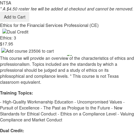
NTSA
* A $4.50 roster fee will be added at checkout and cannot be removed.
Add to Cart
Ethics for the Financial Services Professional (CE)
Ethics: 3
$17.95
This course will provide an overview of the characteristics of ethics and
professionalism. Topics included are the standards by which a
professional should be judged and a study of ethics on its
philosophical and compliance levels. * This course is not Texas
classroom equivalent.
Training Topics:
- High-Quality Workmanship Education - Uncompromised Values -
Pursuit of Excellence - The Past as Prologue to the Future - New
Standards for Ethical Conduct - Ethics on a Compliance Level - Valuing
Compliance and Market Conduct
Dual Credit: