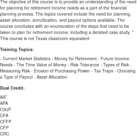
The objective of this course is to provide an understanding of the need
for planning for retirement income needs as a part of the financial
planning process. The topics covered include the need for planning,
asset allocation, annuitization, and payout options available. The
course concludes with an enumeration of the steps that need to be
taken to plan for retirement income, including a detailed case study. *
This course is not Texas classroom equivalent.
Training Topics:
- Current Market Statistics - Money for Retirement - Future Income
Needs - The Time Value of Money - Risk Tolerance - Types of Risk -
Measuring Risk - Erosion of Purchasing Power - Tax Traps - Choosing
a Type of Payout - Asset Allocation
Dual Credit:
AIF
APA
C(k)P
CFA
CFFP
CFP
CRC