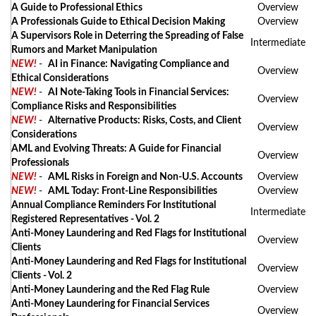
A Guide to Professional Ethics
Overview
A Professionals Guide to Ethical Decision Making
Overview
A Supervisors Role in Deterring the Spreading of False
Intermediate
Rumors and Market Manipulation
NEW!
-
AI in Finance: Navigating Compliance and
Overview
Ethical Considerations
NEW!
-
AI Note-Taking Tools in Financial Services:
Overview
Compliance Risks and Responsibilities
NEW!
-
Alternative Products: Risks, Costs, and Client
Overview
Considerations
AML and Evolving Threats: A Guide for Financial
Overview
Professionals
NEW!
-
AML Risks in Foreign and Non-U.S. Accounts
Overview
NEW!
-
AML Today: Front-Line Responsibilities
Overview
Annual Compliance Reminders For Institutional
Intermediate
Registered Representatives - Vol. 2
Anti-Money Laundering and Red Flags for Institutional
Overview
Clients
Anti-Money Laundering and Red Flags for Institutional
Overview
Clients - Vol. 2
Anti-Money Laundering and the Red Flag Rule
Overview
Anti-Money Laundering for Financial Services
Overview