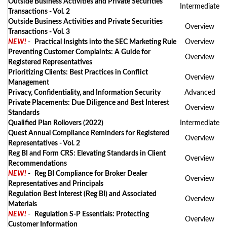
Outside Business Activities and Private Securities
Intermediate
Transactions - Vol. 2
Outside Business Activities and Private Securities
Overview
Transactions - Vol. 3
NEW!
-
Practical Insights into the SEC Marketing Rule
Overview
Preventing Customer Complaints: A Guide for
Overview
Registered Representatives
Prioritizing Clients: Best Practices in Conflict
Overview
Management
Privacy, Confidentiality, and Information Security
Advanced
Private Placements: Due Diligence and Best Interest
Overview
Standards
Qualified Plan Rollovers (2022)
Intermediate
Quest Annual Compliance Reminders for Registered
Overview
Representatives - Vol. 2
Reg BI and Form CRS: Elevating Standards in Client
Overview
Recommendations
NEW!
-
Reg BI Compliance for Broker Dealer
Overview
Representatives and Principals
Regulation Best Interest (Reg BI) and Associated
Overview
Materials
NEW!
-
Regulation S-P Essentials: Protecting
Overview
Customer Information