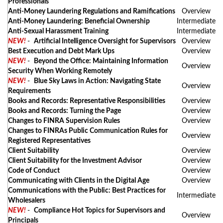
Professionals
Anti-Money Laundering Regulations and Ramifications
Overview
Anti-Money Laundering: Beneficial Ownership
Intermediate
Anti-Sexual Harassment Training
Intermediate
NEW!
-
Artificial Intelligence Oversight for Supervisors
Overview
Best Execution and Debt Mark Ups
Overview
NEW!
-
Beyond the Office: Maintaining Information
Overview
Security When Working Remotely
NEW!
-
Blue Sky Laws in Action: Navigating State
Overview
Requirements
Books and Records: Representative Responsibilities
Overview
Books and Records: Turning the Page
Overview
Changes to FINRA Supervision Rules
Overview
Changes to FINRAs Public Communication Rules for
Overview
Registered Representatives
Client Suitability
Overview
Client Suitability for the Investment Advisor
Overview
Code of Conduct
Overview
Communicating with Clients in the Digital Age
Overview
Communications with the Public: Best Practices for
Intermediate
Wholesalers
NEW!
-
Compliance Hot Topics for Supervisors and
Overview
Principals