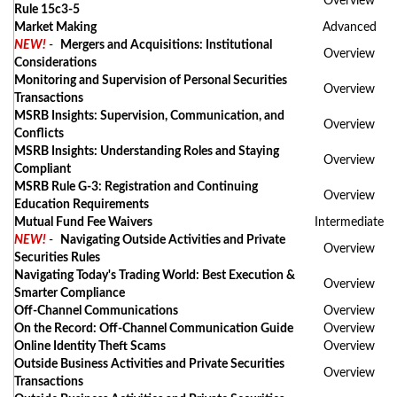
Overview
Rule 15c3-5
Market Making
Advanced
NEW!
-
Mergers and Acquisitions: Institutional
Overview
Considerations
Monitoring and Supervision of Personal Securities
Overview
Transactions
MSRB Insights: Supervision, Communication, and
Overview
Conflicts
MSRB Insights: Understanding Roles and Staying
Overview
Compliant
MSRB Rule G-3: Registration and Continuing
Overview
Education Requirements
Mutual Fund Fee Waivers
Intermediate
NEW!
-
Navigating Outside Activities and Private
Overview
Securities Rules
Navigating Today's Trading World: Best Execution &
Overview
Smarter Compliance
Off-Channel Communications
Overview
On the Record: Off-Channel Communication Guide
Overview
Online Identity Theft Scams
Overview
Outside Business Activities and Private Securities
Overview
Transactions