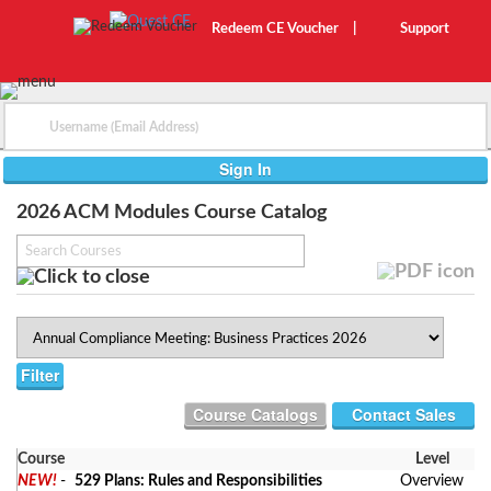
Redeem CE Voucher
|
Support
2026 ACM Modules Course Catalog
Contact Sales
Course
Level
NEW!
-
529 Plans: Rules and Responsibilities
Overview