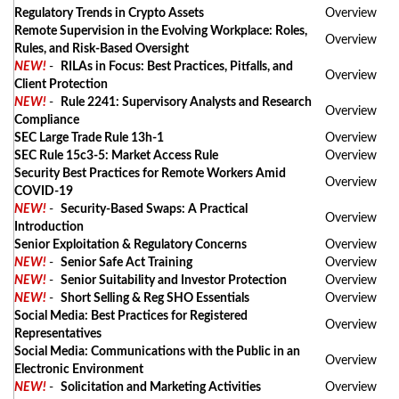
Regulatory Trends in Crypto Assets
Overview
Remote Supervision in the Evolving Workplace: Roles,
Overview
Rules, and Risk-Based Oversight
NEW!
-
RILAs in Focus: Best Practices, Pitfalls, and
Overview
Client Protection
NEW!
-
Rule 2241: Supervisory Analysts and Research
Overview
Compliance
SEC Large Trade Rule 13h-1
Overview
SEC Rule 15c3-5: Market Access Rule
Overview
Security Best Practices for Remote Workers Amid
Overview
COVID-19
NEW!
-
Security-Based Swaps: A Practical
Overview
Introduction
Senior Exploitation & Regulatory Concerns
Overview
NEW!
-
Senior Safe Act Training
Overview
NEW!
-
Senior Suitability and Investor Protection
Overview
NEW!
-
Short Selling & Reg SHO Essentials
Overview
Social Media: Best Practices for Registered
Overview
Representatives
Social Media: Communications with the Public in an
Overview
Electronic Environment
NEW!
-
Solicitation and Marketing Activities
Overview