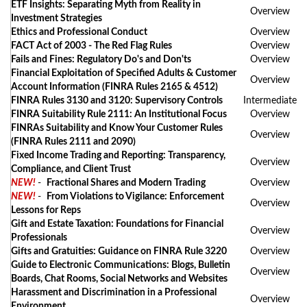
ETF Insights: Separating Myth from Reality in
Overview
Investment Strategies
Ethics and Professional Conduct
Overview
FACT Act of 2003 - The Red Flag Rules
Overview
Fails and Fines: Regulatory Do's and Don'ts
Overview
Financial Exploitation of Specified Adults & Customer
Overview
Account Information (FINRA Rules 2165 & 4512)
FINRA Rules 3130 and 3120: Supervisory Controls
Intermediate
FINRA Suitability Rule 2111: An Institutional Focus
Overview
FINRAs Suitability and Know Your Customer Rules
Overview
(FINRA Rules 2111 and 2090)
Fixed Income Trading and Reporting: Transparency,
Overview
Compliance, and Client Trust
NEW!
-
Fractional Shares and Modern Trading
Overview
NEW!
-
From Violations to Vigilance: Enforcement
Overview
Lessons for Reps
Gift and Estate Taxation: Foundations for Financial
Overview
Professionals
Gifts and Gratuities: Guidance on FINRA Rule 3220
Overview
Guide to Electronic Communications: Blogs, Bulletin
Overview
Boards, Chat Rooms, Social Networks and Websites
Harassment and Discrimination in a Professional
Overview
Environment