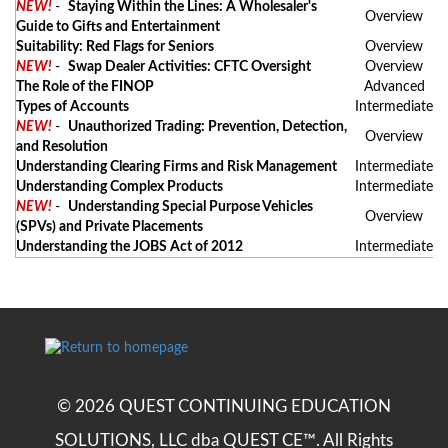
NEW!
-
Staying Within the Lines: A Wholesaler's
Overview
Guide to Gifts and Entertainment
Suitability: Red Flags for Seniors
Overview
NEW!
-
Swap Dealer Activities: CFTC Oversight
Overview
The Role of the FINOP
Advanced
Types of Accounts
Intermediate
NEW!
-
Unauthorized Trading: Prevention, Detection,
Overview
and Resolution
Understanding Clearing Firms and Risk Management
Intermediate
Understanding Complex Products
Intermediate
NEW!
-
Understanding Special Purpose Vehicles
Overview
(SPVs) and Private Placements
Understanding the JOBS Act of 2012
Intermediate
© 2026 QUEST CONTINUING EDUCATION
SOLUTIONS, LLC dba QUEST CE™. All Rights