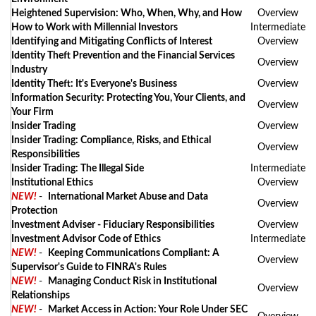
Heightened Supervision: Who, When, Why, and How
Overview
How to Work with Millennial Investors
Intermediate
Identifying and Mitigating Conflicts of Interest
Overview
Identity Theft Prevention and the Financial Services
Overview
Industry
Identity Theft: It's Everyone's Business
Overview
Information Security: Protecting You, Your Clients, and
Overview
Your Firm
Insider Trading
Overview
Insider Trading: Compliance, Risks, and Ethical
Overview
Responsibilities
Insider Trading: The Illegal Side
Intermediate
Institutional Ethics
Overview
NEW!
-
International Market Abuse and Data
Overview
Protection
Investment Adviser - Fiduciary Responsibilities
Overview
Investment Advisor Code of Ethics
Intermediate
NEW!
-
Keeping Communications Compliant: A
Overview
Supervisor's Guide to FINRA's Rules
NEW!
-
Managing Conduct Risk in Institutional
Overview
Relationships
NEW!
-
Market Access in Action: Your Role Under SEC