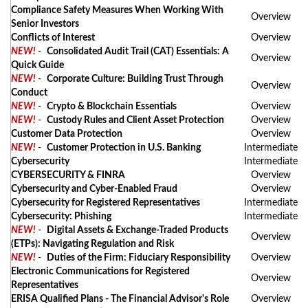
Compliance Safety Measures When Working With
Overview
Senior Investors
Conflicts of Interest
Overview
NEW!
-
Consolidated Audit Trail (CAT) Essentials: A
Overview
Quick Guide
NEW!
-
Corporate Culture: Building Trust Through
Overview
Conduct
NEW!
-
Crypto & Blockchain Essentials
Overview
NEW!
-
Custody Rules and Client Asset Protection
Overview
Customer Data Protection
Overview
NEW!
-
Customer Protection in U.S. Banking
Intermediate
Cybersecurity
Intermediate
CYBERSECURITY & FINRA
Overview
Cybersecurity and Cyber-Enabled Fraud
Overview
Cybersecurity for Registered Representatives
Intermediate
Cybersecurity: Phishing
Intermediate
NEW!
-
Digital Assets & Exchange-Traded Products
Overview
(ETPs): Navigating Regulation and Risk
NEW!
-
Duties of the Firm: Fiduciary Responsibility
Overview
Electronic Communications for Registered
Overview
Representatives
ERISA Qualified Plans - The Financial Advisor's Role
Overview