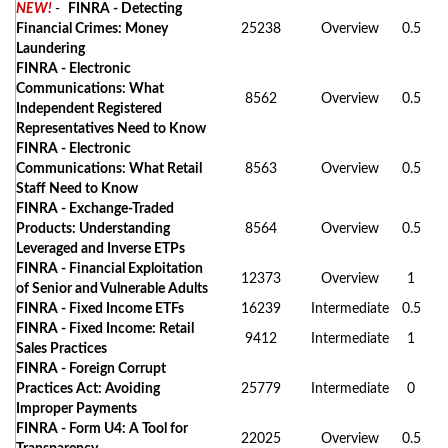
NEW!
-
FINRA - Detecting
Financial Crimes: Money
25238
Overview
0.5
Laundering
FINRA - Electronic
Communications: What
8562
Overview
0.5
Independent Registered
Representatives Need to Know
FINRA - Electronic
Communications: What Retail
8563
Overview
0.5
Staff Need to Know
FINRA - Exchange-Traded
Products: Understanding
8564
Overview
0.5
Leveraged and Inverse ETPs
FINRA - Financial Exploitation
12373
Overview
1
of Senior and Vulnerable Adults
FINRA - Fixed Income ETFs
16239
Intermediate
0.5
FINRA - Fixed Income: Retail
9412
Intermediate
1
Sales Practices
FINRA - Foreign Corrupt
Practices Act: Avoiding
25779
Intermediate
0
Improper Payments
FINRA - Form U4: A Tool for
22025
Overview
0.5