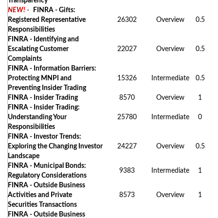
Transparency
NEW!
-
FINRA - Gifts:
Registered Representative
26302
Overview
0.5
Responsibilities
FINRA - Identifying and
Escalating Customer
22027
Overview
0.5
Complaints
FINRA - Information Barriers:
Protecting MNPI and
15326
Intermediate
0.5
Preventing Insider Trading
FINRA - Insider Trading
8570
Overview
1
FINRA - Insider Trading:
Understanding Your
25780
Intermediate
0
Responsibilities
FINRA - Investor Trends:
Exploring the Changing Investor
24227
Overview
0.5
Landscape
FINRA - Municipal Bonds:
9383
Intermediate
1
Regulatory Considerations
FINRA - Outside Business
Activities and Private
8573
Overview
1
Securities Transactions
FINRA - Outside Business