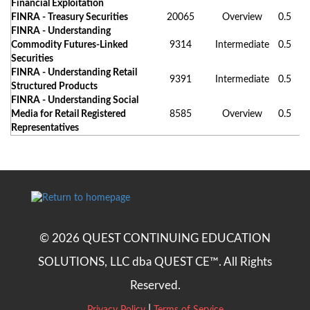
Financial Exploitation
FINRA - Treasury Securities
20065
Overview
0.5
FINRA - Understanding
Commodity Futures-Linked
9314
Intermediate
0.5
Securities
FINRA - Understanding Retail
9391
Intermediate
0.5
Structured Products
FINRA - Understanding Social
Media for Retail Registered
8585
Overview
0.5
Representatives
© 2026 QUEST CONTINUING EDUCATION
SOLUTIONS, LLC dba QUEST CE™. All Rights
Reserved.
|