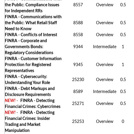
the Public: Compliance Issues
8557
Overview
0.5
for Independent RRs
FINRA - Communications with
the Public: What Retail Staff
8588
Overview
0.5
Need to Know
FINRA - Conflicts of Interest
8558
Overview
0.5
FINRA - Corporate and
Governments Bonds:
9344
Intermediate
1
Regulatory Considerations
FINRA - Customer Information
Protection for Registered
9345
Overview
1
Representatives
FINRA - Cybersecurity:
25230
Overview
0.5
Understanding Your Role
FINRA - Debt Markups and
8589
Intermediate
0.5
Disclosure Requirements
NEW!
-
FINRA - Detecting
25271
Overview
0.5
Financial Crimes: Cybercrimes
NEW!
-
FINRA - Detecting
Financial Crimes: Insider
25253
Overview
0
Trading and Market
Manipulation