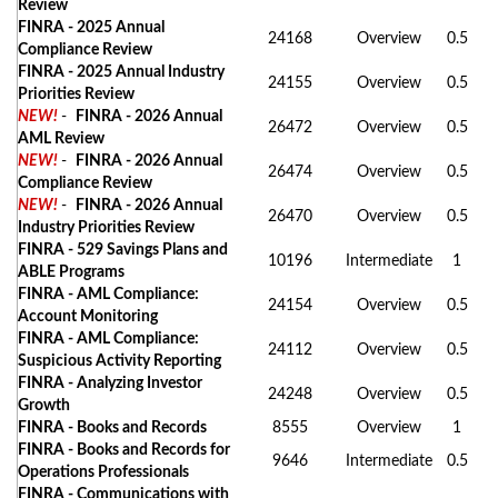
Review
FINRA - 2025 Annual
24168
Overview
0.5
Compliance Review
FINRA - 2025 Annual Industry
24155
Overview
0.5
Priorities Review
NEW!
-
FINRA - 2026 Annual
26472
Overview
0.5
AML Review
NEW!
-
FINRA - 2026 Annual
26474
Overview
0.5
Compliance Review
NEW!
-
FINRA - 2026 Annual
26470
Overview
0.5
Industry Priorities Review
FINRA - 529 Savings Plans and
10196
Intermediate
1
ABLE Programs
FINRA - AML Compliance:
24154
Overview
0.5
Account Monitoring
FINRA - AML Compliance:
24112
Overview
0.5
Suspicious Activity Reporting
FINRA - Analyzing Investor
24248
Overview
0.5
Growth
FINRA - Books and Records
8555
Overview
1
FINRA - Books and Records for
9646
Intermediate
0.5
Operations Professionals
FINRA - Communications with