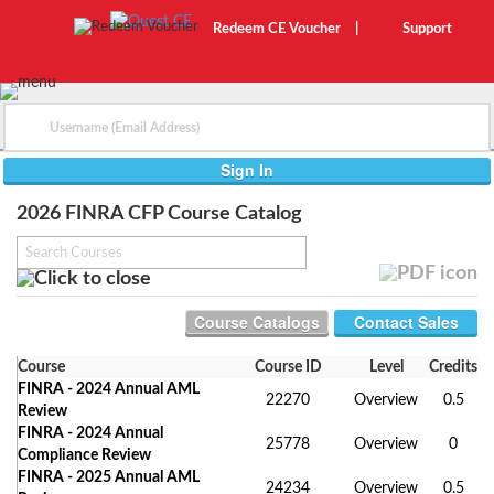
Redeem CE Voucher
|
Support
2026 FINRA CFP Course Catalog
Contact Sales
Course
Course ID
Level
Credits
FINRA - 2024 Annual AML
22270
Overview
0.5
Review
FINRA - 2024 Annual
25778
Overview
0
Compliance Review
FINRA - 2025 Annual AML
24234
Overview
0.5