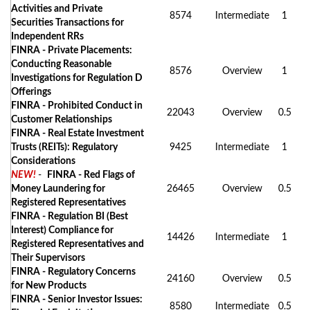
Activities and Private
8574
Intermediate
1
Securities Transactions for
Independent RRs
FINRA - Private Placements:
Conducting Reasonable
8576
Overview
1
Investigations for Regulation D
Offerings
FINRA - Prohibited Conduct in
22043
Overview
0.5
Customer Relationships
FINRA - Real Estate Investment
Trusts (REITs): Regulatory
9425
Intermediate
1
Considerations
NEW!
-
FINRA - Red Flags of
Money Laundering for
26465
Overview
0.5
Registered Representatives
FINRA - Regulation BI (Best
Interest) Compliance for
14426
Intermediate
1
Registered Representatives and
Their Supervisors
FINRA - Regulatory Concerns
24160
Overview
0.5
for New Products
FINRA - Senior Investor Issues:
8580
Intermediate
0.5